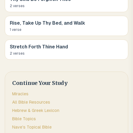
2
verse
s
Rise, Take Up Thy Bed, and Walk
1
verse
Stretch Forth Thine Hand
2
verse
s
Continue Your Study
Miracles
All Bible Resources
Hebrew & Greek Lexicon
Bible Topics
Nave's Topical Bible