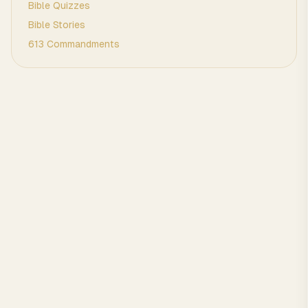
Bible Quizzes
Bible Stories
613 Commandments