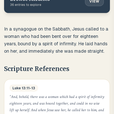
VIEW
36
entries to explore
In a synagogue on the Sabbath, Jesus called to a
woman who had been bent over for eighteen
years, bound by a spirit of infirmity. He laid hands
on her, and immediately she was made straight.
Scripture References
Luke 13:11-13
“
And, behold, there was a woman which had a spirit of infirmity
eighteen years, and was bowed together, and could in no wise
lift up herself. And when Jesus saw her, he called her to him, and