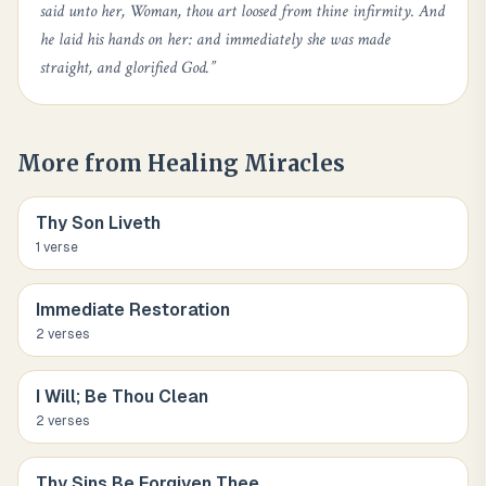
said unto her, Woman, thou art loosed from thine infirmity. And
he laid his hands on her: and immediately she was made
straight, and glorified God.
”
More from
Healing Miracles
Thy Son Liveth
1
verse
Immediate Restoration
2
verse
s
I Will; Be Thou Clean
2
verse
s
Thy Sins Be Forgiven Thee