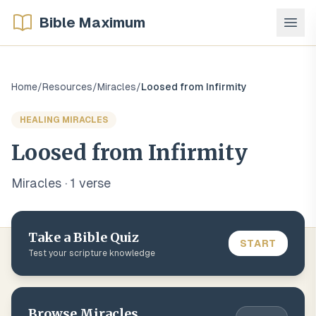
Bible Maximum
Home
/
Resources
/
Miracles
/
Loosed from Infirmity
HEALING MIRACLES
Loosed from Infirmity
Miracles
·
1
verse
Take a Bible Quiz
START
Test your scripture knowledge
Browse
Miracles