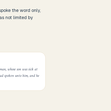
poke the word only,
s not limited by
man, whose son was sick at
had spoken unto him, and he