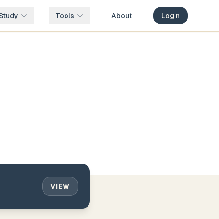
Study
Tools
About
Login
VIEW