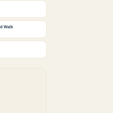
nd Walk