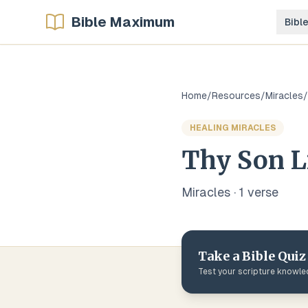
Bible Maximum
Bibl
Home
/
Resources
/
Miracles
/
HEALING MIRACLES
Thy Son L
Miracles
·
1
verse
Take a Bible Quiz
Test your scripture knowl