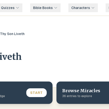
e Quizzes
Bible Books
Characters
Thy Son Liveth
iveth
Browse
Miracles
START
edge
36
entries to explore