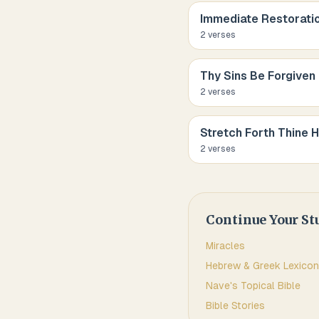
Immediate Restorati
2
verse
s
Thy Sins Be Forgiven
2
verse
s
Stretch Forth Thine 
2
verse
s
Continue Your St
Miracles
Hebrew & Greek Lexicon
Nave's Topical Bible
Bible Stories