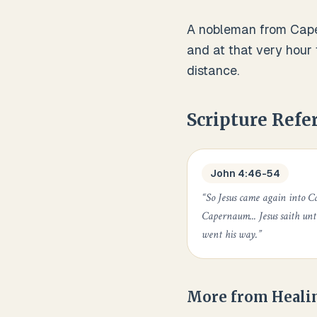
A nobleman from Caper
and at that very hour
distance.
Scripture Refe
John 4:46-54
“
So Jesus came again into C
Capernaum... Jesus saith un
went his way.
”
More from
Heali