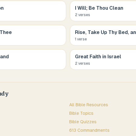
on
I Will; Be Thou Clean
2
verse
s
 Thee
Rise, Take Up Thy Bed, a
1
verse
Hand
Great Faith in Israel
2
verse
s
udy
All Bible Resources
Bible Topics
Bible Quizzes
613 Commandments