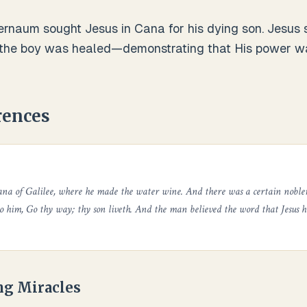
naum sought Jesus in Cana for his dying son. Jesus s
 the boy was healed—demonstrating that His power wa
rences
ana of Galilee, where he made the water wine. And there was a certain noble
to him, Go thy way; thy son liveth. And the man believed the word that Jesus 
ng Miracles