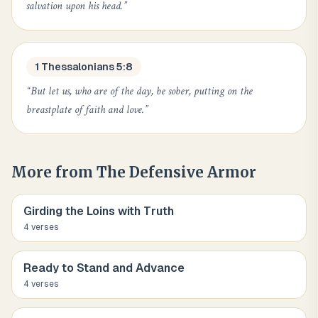
salvation upon his head.
”
1 Thessalonians 5:8
“
But let us, who are of the day, be sober, putting on the
breastplate of faith and love.
”
More from
The Defensive Armor
Girding the Loins with Truth
4
verse
s
Ready to Stand and Advance
4
verse
s