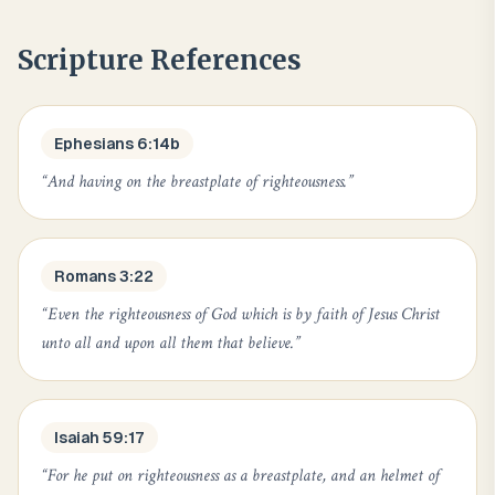
Scripture References
Ephesians 6:14b
“
And having on the breastplate of righteousness.
”
Romans 3:22
“
Even the righteousness of God which is by faith of Jesus Christ
unto all and upon all them that believe.
”
Isaiah 59:17
“
For he put on righteousness as a breastplate, and an helmet of