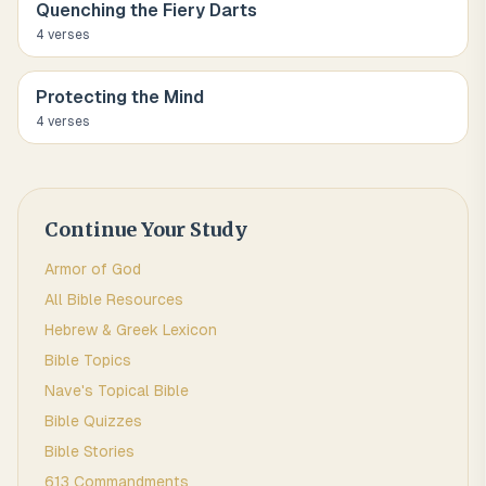
Quenching the Fiery Darts
4
verse
s
Protecting the Mind
4
verse
s
Continue Your Study
Armor of God
All Bible Resources
Hebrew & Greek Lexicon
Bible Topics
Nave's Topical Bible
Bible Quizzes
Bible Stories
613 Commandments