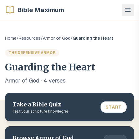
Bible Maximum
Home
/
Resources
/
Armor of God
/
Guarding the Heart
THE DEFENSIVE ARMOR
Guarding the Heart
Armor of God
·
4
verse
s
Take a Bible Quiz
START
Test your scripture knowledge
Browse
Armor of God