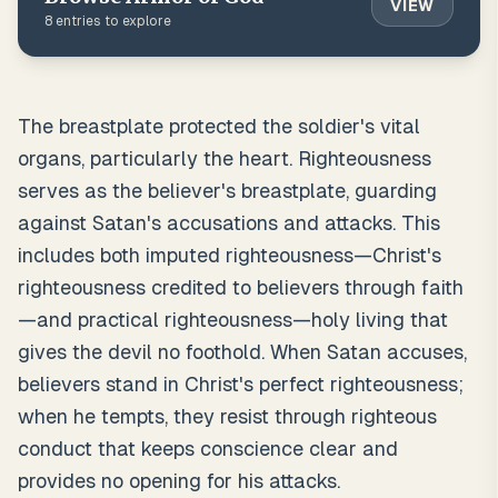
VIEW
8
entries to explore
The breastplate protected the soldier's vital
organs, particularly the heart. Righteousness
serves as the believer's breastplate, guarding
against Satan's accusations and attacks. This
includes both imputed righteousness—Christ's
righteousness credited to believers through faith
—and practical righteousness—holy living that
gives the devil no foothold. When Satan accuses,
believers stand in Christ's perfect righteousness;
when he tempts, they resist through righteous
conduct that keeps conscience clear and
provides no opening for his attacks.