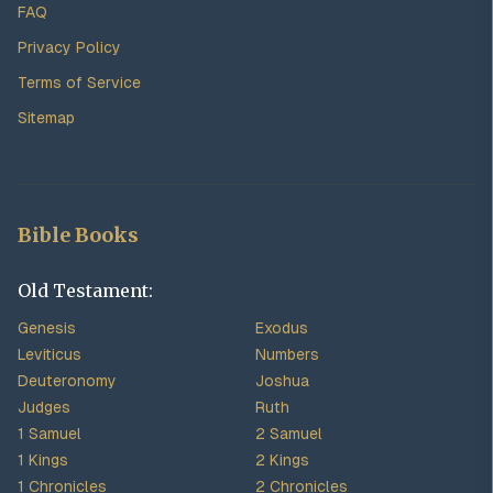
FAQ
Privacy Policy
Terms of Service
Sitemap
Bible Books
Old Testament:
Genesis
Exodus
Leviticus
Numbers
Deuteronomy
Joshua
Judges
Ruth
1 Samuel
2 Samuel
1 Kings
2 Kings
1 Chronicles
2 Chronicles