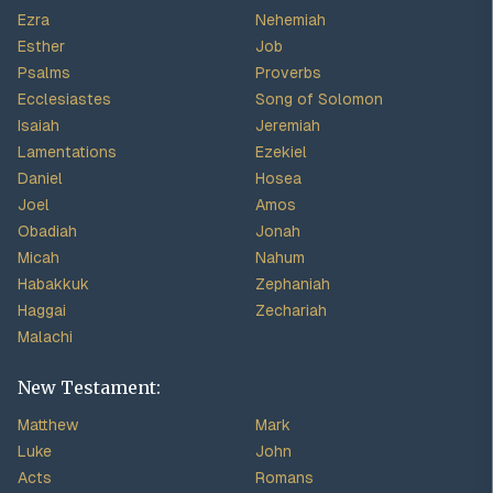
Ezra
Nehemiah
Esther
Job
Psalms
Proverbs
Ecclesiastes
Song of Solomon
Isaiah
Jeremiah
Lamentations
Ezekiel
Daniel
Hosea
Joel
Amos
Obadiah
Jonah
Micah
Nahum
Habakkuk
Zephaniah
Haggai
Zechariah
Malachi
New Testament:
Matthew
Mark
Luke
John
Acts
Romans