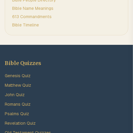
Bible People Directory
Bible Name Meanings
613 Commandments
Bible Timeline
Bible Quizzes
Genesis Quiz
Matthew Quiz
John Quiz
Romans Quiz
Psalms Quiz
Revelation Quiz
Old Testament Quizzes