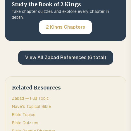
Study the Book of
2 Kings
Take chapter quizzes and explore every chapter in
depth.
2 Kings
Chapters
View All
Zabad
References (
6
total)
Related Resources
Zabad
— Full Topic
Nave's Topical Bible
Bible Topics
Bible Quizzes