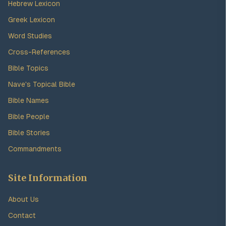
Hebrew Lexicon
Greek Lexicon
Word Studies
Cross-References
Bible Topics
Nave's Topical Bible
Bible Names
Bible People
Bible Stories
Commandments
Site Information
About Us
Contact