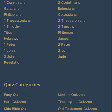
1 Corinthians
2 Corinthians
Galatians
Ephesians
Philippians
Colossians
1 Thessalonians
2 Thessalonians
1 Timothy
2 Timothy
Titus
Philemon
Hebrews
James
1 Peter
2 Peter
1 John
2 John
3 John
Jude
Revelation
Quiz Categories
Easy Quizzes
Medium Quizzes
Hard Quizzes
Theological Quizzes
Kids Bible Quiz
Old Testament Quizzes