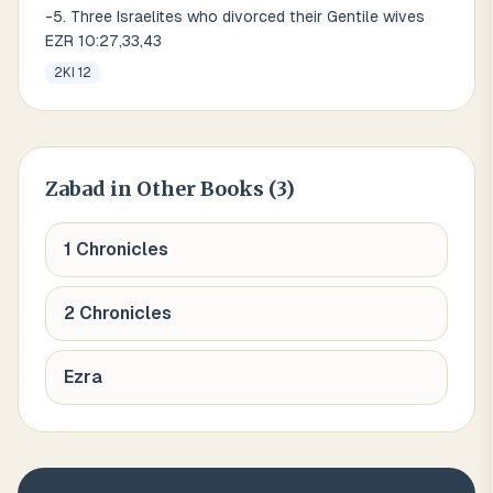
-5. Three Israelites who divorced their Gentile wives
EZR 10:27,33,43
2KI 12
Zabad
in Other Books (
3
)
1 Chronicles
2 Chronicles
Ezra