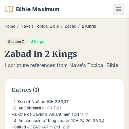
Bible Maximum
Home
/
Nave's Topical Bible
/
Zabad
/
2 Kings
Section
Z
2 Kings
Zabad
In
2 Kings
1
scripture references from Nave's Topical Bible
Entries (
1
)
-1. Son of Nathan 1CH 2:36,37
-2. An Ephraimite 1CH 7:21
-3. One of David' s valiant men 1CH 11:41
-4. An assassin of King Joash 2CH 24:26; 25:3,4
-Called JOZACHAR in 2KI 12:21