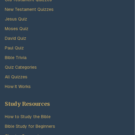
New Testament Quizzes
Jesus Quiz
Moses Quiz
David Quiz
Paul Quiz
Bible Trivia
Quiz Categories
All Quizzes
How It Works
Study Resources
How to Study the Bible
Bible Study for Beginners