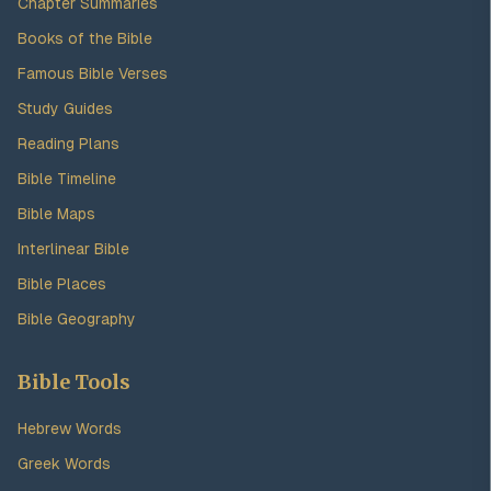
Chapter Summaries
Books of the Bible
Famous Bible Verses
Study Guides
Reading Plans
Bible Timeline
Bible Maps
Interlinear Bible
Bible Places
Bible Geography
Bible Tools
Hebrew Words
Greek Words