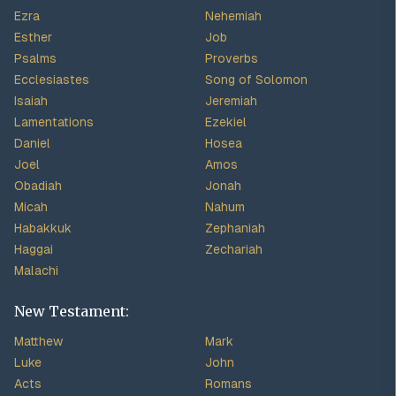
Ezra
Nehemiah
Esther
Job
Psalms
Proverbs
Ecclesiastes
Song of Solomon
Isaiah
Jeremiah
Lamentations
Ezekiel
Daniel
Hosea
Joel
Amos
Obadiah
Jonah
Micah
Nahum
Habakkuk
Zephaniah
Haggai
Zechariah
Malachi
New Testament:
Matthew
Mark
Luke
John
Acts
Romans