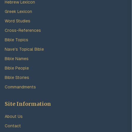
Hebrew Lexicon
Greek Lexicon
Word Studies
Cross-References
Bible Topics
Nave's Topical Bible
Bible Names
Bible People
Bible Stories
Commandments
Site Information
About Us
Contact