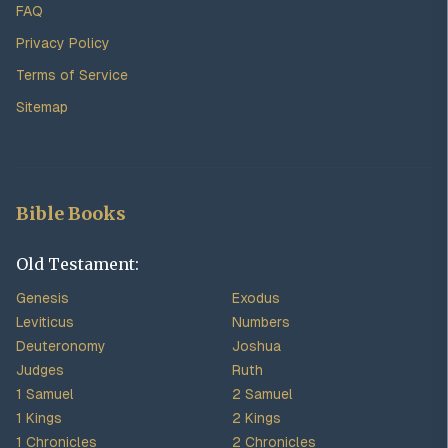
FAQ
Privacy Policy
Terms of Service
Sitemap
Bible Books
Old Testament:
Genesis
Exodus
Leviticus
Numbers
Deuteronomy
Joshua
Judges
Ruth
1 Samuel
2 Samuel
1 Kings
2 Kings
1 Chronicles
2 Chronicles