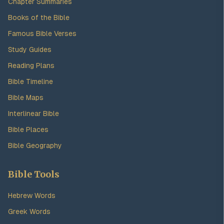
Chapter Summaries
Books of the Bible
Famous Bible Verses
Study Guides
Reading Plans
Bible Timeline
Bible Maps
Interlinear Bible
Bible Places
Bible Geography
Bible Tools
Hebrew Words
Greek Words