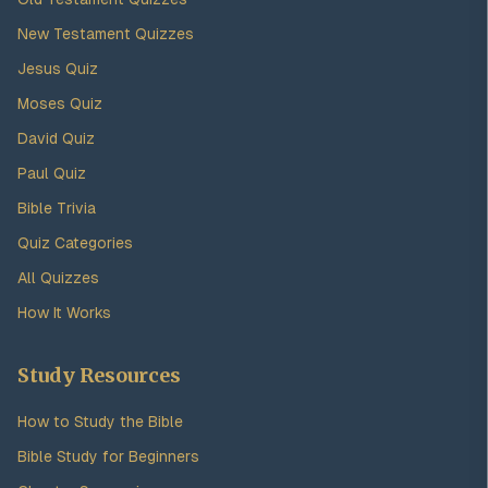
New Testament Quizzes
Jesus Quiz
Moses Quiz
David Quiz
Paul Quiz
Bible Trivia
Quiz Categories
All Quizzes
How It Works
Study Resources
How to Study the Bible
Bible Study for Beginners