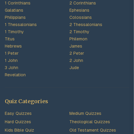
1 Corinthians
2 Corinthians
Galatians
Ephesians
Philippians
Colossians
1 Thessalonians
2 Thessalonians
1 Timothy
2 Timothy
Titus
Philemon
Hebrews
James
1 Peter
2 Peter
1 John
2 John
3 John
Jude
Revelation
Quiz Categories
Easy Quizzes
Medium Quizzes
Hard Quizzes
Theological Quizzes
Kids Bible Quiz
Old Testament Quizzes