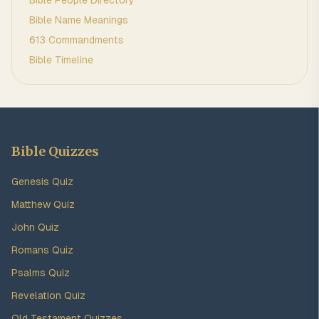
Bible People Directory
Bible Name Meanings
613 Commandments
Bible Timeline
Bible Quizzes
Genesis Quiz
Matthew Quiz
John Quiz
Romans Quiz
Psalms Quiz
Revelation Quiz
Old Testament Quizzes