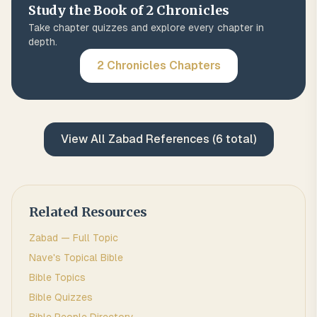
Study the Book of
2 Chronicles
Take chapter quizzes and explore every chapter in
depth.
2 Chronicles
Chapters
View All
Zabad
References (
6
total)
Related Resources
Zabad
— Full Topic
Nave's Topical Bible
Bible Topics
Bible Quizzes