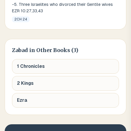
-5. Three Israelites who divorced their Gentile wives
EZR 10:27,33,43
2CH 24
Zabad
in Other Books (
3
)
1 Chronicles
2 Kings
Ezra