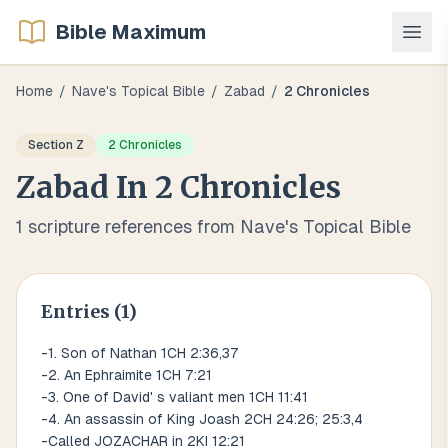
Bible Maximum
Home
/
Nave's Topical Bible
/
Zabad
/
2 Chronicles
Section
Z
2 Chronicles
Zabad
In
2 Chronicles
1
scripture references from Nave's Topical Bible
Entries (
1
)
-1. Son of Nathan 1CH 2:36,37
-2. An Ephraimite 1CH 7:21
-3. One of David' s valiant men 1CH 11:41
-4. An assassin of King Joash 2CH 24:26; 25:3,4
-Called JOZACHAR in 2KI 12:21