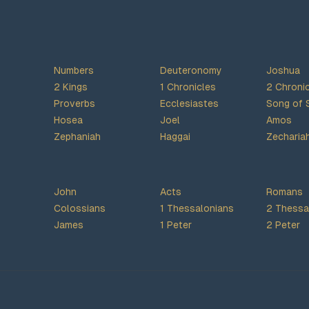
Numbers
Deuteronomy
Joshua
2 Kings
1 Chronicles
2 Chroni
Proverbs
Ecclesiastes
Song of 
Hosea
Joel
Amos
Zephaniah
Haggai
Zecharia
John
Acts
Romans
Colossians
1 Thessalonians
2 Thessa
James
1 Peter
2 Peter