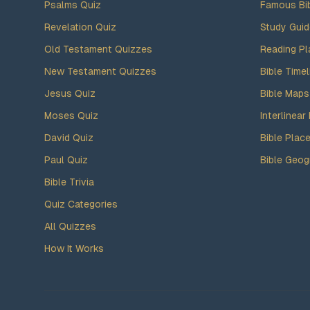
Psalms Quiz
Famous Bi
Revelation Quiz
Study Gui
Old Testament Quizzes
Reading Pl
New Testament Quizzes
Bible Timel
Jesus Quiz
Bible Maps
Moses Quiz
Interlinear 
David Quiz
Bible Plac
Paul Quiz
Bible Geog
Bible Trivia
Quiz Categories
All Quizzes
How It Works