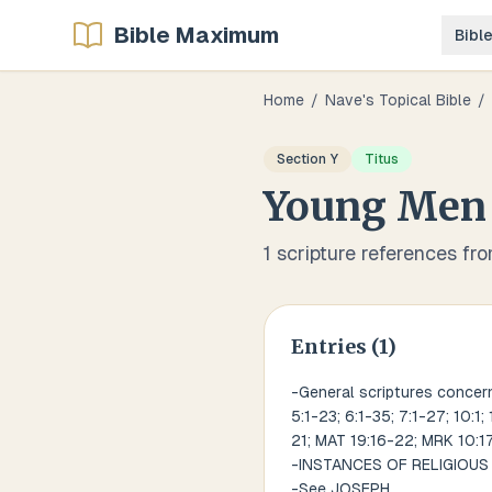
Bible Maximum
Bibl
Home
/
Nave's Topical Bible
/
Section
Y
Titus
Young Men
1
scripture references fr
Entries (
1
)
-General scriptures concerni
5:1-23; 6:1-35; 7:1-27; 10:1;
21; MAT 19:16-22; MRK 10:17-
-INSTANCES OF RELIGIOU
-See JOSEPH