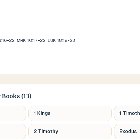
9:16-22; MRK 10:17-22; LUK 18:18-23
 Books (
13
)
1 Kings
1 Timot
2 Timothy
Exodus