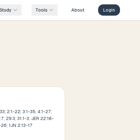
Study
Tools
About
Login
3; 2:1-22; 3:1-35; 4:1-27;
:7; 29:3; 31:1-3; JER 22:18-
-26; 1JN 2:13-17