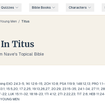
e Quizzes
Bible Books
Characters
Young Men
/
Titus
In
Titus
om Nave's Topical Bible
ng EXO 24:3-5; 1KI 12:6-15; 2CH 10:8; PSA 119:9; 148:12,13; PRO 1:1-3
 13:1; 15:5,20; 17:2,25; 19:13,26,27; 20:29; 23:15-35; 24:1-34; 27:11; 28
22; LUK 15:11-32; 18:18-23; 1TI 4:12; 2TI 2:22,23; TIT 2:6; HEB 11:24
S YOUNG MEN