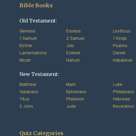
Bible Books
Old Testament:
Genesis
Exodus
Leviticus
1 Samuel
2 Samuel
1 Kings
Esther
Job
Psalms
Lamentations
Ezekiel
Daniel
Micah
Nahum
Habakkuk
New Testament:
Matthew
Mark
Luke
Galatians
Ephesians
Philippians
Titus
Philemon
Hebrews
3 John
Jude
Revelation
Quiz Categories