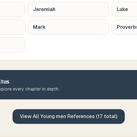
Jeremiah
Luke
Mark
Proverb
itus
plore every chapter in depth.
View All
Young men
References (
17
total)