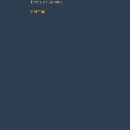
Terms of Service
Sitemap