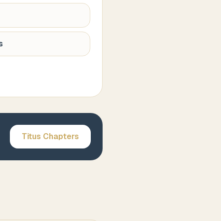
s
Titus
Chapters