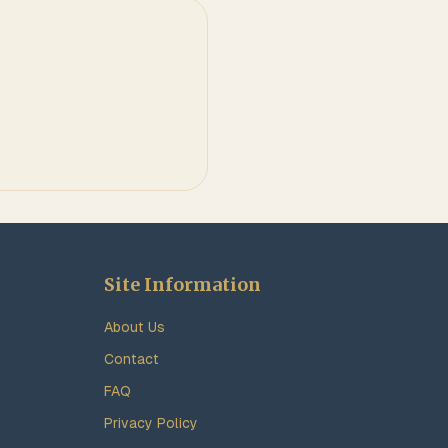
Site Information
About Us
Contact
FAQ
Privacy Policy