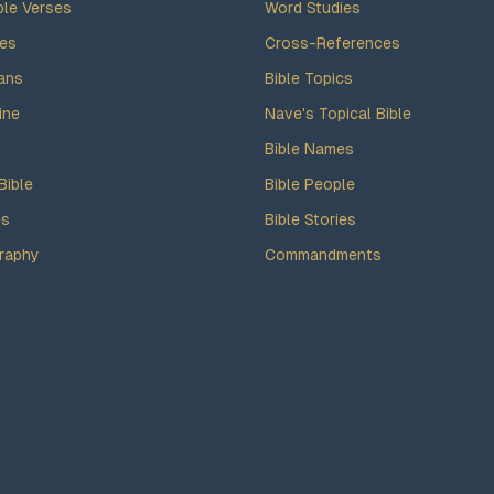
ble Verses
Word Studies
des
Cross-References
ans
Bible Topics
ine
Nave's Topical Bible
Bible Names
Bible
Bible People
es
Bible Stories
raphy
Commandments