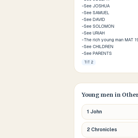
-See JOSHUA
-See SAMUEL
-See DAVID
-See SOLOMON
-See URIAH
-The rich young man MAT 1
-See CHILDREN
-See PARENTS
TIT 2
Young men
in Other
1 John
2 Chronicles