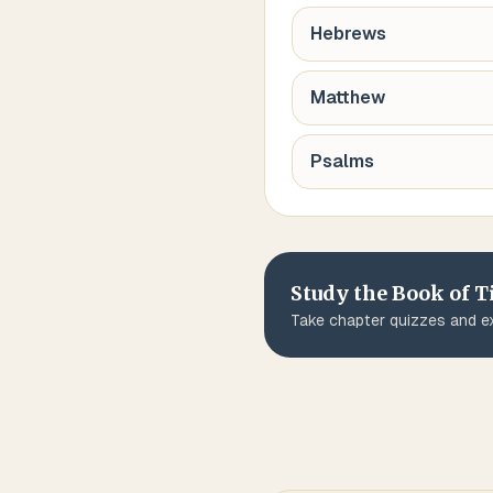
Hebrews
Matthew
Psalms
Study the Book of
T
Take chapter quizzes and ex