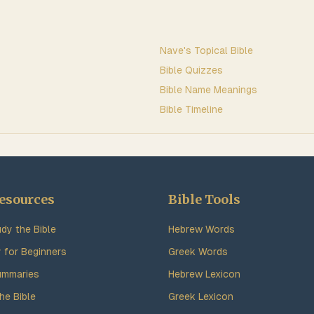
Nave's Topical Bible
Bible Quizzes
Bible Name Meanings
Bible Timeline
esources
Bible Tools
dy the Bible
Hebrew Words
y for Beginners
Greek Words
ummaries
Hebrew Lexicon
he Bible
Greek Lexicon