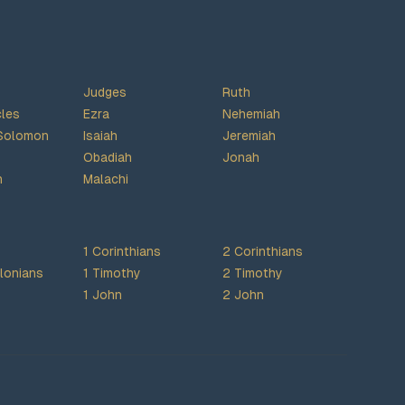
Judges
Ruth
cles
Ezra
Nehemiah
Solomon
Isaiah
Jeremiah
Obadiah
Jonah
h
Malachi
1 Corinthians
2 Corinthians
lonians
1 Timothy
2 Timothy
1 John
2 John