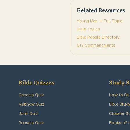
Related Resources
Young Men
— Full Topic
Bible Topics
Bible People Directory
613 Commandments
Bible Quizzes
Study R
Genesis Quiz
How to Stu
Matthew Quiz
Bible Stud
John Quiz
Chapter S
Romans Quiz
Books of t