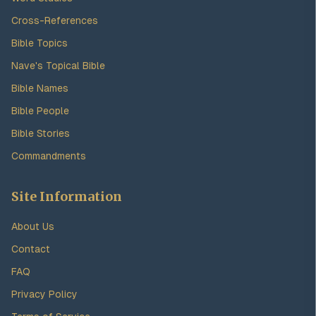
Cross-References
Bible Topics
Nave's Topical Bible
Bible Names
Bible People
Bible Stories
Commandments
Site Information
About Us
Contact
FAQ
Privacy Policy