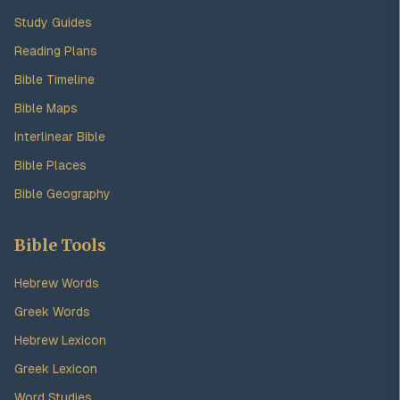
Study Guides
Reading Plans
Bible Timeline
Bible Maps
Interlinear Bible
Bible Places
Bible Geography
Bible Tools
Hebrew Words
Greek Words
Hebrew Lexicon
Greek Lexicon
Word Studies