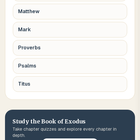
Matthew
Mark
Proverbs
Psalms
Titus
Study the Book of
Exodus
Take chapter quizzes and explore every chapter in
depth.