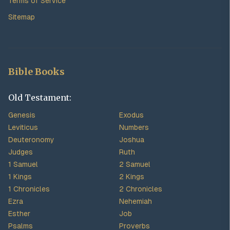
Terms of Service
Sitemap
Bible Books
Old Testament:
Genesis
Exodus
Leviticus
Numbers
Deuteronomy
Joshua
Judges
Ruth
1 Samuel
2 Samuel
1 Kings
2 Kings
1 Chronicles
2 Chronicles
Ezra
Nehemiah
Esther
Job
Psalms
Proverbs