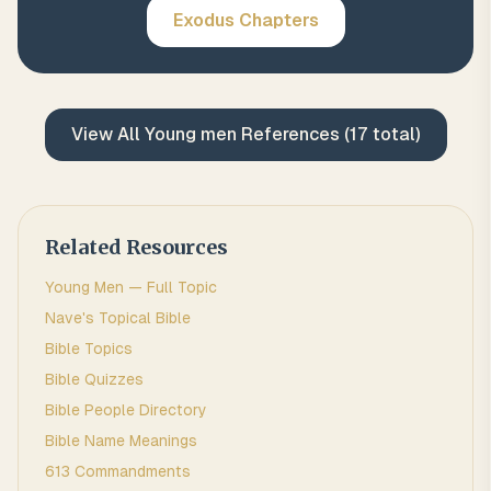
Exodus
Chapters
View All
Young men
References (
17
total)
Related Resources
Young Men
— Full Topic
Nave's Topical Bible
Bible Topics
Bible Quizzes
Bible People Directory
Bible Name Meanings
613 Commandments