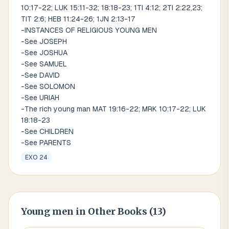
10:17-22; LUK 15:11-32; 18:18-23; 1TI 4:12; 2TI 2:22,23;
TIT 2:6; HEB 11:24-26; 1JN 2:13-17
-INSTANCES OF RELIGIOUS YOUNG MEN
-See JOSEPH
-See JOSHUA
-See SAMUEL
-See DAVID
-See SOLOMON
-See URIAH
-The rich young man MAT 19:16-22; MRK 10:17-22; LUK
18:18-23
-See CHILDREN
-See PARENTS
EXO 24
Young men
in Other Books (
13
)