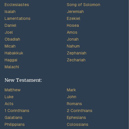
Ecclesiastes
Song of Solomon
Isaiah
Jeremiah
Lamentations
Ezekiel
Daniel
Hosea
Joel
Amos
Obadiah
Jonah
Micah
Nahum
Habakkuk
Zephaniah
Haggai
Zechariah
Malachi
New Testament:
Matthew
Mark
Luke
John
Acts
Romans
1 Corinthians
2 Corinthians
Galatians
Ephesians
Philippians
Colossians