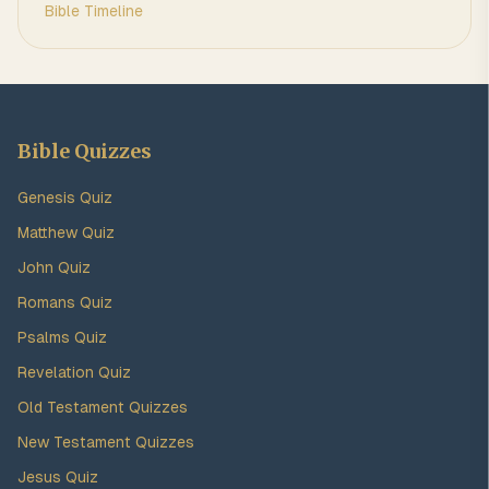
Bible Timeline
Bible Quizzes
Genesis Quiz
Matthew Quiz
John Quiz
Romans Quiz
Psalms Quiz
Revelation Quiz
Old Testament Quizzes
New Testament Quizzes
Jesus Quiz