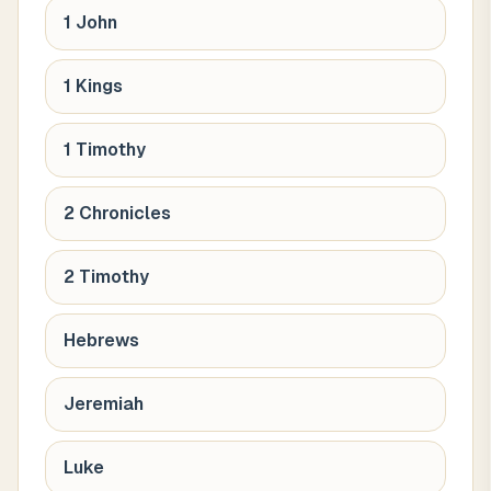
1 John
1 Kings
1 Timothy
2 Chronicles
2 Timothy
Hebrews
Jeremiah
Luke