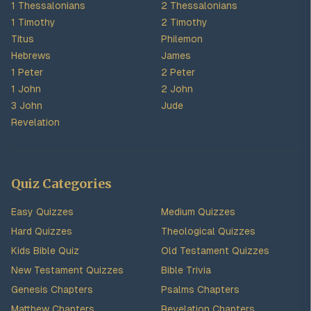
1 Thessalonians
2 Thessalonians
1 Timothy
2 Timothy
Titus
Philemon
Hebrews
James
1 Peter
2 Peter
1 John
2 John
3 John
Jude
Revelation
Quiz Categories
Easy Quizzes
Medium Quizzes
Hard Quizzes
Theological Quizzes
Kids Bible Quiz
Old Testament Quizzes
New Testament Quizzes
Bible Trivia
Genesis Chapters
Psalms Chapters
Matthew Chapters
Revelation Chapters