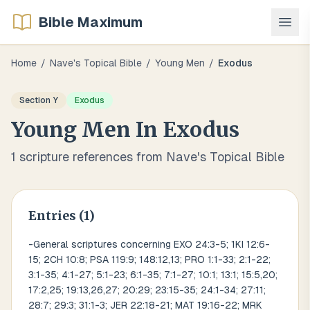
Bible Maximum
Home
/
Nave's Topical Bible
/
Young Men
/
Exodus
Section
Y
Exodus
Young Men
In
Exodus
1
scripture references from Nave's Topical Bible
Entries (
1
)
-General scriptures concerning EXO 24:3-5; 1KI 12:6-
15; 2CH 10:8; PSA 119:9; 148:12,13; PRO 1:1-33; 2:1-22;
3:1-35; 4:1-27; 5:1-23; 6:1-35; 7:1-27; 10:1; 13:1; 15:5,20;
17:2,25; 19:13,26,27; 20:29; 23:15-35; 24:1-34; 27:11;
28:7; 29:3; 31:1-3; JER 22:18-21; MAT 19:16-22; MRK