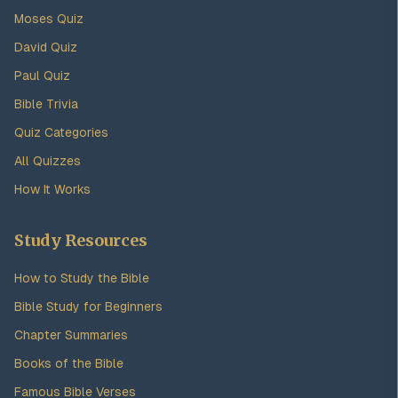
Moses Quiz
David Quiz
Paul Quiz
Bible Trivia
Quiz Categories
All Quizzes
How It Works
Study Resources
How to Study the Bible
Bible Study for Beginners
Chapter Summaries
Books of the Bible
Famous Bible Verses