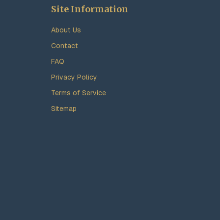
Site Information
About Us
Contact
FAQ
Privacy Policy
Terms of Service
Sitemap