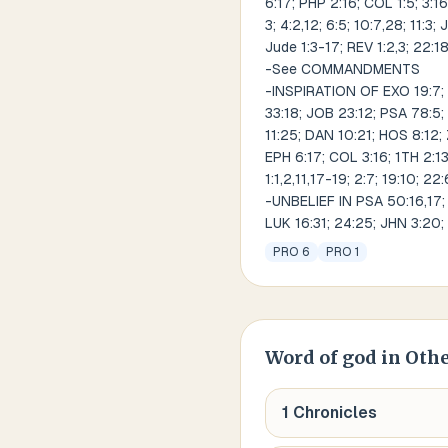
6:17; PHP 2:16; COL 1:5; 3:16;
3; 4:2,12; 6:5; 10:7,28; 11:3;
Jude 1:3-17; REV 1:2,3; 22:1
-See COMMANDMENTS
-INSPIRATION OF EXO 19:7; 20
33:18; JOB 23:12; PSA 78:5; 
11:25; DAN 10:21; HOS 8:12; 
EPH 6:17; COL 3:16; 1TH 2:13; 
1:1,2,11,17-19; 2:7; 19:10; 22
-UNBELIEF IN PSA 50:16,17; P
LUK 16:31; 24:25; JHN 3:20; 
PRO 6
PRO 1
Word of god
in Othe
1 Chronicles