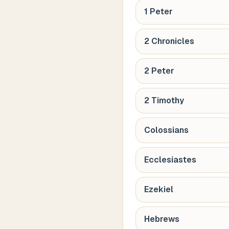
1 Peter
2 Chronicles
2 Peter
2 Timothy
Colossians
Ecclesiastes
Ezekiel
Hebrews