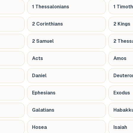
1 Thessalonians
1 Timot
2 Corinthians
2 Kings
2 Samuel
2 Thess
Acts
Amos
Daniel
Deuter
Ephesians
Exodus
Galatians
Habakk
Hosea
Isaiah