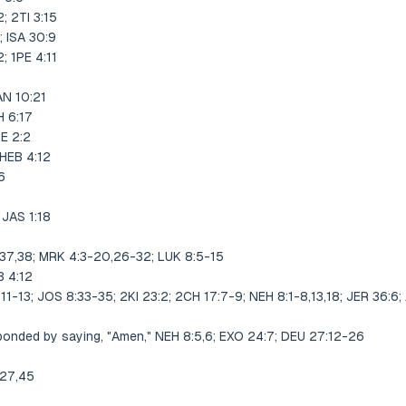
 2TI 3:15
 ISA 30:9
 1PE 4:11
N 10:21
 6:17
E 2:2
HEB 4:12
6
JAS 1:18
,37,38; MRK 4:3-20,26-32; LUK 8:5-15
 4:12
:11-13; JOS 8:33-35; 2KI 23:2; 2CH 17:7-9; NEH 8:1-8,13,18; JER 36:6;
onded by saying, "Amen," NEH 8:5,6; EXO 24:7; DEU 27:12-26
:27,45