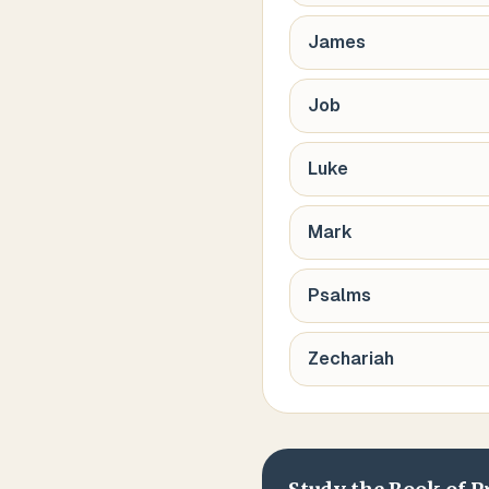
James
Job
Luke
Mark
Psalms
Zechariah