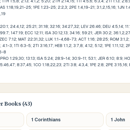
 1TH 1:5,8; 2:13; 4:1,2; 5:20; 2TH 2:14,15; 1TI 4:5,6; 6:3,4; 2TI 1:13; 2:8,
 JAS 1:18,19,21-25; 1PE 1:23-25; 2:2,3; 2PE 1:4,19-21; 3:1,2,15,16; 1JN 1:4,
8,19
:1; 24:4,12; 25:21; 31:18; 32:16; 34:27,32; LEV 26:46; DEU 4:5,14; 11:1
99:7; 147:19; ECC 12:11; ISA 30:12,13; 34:16; 59:21; JER 30:2; 36:1,2,
ZEC 7:12; MAT 22:31,32; LUK 1:1-4,68-73; ACT 1:16; 28:25; ROM 3:1,2; 
4:1-3; 1TI 6:3-5; 2TI 3:16,17; HEB 1:1,2; 3:7,8; 4:12; 5:12; 1PE 1:11,12; 2
:6-8
RO 1:29,30; 13:13; ISA 5:24; 28:9-14; 30:9-11; 53:1; JER 6:10; 8:9; H
5:46,47; 8:37,45; 1CO 1:18,22,23; 2TI 3:8; 4:3,4; 1PE 2:8; 2PE 3:15,16;
r Books (
43
)
1 Corinthians
1 John