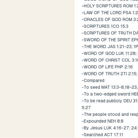
-HOLY SCRIPTURES ROM 1:2;
-LAW OF THE LORD PSA 1:2;
-ORACLES OF GOD ROM 3:2;
-SCRIPTURES 1CO 15:3
-SCRIPTURES OF TRUTH DA
-SWORD OF THE SPIRIT EPH
-THE WORD JAS 1:21-23; 1P
-WORD OF GOD LUK 11:28; 
-WORD OF CHRIST COL 3:1
-WORD OF LIFE PHP 2:16
-WORD OF TRUTH 2TI 2:15; 
-Compared
-To seed MAT 13:3-8,18-23
-To a two-edged sword HEB
-To be read publicly DEU 31
5:27
-The people stood and resp
-Expounded NEH 8:8
-By Jesus LUK 4:16-27; 24
-Searched ACT 17:11