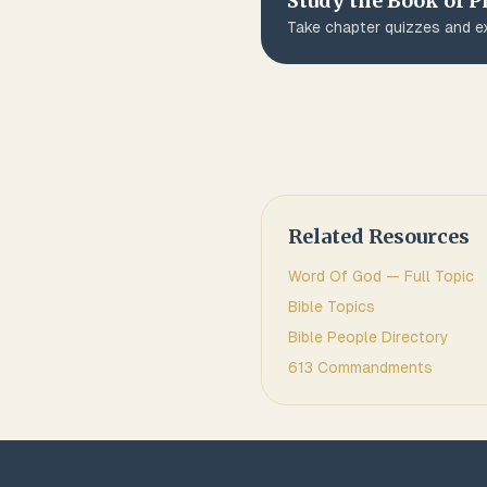
Study the Book of
P
Take chapter quizzes and ex
Related Resources
Word Of God
— Full Topic
Bible Topics
Bible People Directory
613 Commandments