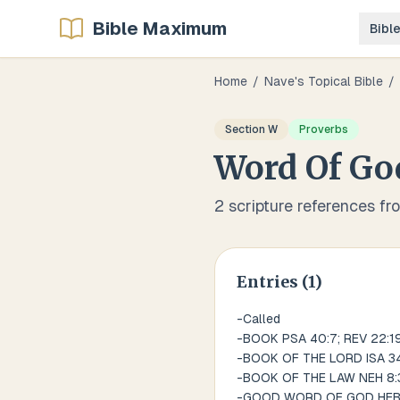
Bible Maximum
Bibl
Home
/
Nave's Topical Bible
/
Section
W
Proverbs
Word Of Go
2
scripture references fr
Entries (
1
)
-Called
-BOOK PSA 40:7; REV 22:1
-BOOK OF THE LORD ISA 34
-BOOK OF THE LAW NEH 8:3
-GOOD WORD OF GOD HEB