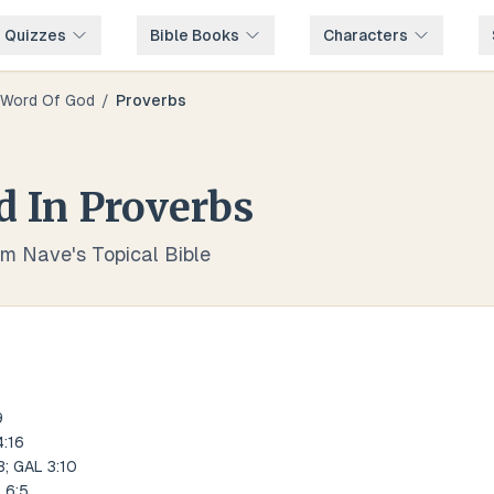
e Quizzes
Bible Books
Characters
Word Of God
/
Proverbs
d
In
Proverbs
om Nave's Topical Bible
9
:16
; GAL 3:10
 6:5