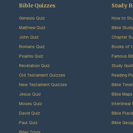
Bible Quizzes
Study R
Genesis Quiz
How to Stu
Matthew Quiz
Bible Stud
John Quiz
Chapter S
Romans Quiz
Books of t
Psalms Quiz
Famous Bi
Revelation Quiz
Study Gui
Old Testament Quizzes
Reading Pl
New Testament Quizzes
Bible Timel
Jesus Quiz
Bible Maps
Moses Quiz
Interlinear 
David Quiz
Bible Plac
Paul Quiz
Bible Geog
Bible Trivia