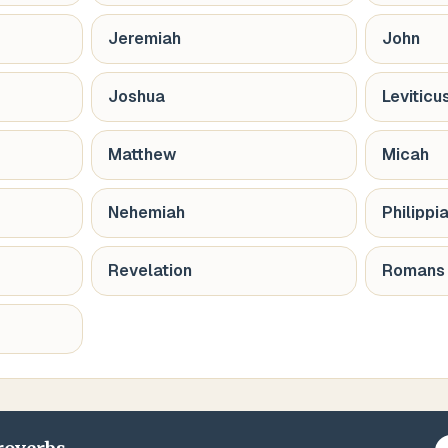
Jeremiah
John
Joshua
Leviticu
Matthew
Micah
Nehemiah
Philippi
Revelation
Romans