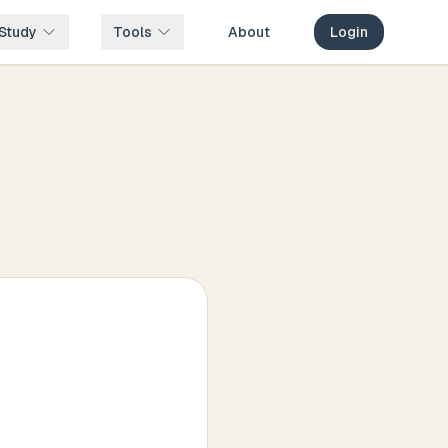
Study
Tools
About
Login