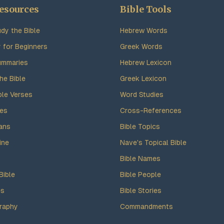
esources
Bible Tools
dy the Bible
Hebrew Words
y for Beginners
Greek Words
ummaries
Hebrew Lexicon
he Bible
Greek Lexicon
ble Verses
Word Studies
des
Cross-References
ans
Bible Topics
ine
Nave's Topical Bible
Bible Names
Bible
Bible People
es
Bible Stories
raphy
Commandments