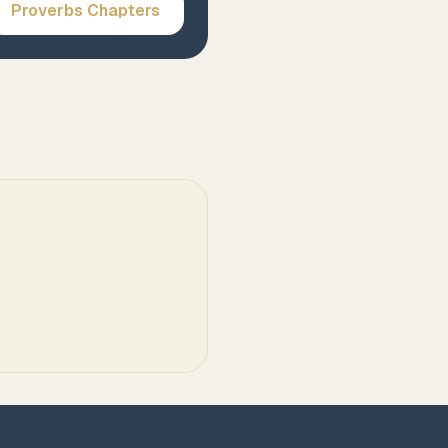
Proverbs
Chapters