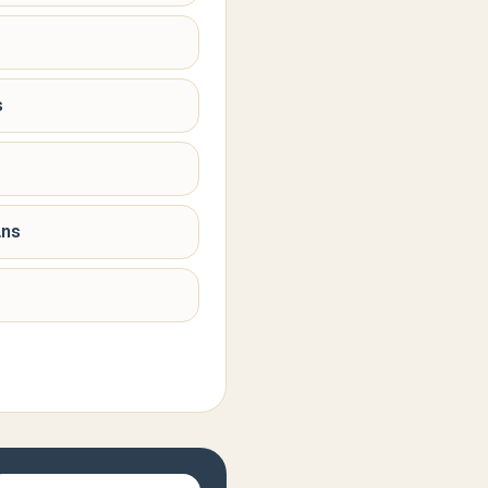
s
ans