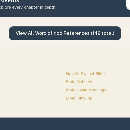
roverbs
plore every chapter in depth.
View All
Word of god
References (
142
total)
Nave's Topical Bible
Bible Quizzes
Bible Name Meanings
Bible Timeline