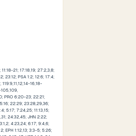
1:18-21; 17:18,19; 27:2,3,8;
; 23:12; PSA 1:2; 12:6; 17:4;
; 119:9,11,12,14-16,18-
-105,109,
20; PRO 6:20-23; 22:21;
 15:16; 22:29; 23:28,29,36;
; 5:17; 7:24,25; 11:13,15;
9,31; 24:32,45; JHN 2:22;
:1,2; 4:23,24; 6:17; 9:4,6;
12; EPH 1:12,13; 3:3-5; 5:26;