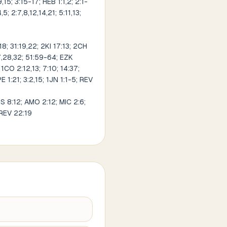
9,15; 3:15-17; HEB 1:1,2; 2:1-
5; 2:7,8,12,14,21; 5:11,13;
8; 31:19,22; 2KI 17:13; 2CH
27,28,32; 51:59-64; EZK
1CO 2:12,13; 7:10; 14:37;
PE 1:21; 3:2,15; 1JN 1:1-5; REV
OS 8:12; AMO 2:12; MIC 2:6;
 REV 22:19