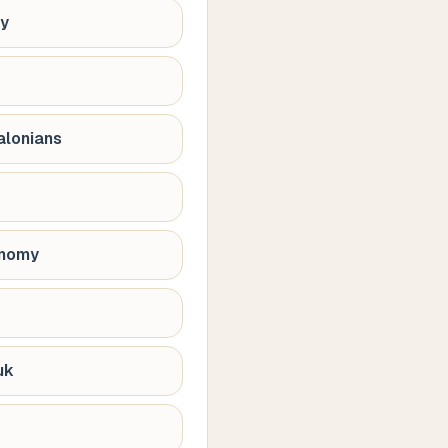
hy
alonians
onomy
uk