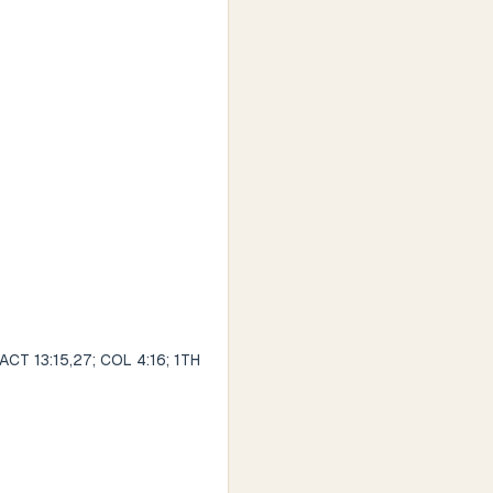
 ACT 13:15,27; COL 4:16; 1TH