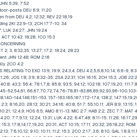
JHN 5:39; 7:52
 door-posts DEU 6:9; 11:20
en from DEU 4:2; 12:32; REV 22:18,19
ding 2KI 22:9-13; 2CH 17:7-10; 34
7; LUK 24:27; JHN 19:24
 ACT 10:43; 18:28; 1CO 15:3
 CONCERNING
2; 3; 8:32,35; 13:27; 17:2; 18:24; 28:23
ment JHN 12:48; ROM 2:16
ully 2CO 4:2
LATING TO EXO 13:9; 19:9; 24:3,4; DEU 4:2,5,6,8,10,14; 6:6-9; 8:3; 1
21,26; JOS 1:8; 3:9; 8:32-35; 2SA 22:31; 1CH 16:15; 2CH 15:3; JOB 22:22
 40:8; 43:3; 56:4; 78:1,7,8; 85:8; 93:5; 94:12; 102:18; 107:19,20; 111:7,8
1,45-52,54,61, 66,67,70,72,74,76-78,81-83,86,89,92,93,96-100,103
,138,140-144,148,151-153, 157-163,165,167,172-174; 138:2; 147:15,19,
 2:3; 8:16,20; 28:13; 30:21; 34:16; 40:8; 51:7; 55:10,11; JER 8:9; 13:15;
10:21; 12:4,9; HOS 6:5; AMO 8:11-13; MIC 2:7; HAB 2:2; ZEC 7:7; MAT 4:4
4:20; 7:7,9,13; 12:24; 13:31; LUK 4:22; 6:47,48; 8:11-15; 11:28; 16:17,2
; 15:3; 17:8,14,17,19,20; 20:31; ACT 10:15; 17:11; 20:32; 26:18,22; ROM 3
2:13; 7:6,10,12; 9:10; 10:11; 11:2; 15:3; 2CO 2:17; 3:6; 8:10; GAL 1:8,9,11,