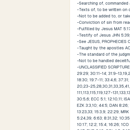
-Searching of, commanded 
-Texts of, to be written on
-Not to be added to, or tak
-Conviction of sin from rea
-Fulfilled by Jesus MAT 5:1
-Testify of Jesus JHN 5:39;
-See JESUS, PROPHECIES
-Taught by the apostles ACT 
-The standard of the judg
-Not to be handled deceitf
-UNCLASSIFIED SCRIPTURES RE
29:29; 30:11-14; 31:9-13,19,
18:30; 19:7-11; 33:4,6; 37:31;
20,23-25,28,30,31,33,35,4
111,113,115,119,127-131,133
30:5,6; ECC 5:1; 12:10,11; ISA
EZK 3:3,10; 44:5; DAN 8:26; 
13:23,33; 15:3,9; 22:29; MRK 
5:24,39; 6:63; 8:31,32; 10:35
10:17; 12:2; 15:4; 16:26; 1CO 