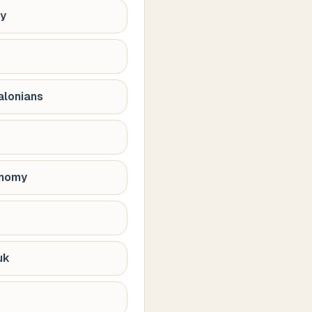
hy
alonians
onomy
uk