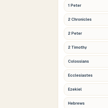
1 Peter
2 Chronicles
2 Peter
2 Timothy
Colossians
Ecclesiastes
Ezekiel
Hebrews