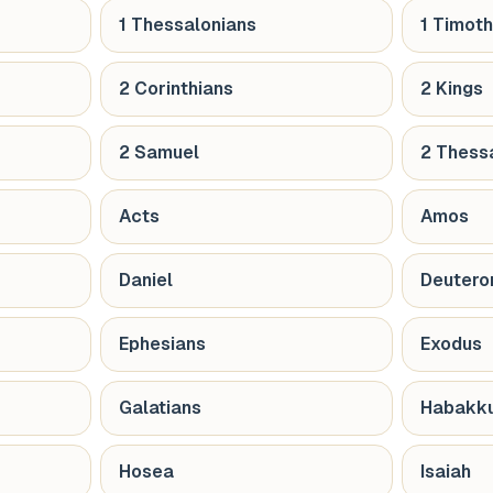
1 Thessalonians
1 Timot
2 Corinthians
2 Kings
2 Samuel
2 Thess
Acts
Amos
Daniel
Deuter
Ephesians
Exodus
Galatians
Habakk
Hosea
Isaiah