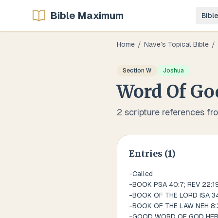
Bible Maximum
Bibl
Home
/
Nave's Topical Bible
/
Section
W
Joshua
Word Of Go
2
scripture references fr
Entries (
1
)
-Called
-BOOK PSA 40:7; REV 22:1
-BOOK OF THE LORD ISA 34
-BOOK OF THE LAW NEH 8:3
-GOOD WORD OF GOD HEB