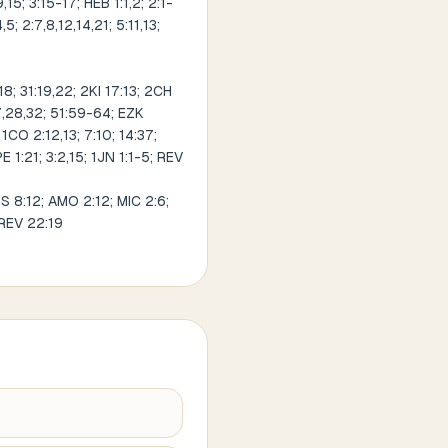
9,15; 3:15-17; HEB 1:1,2; 2:1-
5; 2:7,8,12,14,21; 5:11,13;
8; 31:19,22; 2KI 17:13; 2CH
27,28,32; 51:59-64; EZK
1CO 2:12,13; 7:10; 14:37;
PE 1:21; 3:2,15; 1JN 1:1-5; REV
OS 8:12; AMO 2:12; MIC 2:6;
 REV 22:19