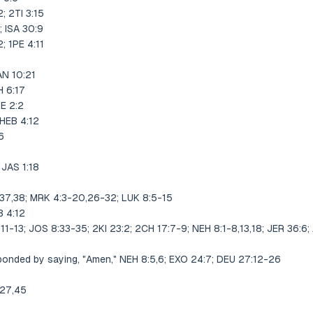
 2TI 3:15
 ISA 30:9
 1PE 4:11
N 10:21
 6:17
E 2:2
HEB 4:12
6
JAS 1:18
,37,38; MRK 4:3-20,26-32; LUK 8:5-15
 4:12
:11-13; JOS 8:33-35; 2KI 23:2; 2CH 17:7-9; NEH 8:1-8,13,18; JER 36:6;
onded by saying, "Amen," NEH 8:5,6; EXO 24:7; DEU 27:12-26
:27,45