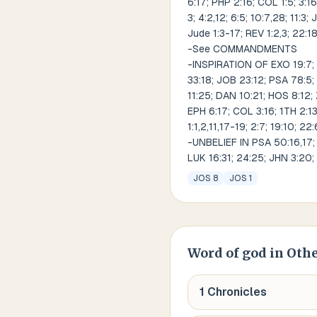
6:17; PHP 2:16; COL 1:5; 3:16;
3; 4:2,12; 6:5; 10:7,28; 11:3;
Jude 1:3-17; REV 1:2,3; 22:1
-See COMMANDMENTS
-INSPIRATION OF EXO 19:7; 20
33:18; JOB 23:12; PSA 78:5; 
11:25; DAN 10:21; HOS 8:12; 
EPH 6:17; COL 3:16; 1TH 2:13; 
1:1,2,11,17-19; 2:7; 19:10; 22
-UNBELIEF IN PSA 50:16,17; P
LUK 16:31; 24:25; JHN 3:20; 
JOS 8
JOS 1
Word of god
in Othe
1 Chronicles