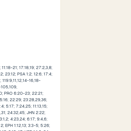
1:18-21; 17:18,19; 27:2,3,8;
; 23:12; PSA 1:2; 12:6; 17:4;
; 119:9,11,12,14-16,18-
-105,109,
20; PRO 6:20-23; 22:21;
 15:16; 22:29; 23:28,29,36;
; 5:17; 7:24,25; 11:13,15;
9,31; 24:32,45; JHN 2:22;
:1,2; 4:23,24; 6:17; 9:4,6;
12; EPH 1:12,13; 3:3-5; 5:26;