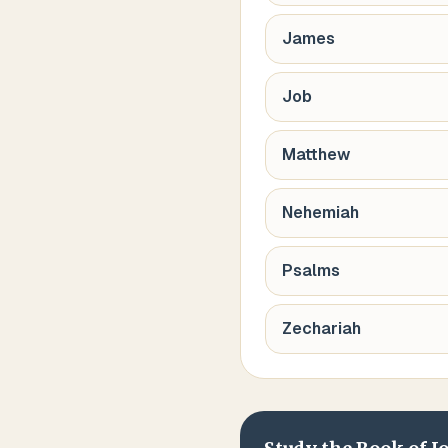
James
Job
Matthew
Nehemiah
Psalms
Zechariah