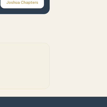
Joshua
Chapters