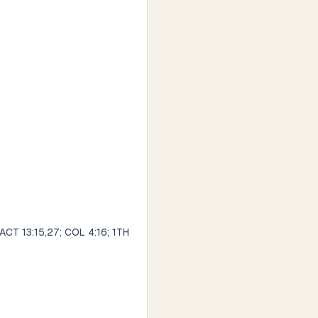
 ACT 13:15,27; COL 4:16; 1TH