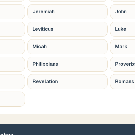
Jeremiah
John
Leviticus
Luke
Micah
Mark
Philippians
Proverb
Revelation
Romans