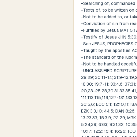
-Searching of, commanded 
-Texts of, to be written on
-Not to be added to, or tak
-Conviction of sin from rea
-Fulfilled by Jesus MAT 5:1
-Testify of Jesus JHN 5:39;
-See JESUS, PROPHECIES
-Taught by the apostles ACT 
-The standard of the judg
-Not to be handled deceitf
-UNCLASSIFIED SCRIPTURES RE
29:29; 30:11-14; 31:9-13,19,
18:30; 19:7-11; 33:4,6; 37:31;
20,23-25,28,30,31,33,35,4
111,113,115,119,127-131,133
30:5,6; ECC 5:1; 12:10,11; ISA
EZK 3:3,10; 44:5; DAN 8:26; 
13:23,33; 15:3,9; 22:29; MRK 
5:24,39; 6:63; 8:31,32; 10:35
10:17; 12:2; 15:4; 16:26; 1CO 