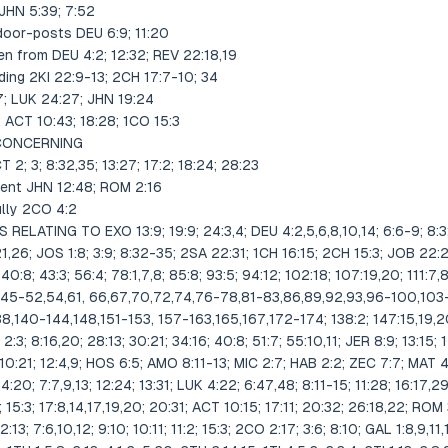
JHN 5:39; 7:52
 door-posts DEU 6:9; 11:20
en from DEU 4:2; 12:32; REV 22:18,19
ding 2KI 22:9-13; 2CH 17:7-10; 34
7; LUK 24:27; JHN 19:24
 ACT 10:43; 18:28; 1CO 15:3
 CONCERNING
2; 3; 8:32,35; 13:27; 17:2; 18:24; 28:23
ment JHN 12:48; ROM 2:16
ully 2CO 4:2
LATING TO EXO 13:9; 19:9; 24:3,4; DEU 4:2,5,6,8,10,14; 6:6-9; 8:3; 1
21,26; JOS 1:8; 3:9; 8:32-35; 2SA 22:31; 1CH 16:15; 2CH 15:3; JOB 22:22
 40:8; 43:3; 56:4; 78:1,7,8; 85:8; 93:5; 94:12; 102:18; 107:19,20; 111:7,8
1,45-52,54,61, 66,67,70,72,74,76-78,81-83,86,89,92,93,96-100,103
,138,140-144,148,151-153, 157-163,165,167,172-174; 138:2; 147:15,19,
 2:3; 8:16,20; 28:13; 30:21; 34:16; 40:8; 51:7; 55:10,11; JER 8:9; 13:15;
10:21; 12:4,9; HOS 6:5; AMO 8:11-13; MIC 2:7; HAB 2:2; ZEC 7:7; MAT 4:4
4:20; 7:7,9,13; 12:24; 13:31; LUK 4:22; 6:47,48; 8:11-15; 11:28; 16:17,2
; 15:3; 17:8,14,17,19,20; 20:31; ACT 10:15; 17:11; 20:32; 26:18,22; ROM 3
2:13; 7:6,10,12; 9:10; 10:11; 11:2; 15:3; 2CO 2:17; 3:6; 8:10; GAL 1:8,9,11,