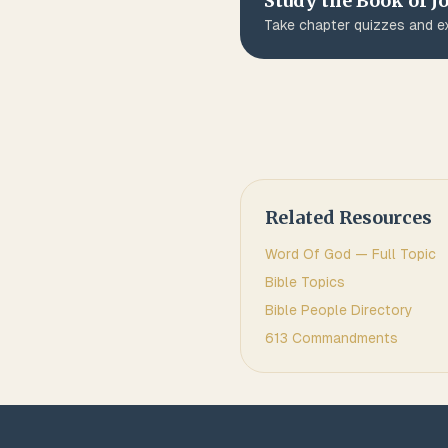
Study the Book of
J
Take chapter quizzes and ex
Related Resources
Word Of God
— Full Topic
Bible Topics
Bible People Directory
613 Commandments