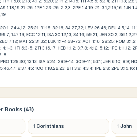
 1TH 1:5,8; 2:13; 4:1,2; 5:20; 2TH 2:14,15; 1TI 4:5,6; 6:3,4; 2TI 1:13; 2:8,
 JAS 1:18,19,21-25; 1PE 1:23-25; 2:2,3; 2PE 1:4,19-21; 3:1,2,15,16; 1JN 1:4,
8,19
:1; 24:4,12; 25:21; 31:18; 32:16; 34:27,32; LEV 26:46; DEU 4:5,14; 11:1
99:7; 147:19; ECC 12:11; ISA 30:12,13; 34:16; 59:21; JER 30:2; 36:1,2,
ZEC 7:12; MAT 22:31,32; LUK 1:1-4,68-73; ACT 1:16; 28:25; ROM 3:1,2; 
4:1-3; 1TI 6:3-5; 2TI 3:16,17; HEB 1:1,2; 3:7,8; 4:12; 5:12; 1PE 1:11,12; 2
:6-8
RO 1:29,30; 13:13; ISA 5:24; 28:9-14; 30:9-11; 53:1; JER 6:10; 8:9; H
5:46,47; 8:37,45; 1CO 1:18,22,23; 2TI 3:8; 4:3,4; 1PE 2:8; 2PE 3:15,16;
r Books (
43
)
1 Corinthians
1 John