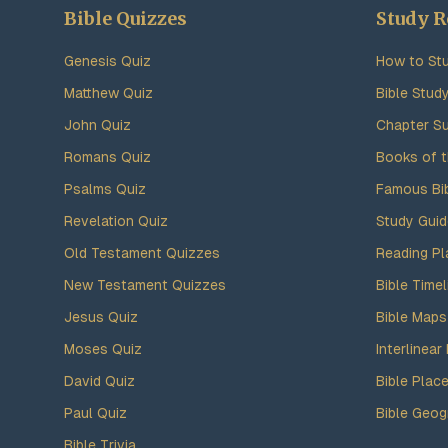
Bible Quizzes
Study R
Genesis Quiz
How to Stu
Matthew Quiz
Bible Stud
John Quiz
Chapter S
Romans Quiz
Books of t
Psalms Quiz
Famous Bi
Revelation Quiz
Study Gui
Old Testament Quizzes
Reading Pl
New Testament Quizzes
Bible Timel
Jesus Quiz
Bible Maps
Moses Quiz
Interlinear 
David Quiz
Bible Plac
Paul Quiz
Bible Geog
Bible Trivia