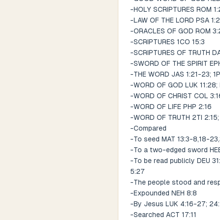
-HOLY SCRIPTURES ROM 1:2;
-LAW OF THE LORD PSA 1:2;
-ORACLES OF GOD ROM 3:2;
-SCRIPTURES 1CO 15:3
-SCRIPTURES OF TRUTH DA
-SWORD OF THE SPIRIT EPH
-THE WORD JAS 1:21-23; 1P
-WORD OF GOD LUK 11:28; 
-WORD OF CHRIST COL 3:1
-WORD OF LIFE PHP 2:16
-WORD OF TRUTH 2TI 2:15; 
-Compared
-To seed MAT 13:3-8,18-23
-To a two-edged sword HEB
-To be read publicly DEU 31
5:27
-The people stood and resp
-Expounded NEH 8:8
-By Jesus LUK 4:16-27; 24
-Searched ACT 17:11