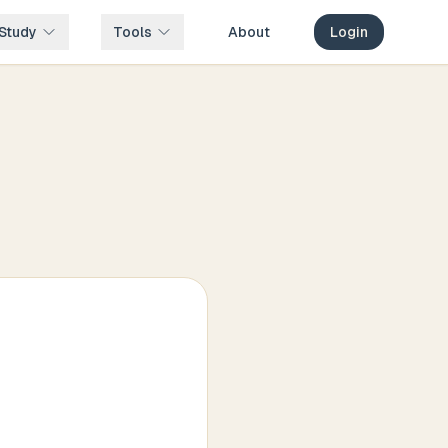
Study
Tools
About
Login