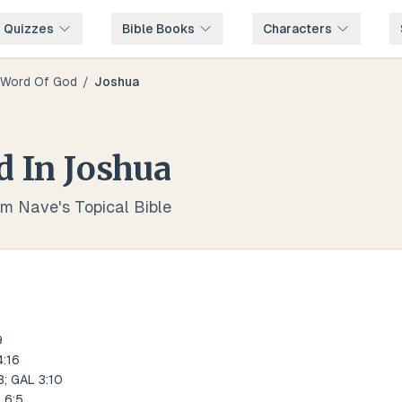
e Quizzes
Bible Books
Characters
Word Of God
/
Joshua
d
In
Joshua
om Nave's Topical Bible
9
:16
; GAL 3:10
 6:5