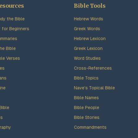
esources
Bible Tools
dy the Bible
Hebrew Words
y for Beginners
Greek Words
ummaries
Hebrew Lexicon
he Bible
Greek Lexicon
ble Verses
Word Studies
des
Cross-References
ans
Bible Topics
ine
Nave's Topical Bible
Bible Names
Bible
Bible People
es
Bible Stories
raphy
Commandments