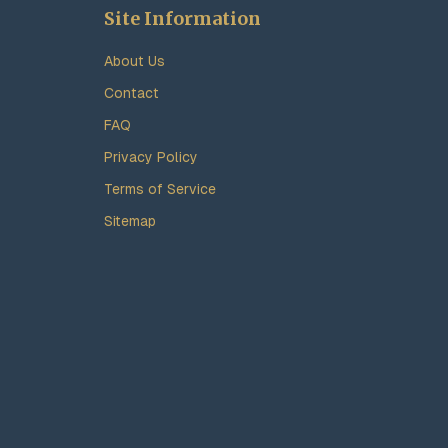
Site Information
About Us
Contact
FAQ
Privacy Policy
Terms of Service
Sitemap