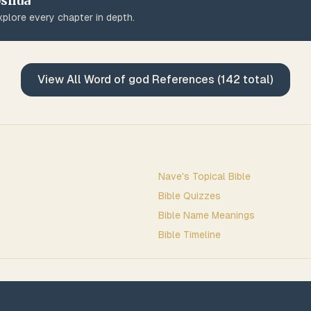
oshua
plore every chapter in depth.
View All
Word of god
References (
142
total)
Nave's Topical Bible
Bible Quizzes
Bible Name Meanings
Bible Timeline