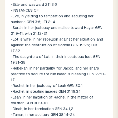
-Silly and wayward 2TI 3:6
-INSTANCES OF
-Eve, in yielding to temptation and seducing her
husband GEN 3:6; 1TI 2:14
-Sarah, in her jealousy and malice toward Hagar GEN
21:9-11; with 21:12-21
-Lot' s wife, in her rebellion against her situation, and
against the destruction of Sodom GEN 19:26; LUK
17:32
-The daughters of Lot, in their incestuous lust GEN
19:31-38
-Rebekah, in her partiality for Jacob, and her sharp
practice to secure for him Isaac' s blessing GEN 27:11-
17
-Rachel, in her jealousy of Leah GEN 30:1
-Rachel, in stealing images GEN 31:19,34
-Leah, in her imitation of Rachel in the matter of
children GEN 30:9-18
-Dinah, in her fornication GEN 34:1,2
-Tamar, in her adultery GEN 38:14-24