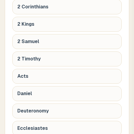
2 Corinthians
2 Kings
2 Samuel
2 Timothy
Acts
Daniel
Deuteronomy
Ecclesiastes