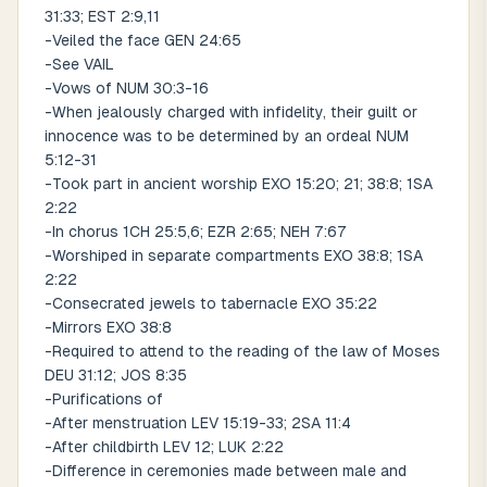
31:33; EST 2:9,11
-Veiled the face GEN 24:65
-See VAIL
-Vows of NUM 30:3-16
-When jealously charged with infidelity, their guilt or
innocence was to be determined by an ordeal NUM
5:12-31
-Took part in ancient worship EXO 15:20; 21; 38:8; 1SA
2:22
-In chorus 1CH 25:5,6; EZR 2:65; NEH 7:67
-Worshiped in separate compartments EXO 38:8; 1SA
2:22
-Consecrated jewels to tabernacle EXO 35:22
-Mirrors EXO 38:8
-Required to attend to the reading of the law of Moses
DEU 31:12; JOS 8:35
-Purifications of
-After menstruation LEV 15:19-33; 2SA 11:4
-After childbirth LEV 12; LUK 2:22
-Difference in ceremonies made between male and