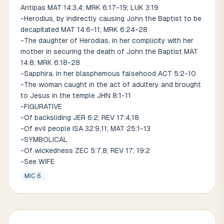
Antipas MAT 14:3,4; MRK 6:17-19; LUK 3:19
-Herodius, by indirectly causing John the Baptist to be
decapitated MAT 14:6-11; MRK 6:24-28
-The daughter of Herodias, in her complicity with her
mother in securing the death of John the Baptist MAT
14:8; MRK 6:18-28
-Sapphira, in her blasphemous falsehood ACT 5:2-10
-The woman caught in the act of adultery and brought
to Jesus in the temple JHN 8:1-11
-FIGURATIVE
-Of backsliding JER 6:2; REV 17:4,18
-Of evil people ISA 32:9,11; MAT 25:1-13
-SYMBOLICAL
-Of wickedness ZEC 5:7,8; REV 17; 19:2
-See WIFE
MIC 6