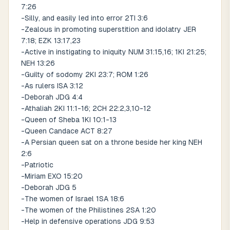
7:26
-Silly, and easily led into error 2TI 3:6
-Zealous in promoting superstition and idolatry JER
7:18; EZK 13:17,23
-Active in instigating to iniquity NUM 31:15,16; 1KI 21:25;
NEH 13:26
-Guilty of sodomy 2KI 23:7; ROM 1:26
-As rulers ISA 3:12
-Deborah JDG 4:4
-Athaliah 2KI 11:1-16; 2CH 22:2,3,10-12
-Queen of Sheba 1KI 10:1-13
-Queen Candace ACT 8:27
-A Persian queen sat on a throne beside her king NEH
2:6
-Patriotic
-Miriam EXO 15:20
-Deborah JDG 5
-The women of Israel 1SA 18:6
-The women of the Philistines 2SA 1:20
-Help in defensive operations JDG 9:53