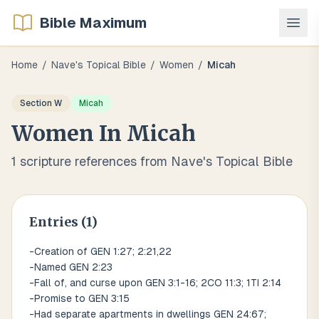
Bible Maximum
Home
/
Nave's Topical Bible
/
Women
/
Micah
Section
W
Micah
Women
In
Micah
1
scripture references from Nave's Topical Bible
Entries (
1
)
-Creation of GEN 1:27; 2:21,22
-Named GEN 2:23
-Fall of, and curse upon GEN 3:1-16; 2CO 11:3; 1TI 2:14
-Promise to GEN 3:15
-Had separate apartments in dwellings GEN 24:67;