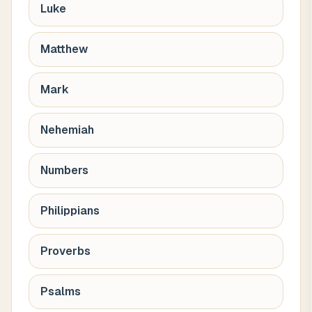
Luke
Matthew
Mark
Nehemiah
Numbers
Philippians
Proverbs
Psalms