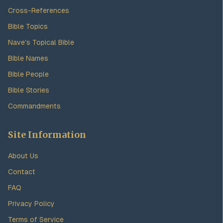
Cross-References
Bible Topics
Nave's Topical Bible
Bible Names
Bible People
Bible Stories
Commandments
Site Information
About Us
Contact
FAQ
Privacy Policy
Terms of Service