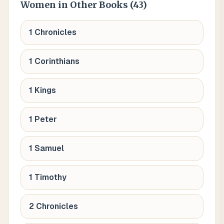
Women
in Other Books (
43
)
1 Chronicles
1 Corinthians
1 Kings
1 Peter
1 Samuel
1 Timothy
2 Chronicles