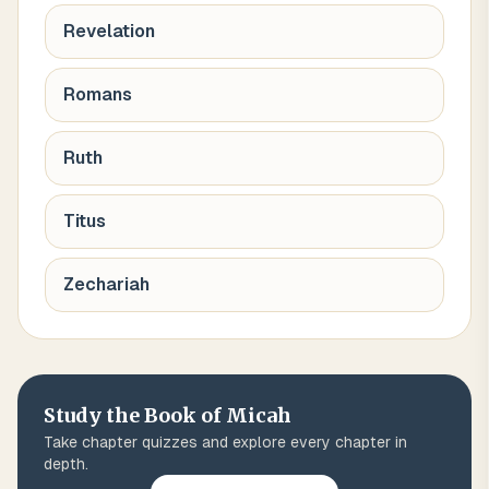
Revelation
Romans
Ruth
Titus
Zechariah
Study the Book of
Micah
Take chapter quizzes and explore every chapter in
depth.