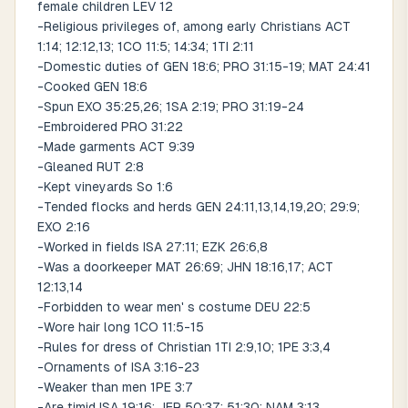
female children LEV 12
-Religious privileges of, among early Christians ACT
1:14; 12:12,13; 1CO 11:5; 14:34; 1TI 2:11
-Domestic duties of GEN 18:6; PRO 31:15-19; MAT 24:41
-Cooked GEN 18:6
-Spun EXO 35:25,26; 1SA 2:19; PRO 31:19-24
-Embroidered PRO 31:22
-Made garments ACT 9:39
-Gleaned RUT 2:8
-Kept vineyards So 1:6
-Tended flocks and herds GEN 24:11,13,14,19,20; 29:9;
EXO 2:16
-Worked in fields ISA 27:11; EZK 26:6,8
-Was a doorkeeper MAT 26:69; JHN 18:16,17; ACT
12:13,14
-Forbidden to wear men' s costume DEU 22:5
-Wore hair long 1CO 11:5-15
-Rules for dress of Christian 1TI 2:9,10; 1PE 3:3,4
-Ornaments of ISA 3:16-23
-Weaker than men 1PE 3:7
-Are timid ISA 19:16; JER 50:37; 51:30; NAM 3:13