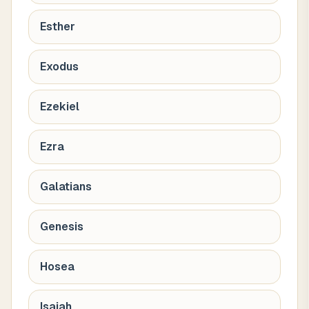
Esther
Exodus
Ezekiel
Ezra
Galatians
Genesis
Hosea
Isaiah