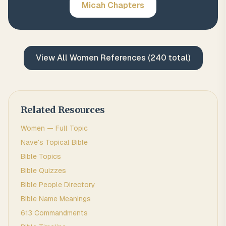
Micah
Chapters
View All
Women
References (
240
total)
Related Resources
Women
— Full Topic
Nave's Topical Bible
Bible Topics
Bible Quizzes
Bible People Directory
Bible Name Meanings
613 Commandments