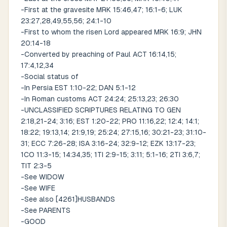
-First at the gravesite MRK 15:46,47; 16:1-6; LUK
23:27,28,49,55,56; 24:1-10
-First to whom the risen Lord appeared MRK 16:9; JHN
20:14-18
-Converted by preaching of Paul ACT 16:14,15;
17:4,12,34
-Social status of
-In Persia EST 1:10-22; DAN 5:1-12
-In Roman customs ACT 24:24; 25:13,23; 26:30
-UNCLASSIFIED SCRIPTURES RELATING TO GEN
2:18,21-24; 3:16; EST 1:20-22; PRO 11:16,22; 12:4; 14:1;
18:22; 19:13,14; 21:9,19; 25:24; 27:15,16; 30:21-23; 31:10-
31; ECC 7:26-28; ISA 3:16-24; 32:9-12; EZK 13:17-23;
1CO 11:3-15; 14:34,35; 1TI 2:9-15; 3:11; 5:1-16; 2TI 3:6,7;
TIT 2:3-5
-See WIDOW
-See WIFE
-See also [4261]HUSBANDS
-See PARENTS
-GOOD