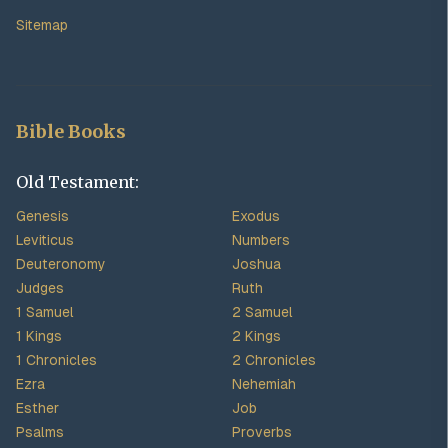
Sitemap
Bible Books
Old Testament:
Genesis
Exodus
Leviticus
Numbers
Deuteronomy
Joshua
Judges
Ruth
1 Samuel
2 Samuel
1 Kings
2 Kings
1 Chronicles
2 Chronicles
Ezra
Nehemiah
Esther
Job
Psalms
Proverbs