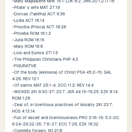
-Mary Magdalene MRK 16:1; LUK 8:2; JHN 20:1,2,11-16
-Pilate' s wife MAT 27:19
-Dorcas (Tabitha) ACT 9:36
-Lydia ACT 16:14
-Priscilla (Prisca) ACT 18:26
-Phoebe ROM 16:1,2
-Julia ROM 16:15
-Mary ROM 16:6
-Lois and Eunice 2TI 1:5
-The Philippian Christians PHP 4:3
-FIGURATIVE
-Of the body (ekklesia) of Christ PSA 45:2-15; GAL
4:26; REV 12:1
-Of saints MAT 25:1-4; 2CO 11:2; REV 14:4
-WICKED 2KI 9:30-37; 23:7; JER 44:15-19,25; EZK 8:14;
ROM 1:26
-Zeal of, in licentious practices of idolatry 2KI 23:7;
HOS 4:13,14
-Full of deceit and licentiousness PRO 2:16-19; 5:3-20;
6:24-29,32-35; 7:6-27; ECC 7:26; EZK 16:32
-Commits forgery 1KI 21:8