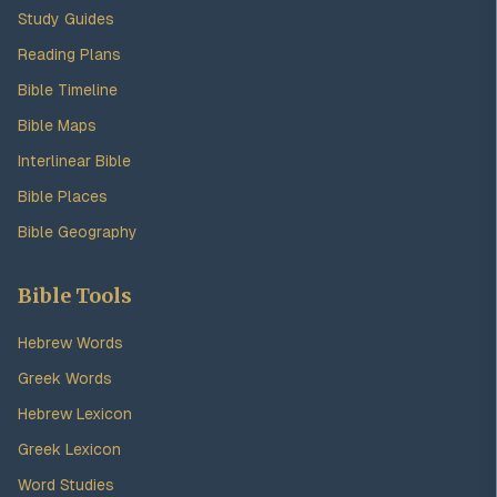
Study Guides
Reading Plans
Bible Timeline
Bible Maps
Interlinear Bible
Bible Places
Bible Geography
Bible Tools
Hebrew Words
Greek Words
Hebrew Lexicon
Greek Lexicon
Word Studies