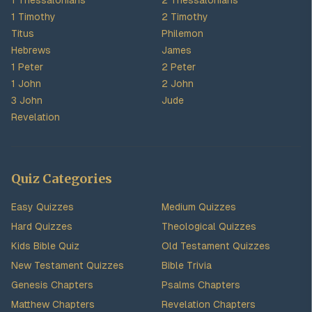
1 Thessalonians
2 Thessalonians
1 Timothy
2 Timothy
Titus
Philemon
Hebrews
James
1 Peter
2 Peter
1 John
2 John
3 John
Jude
Revelation
Quiz Categories
Easy Quizzes
Medium Quizzes
Hard Quizzes
Theological Quizzes
Kids Bible Quiz
Old Testament Quizzes
New Testament Quizzes
Bible Trivia
Genesis Chapters
Psalms Chapters
Matthew Chapters
Revelation Chapters