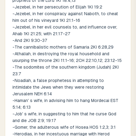
prophets of the Lord 1KI 18:4,13
-Jezebel, in her persecution of Elijah 1KI 19:2
-Jezebel, in her conspiracy against Naboth, to cheat
him out of his vineyard 1KI 21:1-16
-Jezebel, in her evil counsels to, and influence over,
Ahab 1KI 21:25; with 21:17-27
-And 2KI 9:30-37
-The cannibalistic mothers of Samaria 2KI 6:28,29
-Athaliah, in destroying the royal household and
usurping the throne 2KI 11:1-16; 2CH 22:10,12; 23:12-15
-The sodomites of the southern kingdom (Judah) 2KI
23:7
-Noadiah, a false prophetess in attempting to
intimidate the Jews when they were restoring
Jerusalem NEH 6:14
-Haman' s wife, in advising him to hang Mordecai EST
5:14; 6:13
-Job' s wife, in suggesting to him that he curse God
and die JOB 2:9; 19:17
-Gomer, the adulterous wife of Hosea HOS 1:2,3; 3:1
-Herodias, in her incestuous marriage with Herod