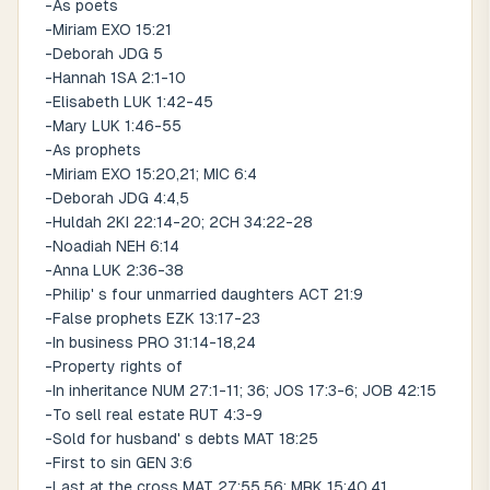
-As poets
-Miriam EXO 15:21
-Deborah JDG 5
-Hannah 1SA 2:1-10
-Elisabeth LUK 1:42-45
-Mary LUK 1:46-55
-As prophets
-Miriam EXO 15:20,21; MIC 6:4
-Deborah JDG 4:4,5
-Huldah 2KI 22:14-20; 2CH 34:22-28
-Noadiah NEH 6:14
-Anna LUK 2:36-38
-Philip' s four unmarried daughters ACT 21:9
-False prophets EZK 13:17-23
-In business PRO 31:14-18,24
-Property rights of
-In inheritance NUM 27:1-11; 36; JOS 17:3-6; JOB 42:15
-To sell real estate RUT 4:3-9
-Sold for husband' s debts MAT 18:25
-First to sin GEN 3:6
-Last at the cross MAT 27:55,56; MRK 15:40,41