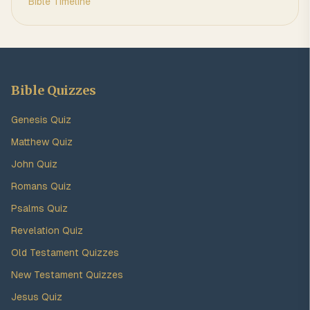
Bible Timeline
Bible Quizzes
Genesis Quiz
Matthew Quiz
John Quiz
Romans Quiz
Psalms Quiz
Revelation Quiz
Old Testament Quizzes
New Testament Quizzes
Jesus Quiz