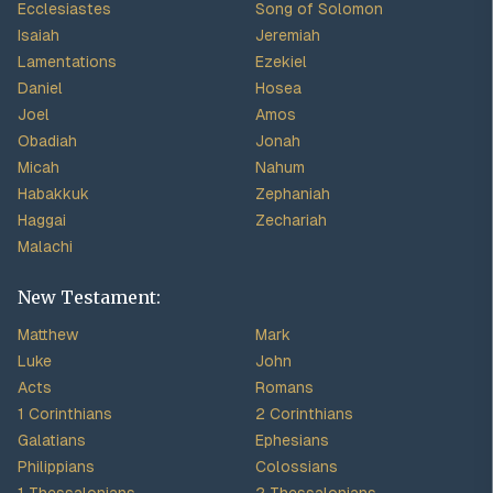
Ecclesiastes
Song of Solomon
Isaiah
Jeremiah
Lamentations
Ezekiel
Daniel
Hosea
Joel
Amos
Obadiah
Jonah
Micah
Nahum
Habakkuk
Zephaniah
Haggai
Zechariah
Malachi
New Testament:
Matthew
Mark
Luke
John
Acts
Romans
1 Corinthians
2 Corinthians
Galatians
Ephesians
Philippians
Colossians