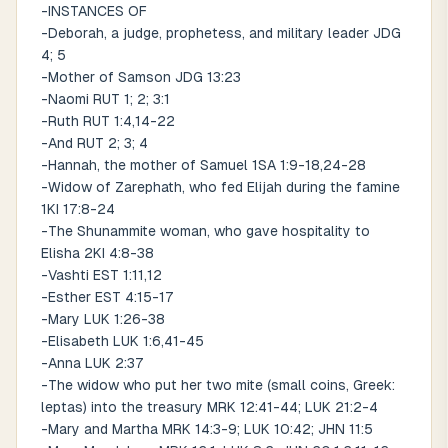
-INSTANCES OF
-Deborah, a judge, prophetess, and military leader JDG
4; 5
-Mother of Samson JDG 13:23
-Naomi RUT 1; 2; 3:1
-Ruth RUT 1:4,14-22
-And RUT 2; 3; 4
-Hannah, the mother of Samuel 1SA 1:9-18,24-28
-Widow of Zarephath, who fed Elijah during the famine
1KI 17:8-24
-The Shunammite woman, who gave hospitality to
Elisha 2KI 4:8-38
-Vashti EST 1:11,12
-Esther EST 4:15-17
-Mary LUK 1:26-38
-Elisabeth LUK 1:6,41-45
-Anna LUK 2:37
-The widow who put her two mite (small coins, Greek:
leptas) into the treasury MRK 12:41-44; LUK 21:2-4
-Mary and Martha MRK 14:3-9; LUK 10:42; JHN 11:5