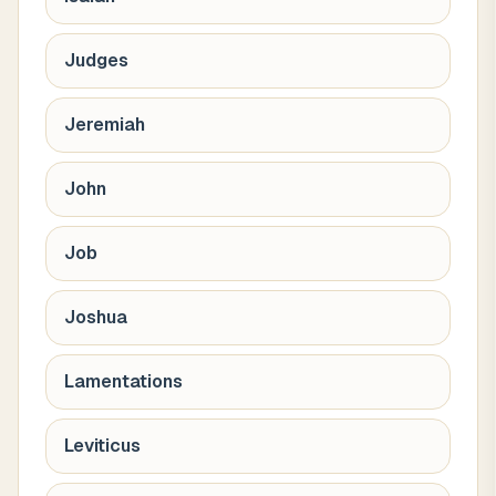
Judges
Jeremiah
John
Job
Joshua
Lamentations
Leviticus