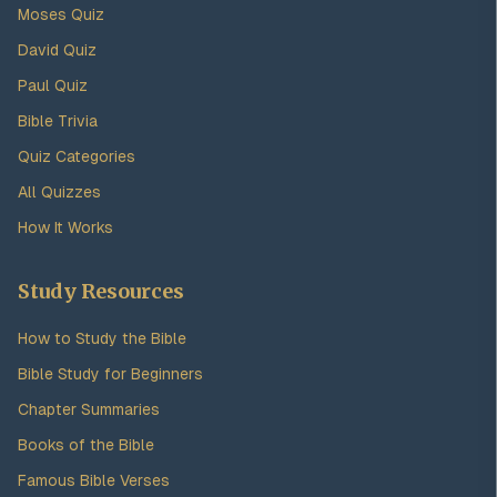
Moses Quiz
David Quiz
Paul Quiz
Bible Trivia
Quiz Categories
All Quizzes
How It Works
Study Resources
How to Study the Bible
Bible Study for Beginners
Chapter Summaries
Books of the Bible
Famous Bible Verses