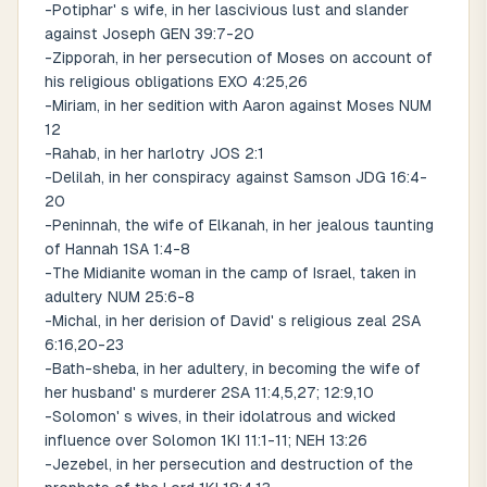
-Potiphar' s wife, in her lascivious lust and slander
against Joseph GEN 39:7-20
-Zipporah, in her persecution of Moses on account of
his religious obligations EXO 4:25,26
-Miriam, in her sedition with Aaron against Moses NUM
12
-Rahab, in her harlotry JOS 2:1
-Delilah, in her conspiracy against Samson JDG 16:4-
20
-Peninnah, the wife of Elkanah, in her jealous taunting
of Hannah 1SA 1:4-8
-The Midianite woman in the camp of Israel, taken in
adultery NUM 25:6-8
-Michal, in her derision of David' s religious zeal 2SA
6:16,20-23
-Bath-sheba, in her adultery, in becoming the wife of
her husband' s murderer 2SA 11:4,5,27; 12:9,10
-Solomon' s wives, in their idolatrous and wicked
influence over Solomon 1KI 11:1-11; NEH 13:26
-Jezebel, in her persecution and destruction of the