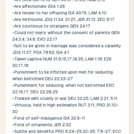
-Are affectionate 2SA 1:26
-Are tender to her offspring ISA 49:15; LAM 4:10
-Are mirthsome JDG 11:34; 21:21; JER 31:13; ZEC 9:17
-Are courteous to strangers GEN 24:17
-Could not marry without the consent of parents GEN
24:3,4; 34:6; EXO 22:17
-Not to be given in marriage was considered a calamity
JDG 11:37; PSA 78:63; ISA 4:1
-Taken captive NUM 31:9,15,17,18,35; LAM 1:18; EZK
30:17,18
-Punishment to be inflicted upon men for seducing,
when betrothed DEU 22:23-27
-Punishment for seducing, when not betrothed EXO
22:16,17; DEU 22:28,29
-Treated with cruelty in war DEU 32:25; LAM 2:21; 5:11
-Virtuous, held in high estimation RUT 3:11; PRO 31:10-
30
-Fond of self-indulgence ISA 32:9-11
-Fond of ornaments JER 2:32
-Subtle and deceitful PRO 6:24-29,32-35; 7:6-27; ECC