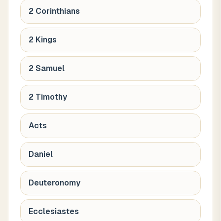
2 Corinthians
2 Kings
2 Samuel
2 Timothy
Acts
Daniel
Deuteronomy
Ecclesiastes