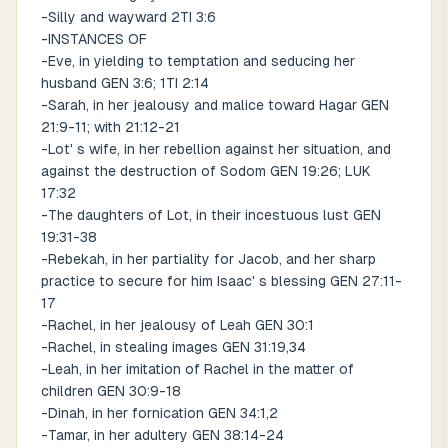
-Silly and wayward 2TI 3:6
-INSTANCES OF
-Eve, in yielding to temptation and seducing her
husband GEN 3:6; 1TI 2:14
-Sarah, in her jealousy and malice toward Hagar GEN
21:9-11; with 21:12-21
-Lot' s wife, in her rebellion against her situation, and
against the destruction of Sodom GEN 19:26; LUK
17:32
-The daughters of Lot, in their incestuous lust GEN
19:31-38
-Rebekah, in her partiality for Jacob, and her sharp
practice to secure for him Isaac' s blessing GEN 27:11-
17
-Rachel, in her jealousy of Leah GEN 30:1
-Rachel, in stealing images GEN 31:19,34
-Leah, in her imitation of Rachel in the matter of
children GEN 30:9-18
-Dinah, in her fornication GEN 34:1,2
-Tamar, in her adultery GEN 38:14-24