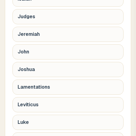
Judges
Jeremiah
John
Joshua
Lamentations
Leviticus
Luke