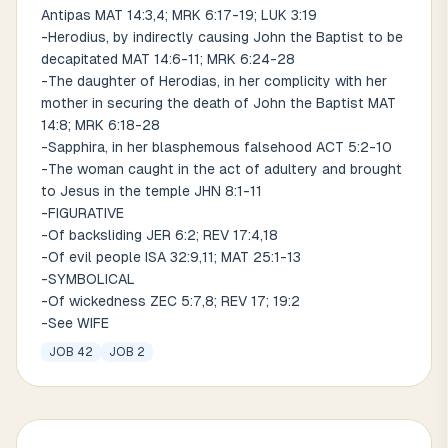
Antipas MAT 14:3,4; MRK 6:17-19; LUK 3:19
-Herodius, by indirectly causing John the Baptist to be
decapitated MAT 14:6-11; MRK 6:24-28
-The daughter of Herodias, in her complicity with her
mother in securing the death of John the Baptist MAT
14:8; MRK 6:18-28
-Sapphira, in her blasphemous falsehood ACT 5:2-10
-The woman caught in the act of adultery and brought
to Jesus in the temple JHN 8:1-11
-FIGURATIVE
-Of backsliding JER 6:2; REV 17:4,18
-Of evil people ISA 32:9,11; MAT 25:1-13
-SYMBOLICAL
-Of wickedness ZEC 5:7,8; REV 17; 19:2
-See WIFE
JOB 42
JOB 2