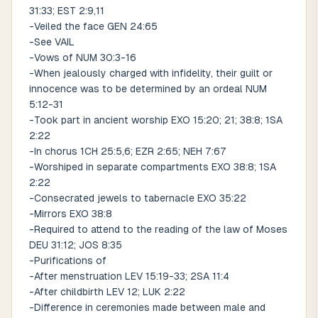
31:33; EST 2:9,11
-Veiled the face GEN 24:65
-See VAIL
-Vows of NUM 30:3-16
-When jealously charged with infidelity, their guilt or
innocence was to be determined by an ordeal NUM
5:12-31
-Took part in ancient worship EXO 15:20; 21; 38:8; 1SA
2:22
-In chorus 1CH 25:5,6; EZR 2:65; NEH 7:67
-Worshiped in separate compartments EXO 38:8; 1SA
2:22
-Consecrated jewels to tabernacle EXO 35:22
-Mirrors EXO 38:8
-Required to attend to the reading of the law of Moses
DEU 31:12; JOS 8:35
-Purifications of
-After menstruation LEV 15:19-33; 2SA 11:4
-After childbirth LEV 12; LUK 2:22
-Difference in ceremonies made between male and