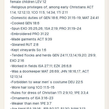
female children LEV 12
-Religious privileges of, among early Christians ACT
1:14; 12:12,13; 1CO 11:5; 14:34; 1TI 2:11
-Domestic duties of GEN 18:6; PRO 31:15-19; MAT 24:41
-Cooked GEN 18:6
-Spun EXO 35:25,26; 1SA 2:19; PRO 31:19-24
-Embroidered PRO 31:22
-Made garments ACT 9:39
-Gleaned RUT 2:8
-Kept vineyards So 1:6
-Tended flocks and herds GEN 24:11,13,14,19,20; 29:9;
EXO 2:16
-Worked in fields ISA 27:11; EZK 26:6,8
-Was a doorkeeper MAT 26:69; JHN 18:16,17; ACT
12:13,14
-Forbidden to wear men' s costume DEU 22:5
-Wore hair long 1CO 11:5-15
-Rules for dress of Christian 1TI 2:9,10; 1PE 3:3,4
-Ornaments of ISA 3:16-23
-Weaker than men 1PE 3:7
-Are timid ISA 19:16; JER 50:37; 51:30; NAM 3:13