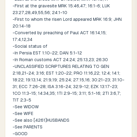
-First at the gravesite MRK 15:46,47; 16:1-6; LUK
23:27,28,49,55,56; 24:1-10
-First to whom the risen Lord appeared MRK 16:9; JHN
20:14-18
-Converted by preaching of Paul ACT 16:14,15;
17:4,12,34
-Social status of
-In Persia EST 1:10-22; DAN 5:1-12
-In Roman customs ACT 24:24; 25:13,23; 26:30
-UNCLASSIFIED SCRIPTURES RELATING TO GEN
2:18,21-24; 3:16; EST 1:20-22; PRO 11:16,22; 12:4; 14:1;
18:22; 19:13,14; 21:9,19; 25:24; 27:15,16; 30:21-23; 31:10-
31; ECC 7:26-28; ISA 3:16-24; 32:9-12; EZK 13:17-23;
1CO 11:3-15; 14:34,35; 1TI 2:9-15; 3:11; 5:1-16; 2TI 3:6,7;
TIT 2:3-5
-See WIDOW
-See WIFE
-See also [4261]HUSBANDS
-See PARENTS
-GOOD