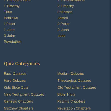
1 Thessalonians
2 Thessalonians
1 Timothy
2 Timothy
Titus
Philemon
Hebrews
James
1 Peter
2 Peter
1 John
2 John
3 John
Jude
Revelation
Quiz Categories
Easy Quizzes
Medium Quizzes
Hard Quizzes
Theological Quizzes
Kids Bible Quiz
Old Testament Quizzes
New Testament Quizzes
Bible Trivia
Genesis Chapters
Psalms Chapters
Matthew Chapters
Revelation Chapters