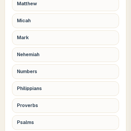
Matthew
Micah
Mark
Nehemiah
Numbers
Philippians
Proverbs
Psalms