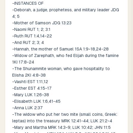
-INSTANCES OF
-Deborah, a judge, prophetess, and military leader JDG
4; 5
-Mother of Samson JDG 13:23
-Naomi RUT 1; 2; 3:1
-Ruth RUT 1:4,14-22
-And RUT 2; 3; 4
-Hannah, the mother of Samuel 1SA 1:9-18,24-28
-Widow of Zarephath, who fed Elijah during the famine
1KI 17:8-24
-The Shunammite woman, who gave hospitality to
Elisha 2KI 4:8-38
-Vashti EST 1:11,12
-Esther EST 4:15-17
-Mary LUK 1:26-38
-Elisabeth LUK 1:6,41-45
-Anna LUK 2:37
-The widow who put her two mite (small coins, Greek:
leptas) into the treasury MRK 12:41-44; LUK 21:2-4
-Mary and Martha MRK 14:3-9; LUK 10:42; JHN 11:5