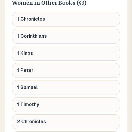
Women
in Other Books (
43
)
1 Chronicles
1 Corinthians
1 Kings
1 Peter
1 Samuel
1 Timothy
2 Chronicles