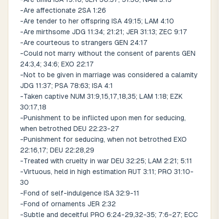
-Are affectionate 2SA 1:26
-Are tender to her offspring ISA 49:15; LAM 4:10
-Are mirthsome JDG 11:34; 21:21; JER 31:13; ZEC 9:17
-Are courteous to strangers GEN 24:17
-Could not marry without the consent of parents GEN
24:3,4; 34:6; EXO 22:17
-Not to be given in marriage was considered a calamity
JDG 11:37; PSA 78:63; ISA 4:1
-Taken captive NUM 31:9,15,17,18,35; LAM 1:18; EZK
30:17,18
-Punishment to be inflicted upon men for seducing,
when betrothed DEU 22:23-27
-Punishment for seducing, when not betrothed EXO
22:16,17; DEU 22:28,29
-Treated with cruelty in war DEU 32:25; LAM 2:21; 5:11
-Virtuous, held in high estimation RUT 3:11; PRO 31:10-
30
-Fond of self-indulgence ISA 32:9-11
-Fond of ornaments JER 2:32
-Subtle and deceitful PRO 6:24-29,32-35; 7:6-27; ECC