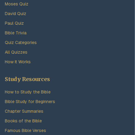
Moses Quiz
David Quiz
Paul Quiz
Bible Trivia
Quiz Categories
All Quizzes
How It Works
Study Resources
How to Study the Bible
Bible Study for Beginners
Chapter Summaries
Books of the Bible
Famous Bible Verses