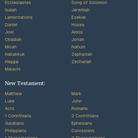
Ecclesiastes
Song of Solomon
Isaiah
Jeremiah
Lamentations
Ezekiel
Daniel
Hosea
Joel
Amos
Obadiah
Jonah
Micah
Nahum
Habakkuk
Zephaniah
Haggai
Zechariah
Malachi
New Testament:
Matthew
Mark
Luke
John
Acts
Romans
1 Corinthians
2 Corinthians
Galatians
Ephesians
Philippians
Colossians