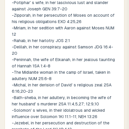
-Potiphar' s wife, in her lascivious lust and slander
against Joseph GEN 39:7-20
-Zipporah, in her persecution of Moses on account of
his religious obligations EXO 4:25,26
-Miriam, in her sedition with Aaron against Moses NUM
12
-Rahab, in her harlotry JOS 2:1
-Delilah, in her conspiracy against Samson JDG 16:4-
20
-Peninnah, the wife of Elkanah, in her jealous taunting
of Hannah 1SA 1:4-8
-The Midianite woman in the camp of Israel, taken in
adultery NUM 25:6-8
-Michal, in her derision of David' s religious zeal 2SA
6:16,20-23
-Bath-sheba, in her adultery, in becoming the wife of
her husband' s murderer 2SA 11:4,5,27; 12:9,10
-Solomon' s wives, in their idolatrous and wicked
influence over Solomon 1KI 11:1-11; NEH 13:26
-Jezebel, in her persecution and destruction of the