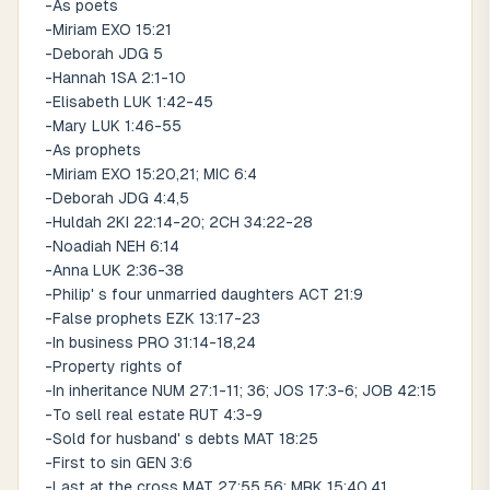
-As poets
-Miriam EXO 15:21
-Deborah JDG 5
-Hannah 1SA 2:1-10
-Elisabeth LUK 1:42-45
-Mary LUK 1:46-55
-As prophets
-Miriam EXO 15:20,21; MIC 6:4
-Deborah JDG 4:4,5
-Huldah 2KI 22:14-20; 2CH 34:22-28
-Noadiah NEH 6:14
-Anna LUK 2:36-38
-Philip' s four unmarried daughters ACT 21:9
-False prophets EZK 13:17-23
-In business PRO 31:14-18,24
-Property rights of
-In inheritance NUM 27:1-11; 36; JOS 17:3-6; JOB 42:15
-To sell real estate RUT 4:3-9
-Sold for husband' s debts MAT 18:25
-First to sin GEN 3:6
-Last at the cross MAT 27:55,56; MRK 15:40,41