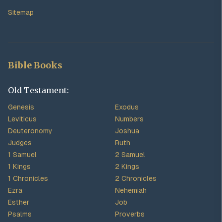
Sitemap
Bible Books
Old Testament:
Genesis
Exodus
Leviticus
Numbers
Deuteronomy
Joshua
Judges
Ruth
1 Samuel
2 Samuel
1 Kings
2 Kings
1 Chronicles
2 Chronicles
Ezra
Nehemiah
Esther
Job
Psalms
Proverbs