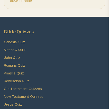
Bible Timeline
Bible Quizzes
Genesis Quiz
Matthew Quiz
John Quiz
Romans Quiz
Psalms Quiz
Revelation Quiz
Old Testament Quizzes
New Testament Quizzes
Jesus Quiz