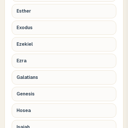
Esther
Exodus
Ezekiel
Ezra
Galatians
Genesis
Hosea
Isaiah