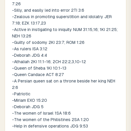
7:26
-Silly, and easily led into error 2TI 3:6
-Zealous in promoting superstition and idolatry JER
7:18; EZK 13:17,23
-Active in instigating to iniquity NUM 31:15,16; 1KI 21:25;
NEH 13:26
-Guilty of sodomy 2KI 23:7; ROM 1:26
-As rulers ISA 3:12
-Deborah JDG 4:4
-Athaliah 2KI 11:1-16; 2CH 22:2,3,10-12
-Queen of Sheba 1KI 10:1-13
-Queen Candace ACT 8:27
-A Persian queen sat on a throne beside her king NEH
2:6
-Patriotic
-Miriam EXO 15:20
-Deborah JDG 5
-The women of Israel 1SA 18:6
-The women of the Philistines 2SA 1:20
-Help in defensive operations JDG 9:53