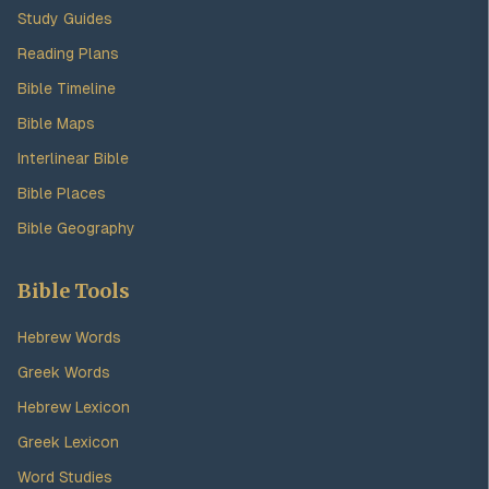
Study Guides
Reading Plans
Bible Timeline
Bible Maps
Interlinear Bible
Bible Places
Bible Geography
Bible Tools
Hebrew Words
Greek Words
Hebrew Lexicon
Greek Lexicon
Word Studies