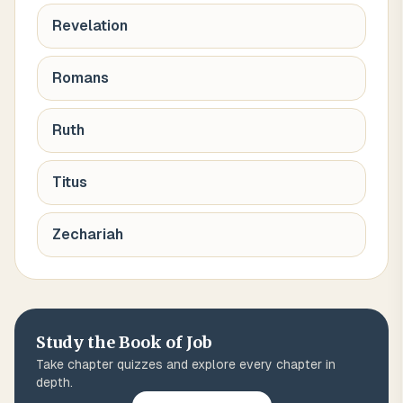
Revelation
Romans
Ruth
Titus
Zechariah
Study the Book of
Job
Take chapter quizzes and explore every chapter in
depth.