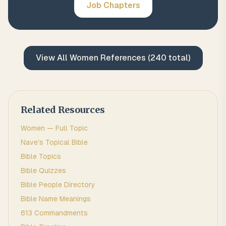
Job
Chapters
View All
Women
References (
240
total)
Related Resources
Women
— Full Topic
Nave's Topical Bible
Bible Topics
Bible Quizzes
Bible People Directory
Bible Name Meanings
613 Commandments