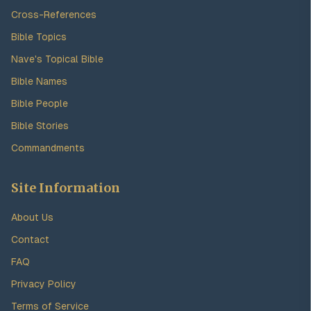
Cross-References
Bible Topics
Nave's Topical Bible
Bible Names
Bible People
Bible Stories
Commandments
Site Information
About Us
Contact
FAQ
Privacy Policy
Terms of Service