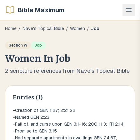
Bible Maximum
Home
/
Nave's Topical Bible
/
Women
/
Job
Section
W
Job
Women
In
Job
2
scripture references from Nave's Topical Bible
Entries (
1
)
-Creation of GEN 1:27; 2:21,22
-Named GEN 2:23
-Fall of, and curse upon GEN 3:1-16; 2CO 11:3; 1TI 2:14
-Promise to GEN 3:15
-Had separate apartments in dwellings GEN 24:67;