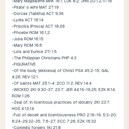
-Mary Magdalene MRK 16:1; LUK 8:2; JHN 20:1,2,11-16
-Pilate' s wife MAT 27:19
-Dorcas (Tabitha) ACT 9:36
-Lydia ACT 16:14
-Priscilla (Prisca) ACT 18:26
-Phoebe ROM 16:1,2
-Julia ROM 16:15
-Mary ROM 16:6
-Lois and Eunice 2TI 1:5
-The Philippian Christians PHP 4:3
-FIGURATIVE
-Of the body (ekklesia) of Christ PSA 45:2-15; GAL
4:26; REV 12:1
-Of saints MAT 25:1-4; 2CO 11:2; REV 14:4
-WICKED 2KI 9:30-37; 23:7; JER 44:15-19,25; EZK 8:14;
ROM 1:26
-Zeal of, in licentious practices of idolatry 2KI 23:7;
HOS 4:13,14
-Full of deceit and licentiousness PRO 2:16-19; 5:3-20;
6:24-29,32-35; 7:6-27; ECC 7:26; EZK 16:32
-Commits forgery 1KI 21:8