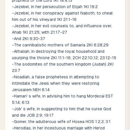
prophets of the Lord 1KI 18:4,13
-Jezebel, in her persecution of Elijah 1KI 19:2
-Jezebel, in her conspiracy against Naboth, to cheat
him out of his vineyard 1KI 21:1-16
-Jezebel, in her evil counsels to, and influence over,
Ahab 1KI 21:25; with 21:17-27
-And 2KI 9:30-37
-The cannibalistic mothers of Samaria 2KI 6:28,29
-Athaliah, in destroying the royal household and
usurping the throne 2KI 11:1-16; 2CH 22:10,12; 23:12-15
-The sodomites of the southern kingdom (Judah) 2KI
23:7
-Noadiah, a false prophetess in attempting to
intimidate the Jews when they were restoring
Jerusalem NEH 6:14
-Haman' s wife, in advising him to hang Mordecai EST
5:14; 6:13
-Job' s wife, in suggesting to him that he curse God
and die JOB 2:9; 19:17
-Gomer, the adulterous wife of Hosea HOS 1:2,3; 3:1
-Herodias, in her incestuous marriage with Herod