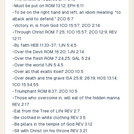
-Must be put on ROM 13:12; EPH 6:11
-To be on the right hand and left, an idiom meaning: "to
attack and to defend." 2CO 6:7
-Victory in, is from God 1CO 15:57; 2CO 2:14
-Through Christ ROM 7:25; 1CO 15:57; 2CO 12:9; REV
12:11
-By faith HEB 11:33-37; 1JN 5:4,5
-Over the Devil ROM 16:20; 1JN 2:14
-Over the flesh ROM 7:24,25; GAL 5:24
-Over the world 1JN 5:4,5
-Over all that exalts itself 2CO 10:5
-Over death and the grave ISA 25:8; 26:19; HOS 13:14;
1CO 15:54,55
-Triumphant ROM 8:37; 2CO 10:5
-Those who overcome in, will eat of the hidden manna
REV 2:17
-Eat from the Tree of Life REV 2:7
-Be clothed in white clothing REV 3:5
-Be pillars in the temple of God REV 3:12
-Sit with Christ on his throne REV 3:21