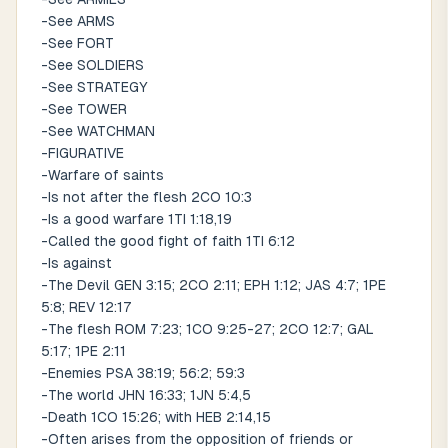
-See ARMS
-See FORT
-See SOLDIERS
-See STRATEGY
-See TOWER
-See WATCHMAN
-FIGURATIVE
-Warfare of saints
-Is not after the flesh 2CO 10:3
-Is a good warfare 1TI 1:18,19
-Called the good fight of faith 1TI 6:12
-Is against
-The Devil GEN 3:15; 2CO 2:11; EPH 1:12; JAS 4:7; 1PE
5:8; REV 12:17
-The flesh ROM 7:23; 1CO 9:25-27; 2CO 12:7; GAL
5:17; 1PE 2:11
-Enemies PSA 38:19; 56:2; 59:3
-The world JHN 16:33; 1JN 5:4,5
-Death 1CO 15:26; with HEB 2:14,15
-Often arises from the opposition of friends or