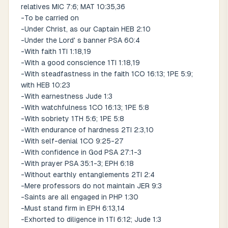
relatives MIC 7:6; MAT 10:35,36
-To be carried on
-Under Christ, as our Captain HEB 2:10
-Under the Lord' s banner PSA 60:4
-With faith 1TI 1:18,19
-With a good conscience 1TI 1:18,19
-With steadfastness in the faith 1CO 16:13; 1PE 5:9;
with HEB 10:23
-With earnestness Jude 1:3
-With watchfulness 1CO 16:13; 1PE 5:8
-With sobriety 1TH 5:6; 1PE 5:8
-With endurance of hardness 2TI 2:3,10
-With self-denial 1CO 9:25-27
-With confidence in God PSA 27:1-3
-With prayer PSA 35:1-3; EPH 6:18
-Without earthly entanglements 2TI 2:4
-Mere professors do not maintain JER 9:3
-Saints are all engaged in PHP 1:30
-Must stand firm in EPH 6:13,14
-Exhorted to diligence in 1TI 6:12; Jude 1:3