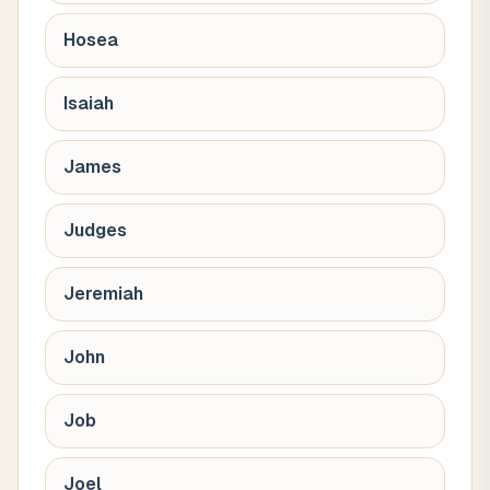
Hosea
Isaiah
James
Judges
Jeremiah
John
Job
Joel