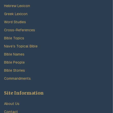
Hebrew Lexicon
Greek Lexicon
Word Studies
Cross-References
Bible Topics
Nave's Topical Bible
Bible Names
Bible People
Bible Stories
Commandments
Site Information
About Us
Contact