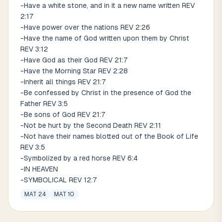
-Have a white stone, and in it a new name written REV
2:17
-Have power over the nations REV 2:26
-Have the name of God written upon them by Christ
REV 3:12
-Have God as their God REV 21:7
-Have the Morning Star REV 2:28
-Inherit all things REV 21:7
-Be confessed by Christ in the presence of God the
Father REV 3:5
-Be sons of God REV 21:7
-Not be hurt by the Second Death REV 2:11
-Not have their names blotted out of the Book of Life
REV 3:5
-Symbolized by a red horse REV 6:4
-IN HEAVEN
-SYMBOLICAL REV 12:7
MAT 24
MAT 10