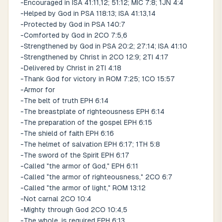
-Encouraged in ISA 41:11,12; 51:12; MIC 7:8; 1JN 4:4
-Helped by God in PSA 118:13; ISA 41:13,14
-Protected by God in PSA 140:7
-Comforted by God in 2CO 7:5,6
-Strengthened by God in PSA 20:2; 27:14; ISA 41:10
-Strengthened by Christ in 2CO 12:9; 2TI 4:17
-Delivered by Christ in 2TI 4:18
-Thank God for victory in ROM 7:25; 1CO 15:57
-Armor for
-The belt of truth EPH 6:14
-The breastplate of righteousness EPH 6:14
-The preparation of the gospel EPH 6:15
-The shield of faith EPH 6:16
-The helmet of salvation EPH 6:17; 1TH 5:8
-The sword of the Spirit EPH 6:17
-Called "the armor of God," EPH 6:11
-Called "the armor of righteousness," 2CO 6:7
-Called "the armor of light," ROM 13:12
-Not carnal 2CO 10:4
-Mighty through God 2CO 10:4,5
-The whole, is required EPH 6:13