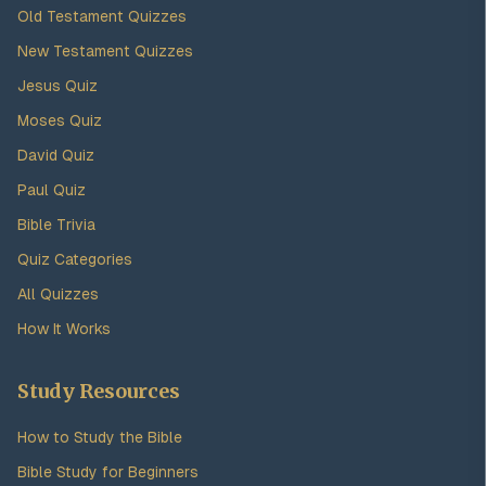
Old Testament Quizzes
New Testament Quizzes
Jesus Quiz
Moses Quiz
David Quiz
Paul Quiz
Bible Trivia
Quiz Categories
All Quizzes
How It Works
Study Resources
How to Study the Bible
Bible Study for Beginners