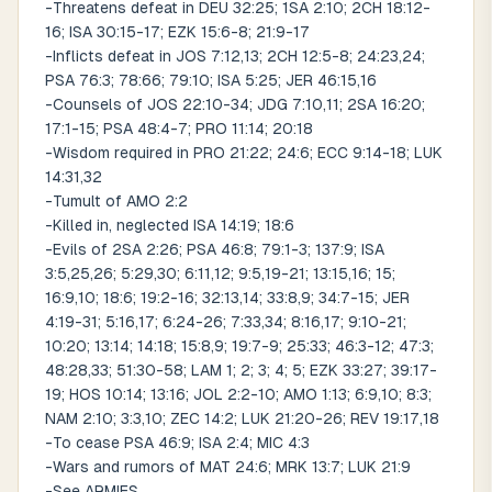
-Threatens defeat in DEU 32:25; 1SA 2:10; 2CH 18:12-
16; ISA 30:15-17; EZK 15:6-8; 21:9-17
-Inflicts defeat in JOS 7:12,13; 2CH 12:5-8; 24:23,24;
PSA 76:3; 78:66; 79:10; ISA 5:25; JER 46:15,16
-Counsels of JOS 22:10-34; JDG 7:10,11; 2SA 16:20;
17:1-15; PSA 48:4-7; PRO 11:14; 20:18
-Wisdom required in PRO 21:22; 24:6; ECC 9:14-18; LUK
14:31,32
-Tumult of AMO 2:2
-Killed in, neglected ISA 14:19; 18:6
-Evils of 2SA 2:26; PSA 46:8; 79:1-3; 137:9; ISA
3:5,25,26; 5:29,30; 6:11,12; 9:5,19-21; 13:15,16; 15;
16:9,10; 18:6; 19:2-16; 32:13,14; 33:8,9; 34:7-15; JER
4:19-31; 5:16,17; 6:24-26; 7:33,34; 8:16,17; 9:10-21;
10:20; 13:14; 14:18; 15:8,9; 19:7-9; 25:33; 46:3-12; 47:3;
48:28,33; 51:30-58; LAM 1; 2; 3; 4; 5; EZK 33:27; 39:17-
19; HOS 10:14; 13:16; JOL 2:2-10; AMO 1:13; 6:9,10; 8:3;
NAM 2:10; 3:3,10; ZEC 14:2; LUK 21:20-26; REV 19:17,18
-To cease PSA 46:9; ISA 2:4; MIC 4:3
-Wars and rumors of MAT 24:6; MRK 13:7; LUK 21:9
-See ARMIES