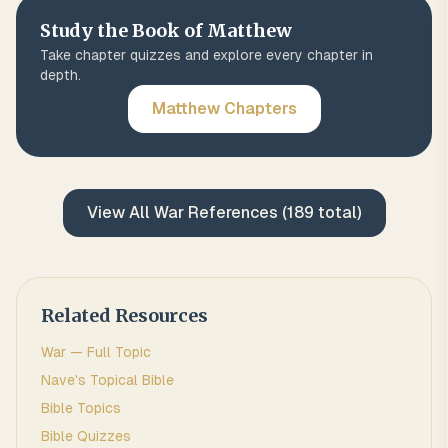
Study the Book of
Matthew
Take chapter quizzes and explore every chapter in
depth.
Matthew
Chapters
View All
War
References (
189
total)
Related Resources
War
— Full Topic
Nave's Topical Bible
Bible Topics
Bible Quizzes