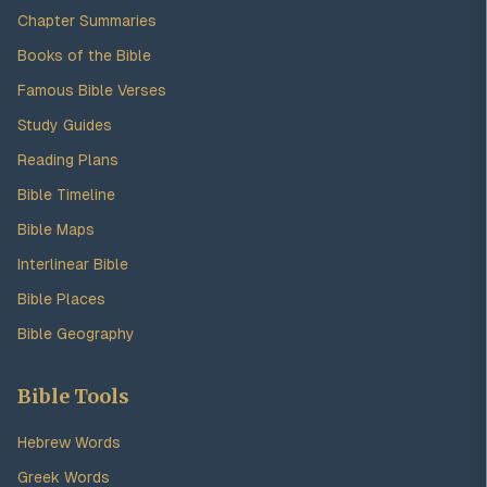
Chapter Summaries
Books of the Bible
Famous Bible Verses
Study Guides
Reading Plans
Bible Timeline
Bible Maps
Interlinear Bible
Bible Places
Bible Geography
Bible Tools
Hebrew Words
Greek Words