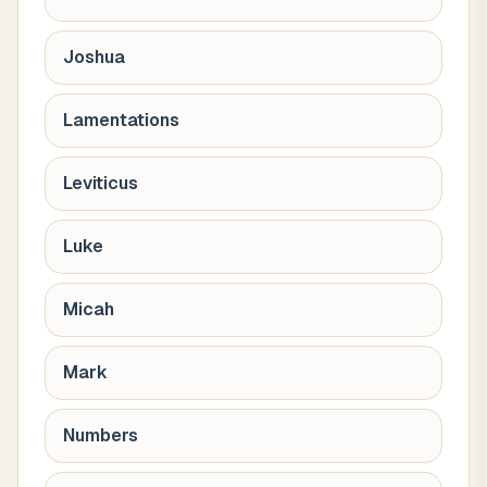
Joshua
Lamentations
Leviticus
Luke
Micah
Mark
Numbers