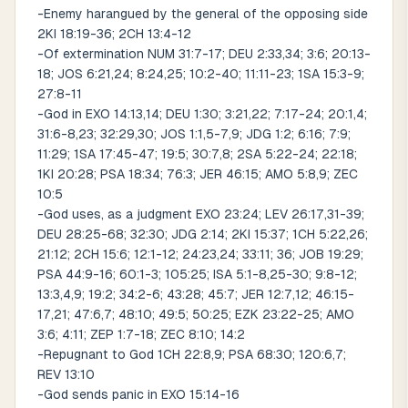
-Enemy harangued by the general of the opposing side
2KI 18:19-36; 2CH 13:4-12
-Of extermination NUM 31:7-17; DEU 2:33,34; 3:6; 20:13-
18; JOS 6:21,24; 8:24,25; 10:2-40; 11:11-23; 1SA 15:3-9;
27:8-11
-God in EXO 14:13,14; DEU 1:30; 3:21,22; 7:17-24; 20:1,4;
31:6-8,23; 32:29,30; JOS 1:1,5-7,9; JDG 1:2; 6:16; 7:9;
11:29; 1SA 17:45-47; 19:5; 30:7,8; 2SA 5:22-24; 22:18;
1KI 20:28; PSA 18:34; 76:3; JER 46:15; AMO 5:8,9; ZEC
10:5
-God uses, as a judgment EXO 23:24; LEV 26:17,31-39;
DEU 28:25-68; 32:30; JDG 2:14; 2KI 15:37; 1CH 5:22,26;
21:12; 2CH 15:6; 12:1-12; 24:23,24; 33:11; 36; JOB 19:29;
PSA 44:9-16; 60:1-3; 105:25; ISA 5:1-8,25-30; 9:8-12;
13:3,4,9; 19:2; 34:2-6; 43:28; 45:7; JER 12:7,12; 46:15-
17,21; 47:6,7; 48:10; 49:5; 50:25; EZK 23:22-25; AMO
3:6; 4:11; ZEP 1:7-18; ZEC 8:10; 14:2
-Repugnant to God 1CH 22:8,9; PSA 68:30; 120:6,7;
REV 13:10
-God sends panic in EXO 15:14-16