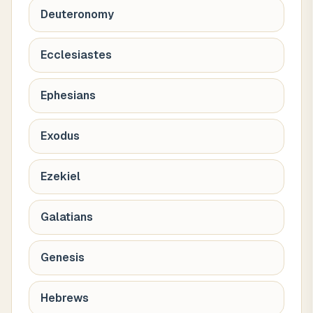
Deuteronomy
Ecclesiastes
Ephesians
Exodus
Ezekiel
Galatians
Genesis
Hebrews