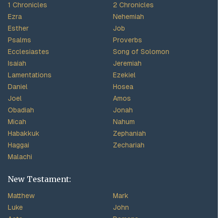
1 Chronicles
2 Chronicles
Ezra
Nehemiah
Esther
Job
Psalms
Proverbs
Ecclesiastes
Song of Solomon
Isaiah
Jeremiah
Lamentations
Ezekiel
Daniel
Hosea
Joel
Amos
Obadiah
Jonah
Micah
Nahum
Habakkuk
Zephaniah
Haggai
Zechariah
Malachi
New Testament:
Matthew
Mark
Luke
John