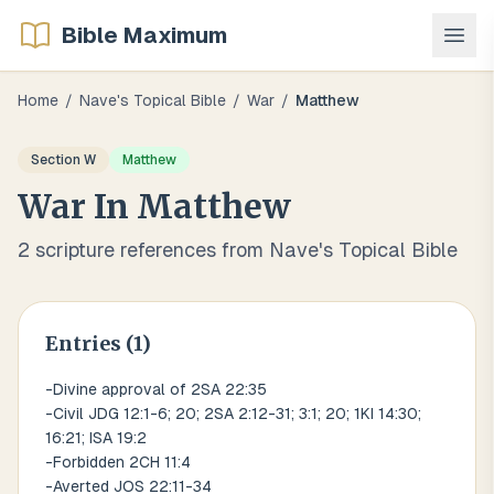
Bible Maximum
Home
/
Nave's Topical Bible
/
War
/
Matthew
Section
W
Matthew
War
In
Matthew
2
scripture references from Nave's Topical Bible
Entries (
1
)
-Divine approval of 2SA 22:35
-Civil JDG 12:1-6; 20; 2SA 2:12-31; 3:1; 20; 1KI 14:30;
16:21; ISA 19:2
-Forbidden 2CH 11:4
-Averted JOS 22:11-34