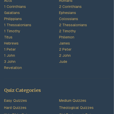
Acts
Romans
1 Corinthians
2 Corinthians
Galatians
Ephesians
Philippians
Colossians
1 Thessalonians
2 Thessalonians
1 Timothy
2 Timothy
Titus
Philemon
Hebrews
James
1 Peter
2 Peter
1 John
2 John
3 John
Jude
Revelation
Quiz Categories
Easy Quizzes
Medium Quizzes
Hard Quizzes
Theological Quizzes