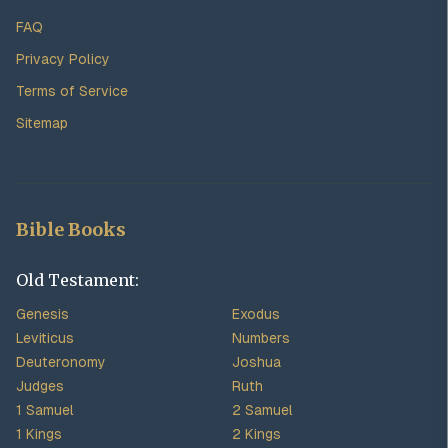
FAQ
Privacy Policy
Terms of Service
Sitemap
Bible Books
Old Testament:
Genesis
Exodus
Leviticus
Numbers
Deuteronomy
Joshua
Judges
Ruth
1 Samuel
2 Samuel
1 Kings
2 Kings