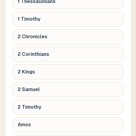
1 Thessalonians
1 Timothy
2 Chronicles
2 Corinthians
2 Kings
2 Samuel
2 Timothy
Amos