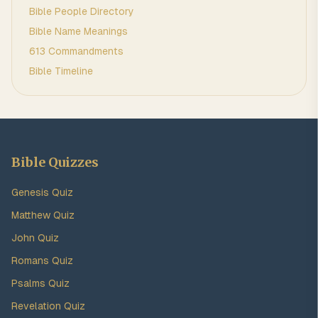
Bible People Directory
Bible Name Meanings
613 Commandments
Bible Timeline
Bible Quizzes
Genesis Quiz
Matthew Quiz
John Quiz
Romans Quiz
Psalms Quiz
Revelation Quiz