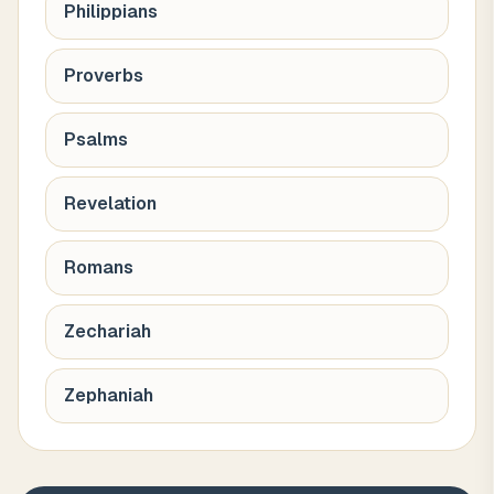
Philippians
Proverbs
Psalms
Revelation
Romans
Zechariah
Zephaniah