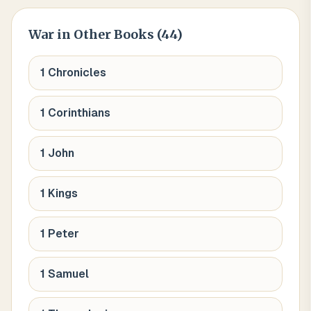
War
in Other Books (
44
)
1 Chronicles
1 Corinthians
1 John
1 Kings
1 Peter
1 Samuel