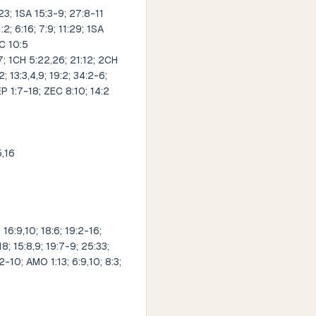
23; 1SA 15:3-9; 27:8-11
2; 6:16; 7:9; 11:29; 1SA
EC 10:5
; 1CH 5:22,26; 21:12; 2CH
; 13:3,4,9; 19:2; 34:2-6;
EP 1:7-18; ZEC 8:10; 14:2
5,16
 16:9,10; 18:6; 19:2-16;
18; 15:8,9; 19:7-9; 25:33;
2-10; AMO 1:13; 6:9,10; 8:3;