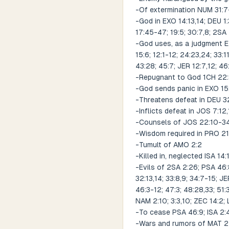
-Of extermination NUM 31:7-
-God in EXO 14:13,14; DEU 1:3
17:45-47; 19:5; 30:7,8; 2SA
-God uses, as a judgment EX
15:6; 12:1-12; 24:23,24; 33:
43:28; 45:7; JER 12:7,12; 46
-Repugnant to God 1CH 22:8
-God sends panic in EXO 15
-Threatens defeat in DEU 32
-Inflicts defeat in JOS 7:12
-Counsels of JOS 22:10-34; 
-Wisdom required in PRO 21:
-Tumult of AMO 2:2
-Killed in, neglected ISA 14:
-Evils of 2SA 2:26; PSA 46:8;
32:13,14; 33:8,9; 34:7-15; JE
46:3-12; 47:3; 48:28,33; 51:
NAM 2:10; 3:3,10; ZEC 14:2;
-To cease PSA 46:9; ISA 2:4
-Wars and rumors of MAT 24