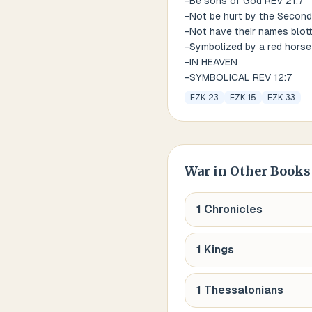
-Be sons of God REV 21:7
-Not be hurt by the Second
-Not have their names blott
-Symbolized by a red horse
-IN HEAVEN
-SYMBOLICAL REV 12:7
EZK 23
EZK 15
EZK 33
War
in Other Books 
1 Chronicles
1 Kings
1 Thessalonians