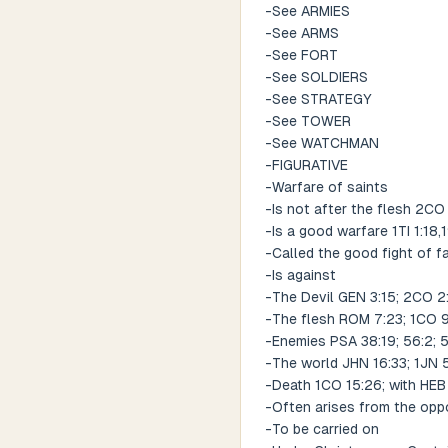
-See ARMIES
-See ARMS
-See FORT
-See SOLDIERS
-See STRATEGY
-See TOWER
-See WATCHMAN
-FIGURATIVE
-Warfare of saints
-Is not after the flesh 2CO
-Is a good warfare 1TI 1:18,
-Called the good fight of fa
-Is against
-The Devil GEN 3:15; 2CO 2:1
-The flesh ROM 7:23; 1CO 9
-Enemies PSA 38:19; 56:2; 
-The world JHN 16:33; 1JN 5
-Death 1CO 15:26; with HEB 
-Often arises from the oppo
-To be carried on