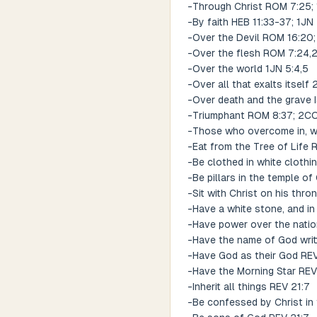
-Through Christ ROM 7:25; 
-By faith HEB 11:33-37; 1JN 
-Over the Devil ROM 16:20;
-Over the flesh ROM 7:24,
-Over the world 1JN 5:4,5
-Over all that exalts itself
-Over death and the grave I
-Triumphant ROM 8:37; 2CO
-Those who overcome in, wi
-Eat from the Tree of Life 
-Be clothed in white clothi
-Be pillars in the temple o
-Sit with Christ on his thro
-Have a white stone, and in
-Have power over the nati
-Have the name of God writ
-Have God as their God REV
-Have the Morning Star REV
-Inherit all things REV 21:7
-Be confessed by Christ in