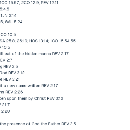
1CO 15:57; 2CO 12:9; REV 12:11
5:4,5
 1JN 2:14
25; GAL 5:24
 2CO 10:5
SA 25:8; 26:19; HOS 13:14; 1CO 15:54,55
 10:5
ll eat of the hidden manna REV 2:17
REV 2:7
ng REV 3:5
f God REV 3:12
ne REV 3:21
 it a new name written REV 2:17
ons REV 2:26
ten upon them by Christ REV 3:12
 21:7
 2:28
 the presence of God the Father REV 3:5