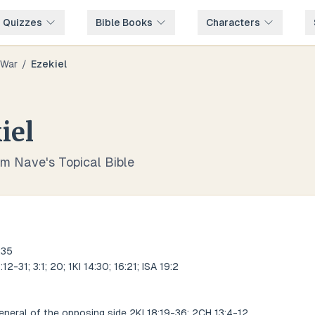
e Quizzes
Bible Books
Characters
War
/
Ezekiel
iel
om Nave's Topical Bible
:35
12-31; 3:1; 20; 1KI 14:30; 16:21; ISA 19:2
neral of the opposing side 2KI 18:19-36; 2CH 13:4-12