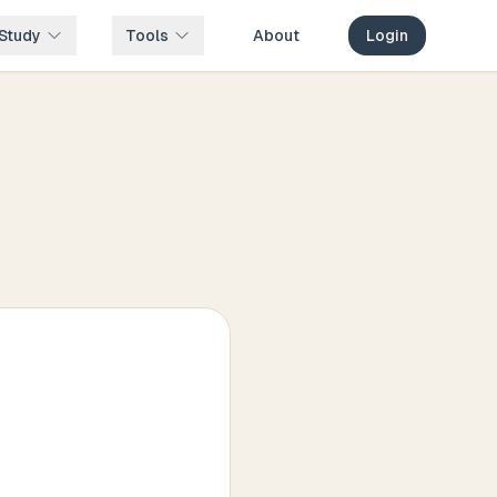
Study
Tools
About
Login