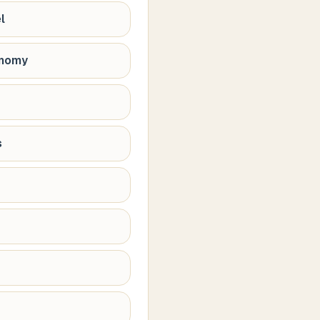
l
onomy
s