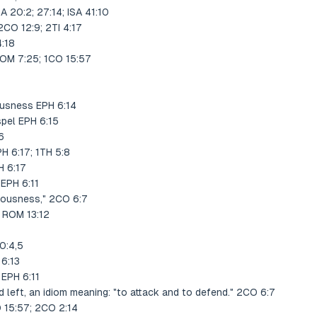
 20:2; 27:14; ISA 41:10
2CO 12:9; 2TI 4:17
4:18
ROM 7:25; 1CO 15:57
ousness EPH 6:14
spel EPH 6:15
6
H 6:17; 1TH 5:8
H 6:17
 EPH 6:11
teousness," 2CO 6:7
" ROM 13:12
0:4,5
 6:13
 EPH 6:11
d left, an idiom meaning: "to attack and to defend." 2CO 6:7
O 15:57; 2CO 2:14