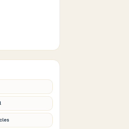
l
cles