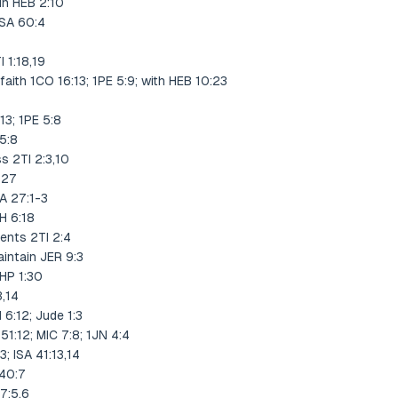
in HEB 2:10
PSA 60:4
 1:18,19
faith 1CO 16:13; 1PE 5:9; with HEB 10:23
13; 1PE 5:8
 5:8
s 2TI 2:3,10
-27
A 27:1-3
H 6:18
ents 2TI 2:4
intain JER 9:3
PHP 1:30
3,14
 6:12; Jude 1:3
 51:12; MIC 7:8; 1JN 4:4
; ISA 41:13,14
140:7
7:5,6