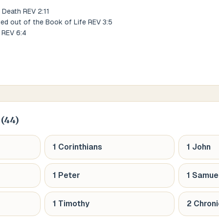
 Death REV 2:11
ed out of the Book of Life REV 3:5
 REV 6:4
(
44
)
1 Corinthians
1 John
1 Peter
1 Samue
1 Timothy
2 Chroni