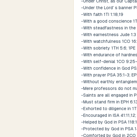
-Under Christ, as our Capta
-Under the Lord' s banner 
-With faith 1TI 1:18,19
-With a good conscience 1TI
-With steadfastness in the 
-With earnestness Jude 1:3
-With watchfulness 1CO 16:
-With sobriety 1TH 5:6; 1PE
-With endurance of hardnes
-With self-denial 1CO 9:25
-With confidence in God PS
-With prayer PSA 35:1-3; EP
-Without earthly entanglem
-Mere professors do not ma
-Saints are all engaged in 
-Must stand firm in EPH 6:1
-Exhorted to diligence in 1TI
-Encouraged in ISA 41:11,12;
-Helped by God in PSA 118:13
-Protected by God in PSA 
-Comforted by God in 2CO 