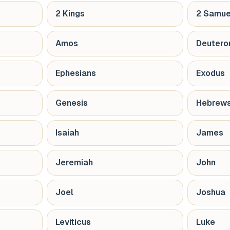
2 Kings
2 Samue
Amos
Deuter
Ephesians
Exodus
Genesis
Hebrew
Isaiah
James
Jeremiah
John
Joel
Joshua
Leviticus
Luke