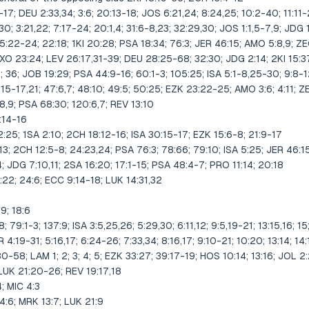
17; DEU 2:33,34; 3:6; 20:13-18; JOS 6:21,24; 8:24,25; 10:2-40; 11:11-
0; 3:21,22; 7:17-24; 20:1,4; 31:6-8,23; 32:29,30; JOS 1:1,5-7,9; JDG 1:
 5:22-24; 22:18; 1KI 20:28; PSA 18:34; 76:3; JER 46:15; AMO 5:8,9; Z
O 23:24; LEV 26:17,31-39; DEU 28:25-68; 32:30; JDG 2:14; 2KI 15:37
11; 36; JOB 19:29; PSA 44:9-16; 60:1-3; 105:25; ISA 5:1-8,25-30; 9:8-12
:15-17,21; 47:6,7; 48:10; 49:5; 50:25; EZK 23:22-25; AMO 3:6; 4:11; Z
,9; PSA 68:30; 120:6,7; REV 13:10
:14-16
:25; 1SA 2:10; 2CH 18:12-16; ISA 30:15-17; EZK 15:6-8; 21:9-17
,13; 2CH 12:5-8; 24:23,24; PSA 76:3; 78:66; 79:10; ISA 5:25; JER 46:1
JDG 7:10,11; 2SA 16:20; 17:1-15; PSA 48:4-7; PRO 11:14; 20:18
22; 24:6; ECC 9:14-18; LUK 14:31,32
19; 18:6
 79:1-3; 137:9; ISA 3:5,25,26; 5:29,30; 6:11,12; 9:5,19-21; 13:15,16; 15;
R 4:19-31; 5:16,17; 6:24-26; 7:33,34; 8:16,17; 9:10-21; 10:20; 13:14; 14:
30-58; LAM 1; 2; 3; 4; 5; EZK 33:27; 39:17-19; HOS 10:14; 13:16; JOL 2:
 LUK 21:20-26; REV 19:17,18
; MIC 4:3
:6; MRK 13:7; LUK 21:9