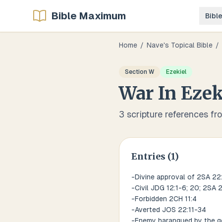
Bible Maximum
Bibl
Home
/
Nave's Topical Bible
/
Section
W
Ezekiel
War
In
Ezek
3
scripture references fr
Entries (
1
)
-Divine approval of 2SA 22
-Civil JDG 12:1-6; 20; 2SA 2:
-Forbidden 2CH 11:4
-Averted JOS 22:11-34
-Enemy harangued by the ge