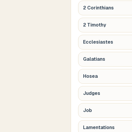
2 Corinthians
2 Timothy
Ecclesiastes
Galatians
Hosea
Judges
Job
Lamentations