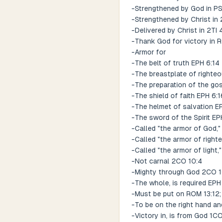
-Strengthened by God in PSA
-Strengthened by Christ in 
-Delivered by Christ in 2TI 
-Thank God for victory in 
-Armor for
-The belt of truth EPH 6:14
-The breastplate of righte
-The preparation of the go
-The shield of faith EPH 6:1
-The helmet of salvation EP
-The sword of the Spirit EP
-Called "the armor of God,"
-Called "the armor of righ
-Called "the armor of light,
-Not carnal 2CO 10:4
-Mighty through God 2CO 1
-The whole, is required EPH
-Must be put on ROM 13:12;
-To be on the right hand an
-Victory in, is from God 1C