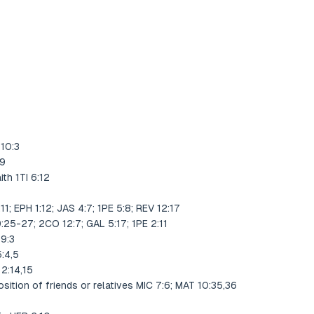
 10:3
19
ith 1TI 6:12
1; EPH 1:12; JAS 4:7; 1PE 5:8; REV 12:17
:25-27; 2CO 12:7; GAL 5:17; 1PE 2:11
59:3
:4,5
2:14,15
sition of friends or relatives MIC 7:6; MAT 10:35,36