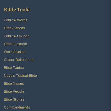
Bible Tools
Hebrew Words
Greek Words
Hebrew Lexicon
Greek Lexicon
Word Studies
Cross-References
Bible Topics
Nave's Topical Bible
Bible Names
Bible People
Bible Stories
Commandments