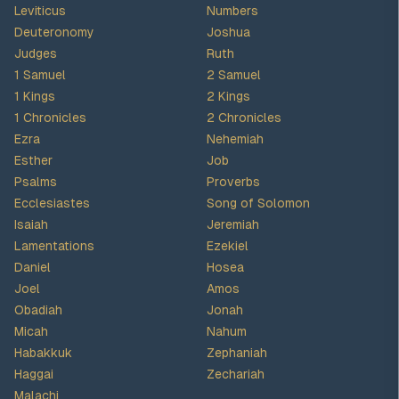
Leviticus
Numbers
Deuteronomy
Joshua
Judges
Ruth
1 Samuel
2 Samuel
1 Kings
2 Kings
1 Chronicles
2 Chronicles
Ezra
Nehemiah
Esther
Job
Psalms
Proverbs
Ecclesiastes
Song of Solomon
Isaiah
Jeremiah
Lamentations
Ezekiel
Daniel
Hosea
Joel
Amos
Obadiah
Jonah
Micah
Nahum
Habakkuk
Zephaniah
Haggai
Zechariah
Malachi