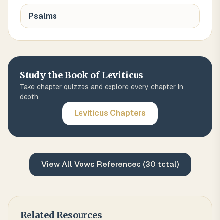
Psalms
Study the Book of
Leviticus
Take chapter quizzes and explore every chapter in
depth.
Leviticus
Chapters
View All
Vows
References (
30
total)
Related Resources