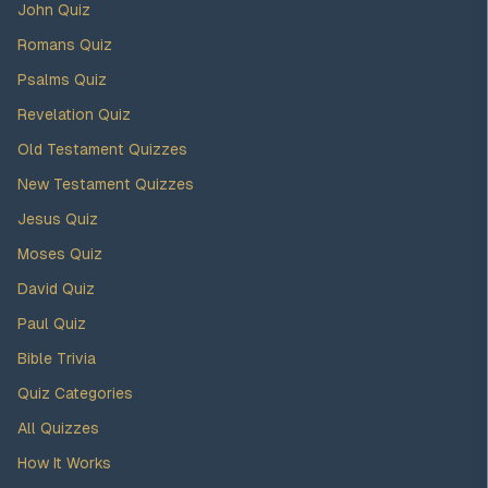
John Quiz
Romans Quiz
Psalms Quiz
Revelation Quiz
Old Testament Quizzes
New Testament Quizzes
Jesus Quiz
Moses Quiz
David Quiz
Paul Quiz
Bible Trivia
Quiz Categories
All Quizzes
How It Works