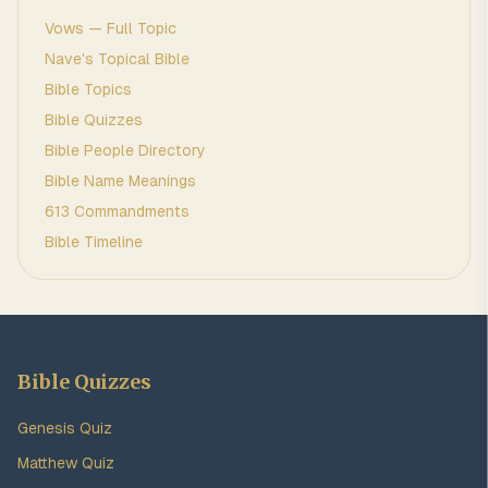
Vows
— Full Topic
Nave's Topical Bible
Bible Topics
Bible Quizzes
Bible People Directory
Bible Name Meanings
613 Commandments
Bible Timeline
Bible Quizzes
Genesis Quiz
Matthew Quiz