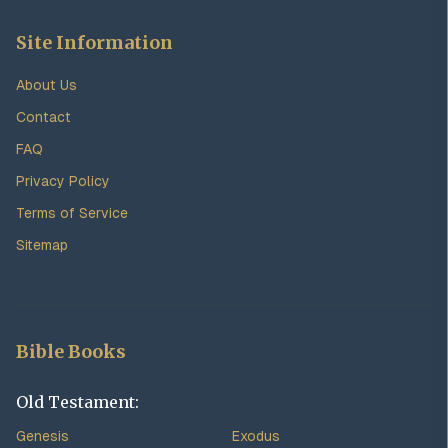
Site Information
About Us
Contact
FAQ
Privacy Policy
Terms of Service
Sitemap
Bible Books
Old Testament:
Genesis
Exodus