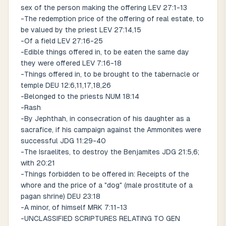
sex of the person making the offering LEV 27:1-13
-The redemption price of the offering of real estate, to
be valued by the priest LEV 27:14,15
-Of a field LEV 27:16-25
-Edible things offered in, to be eaten the same day
they were offered LEV 7:16-18
-Things offered in, to be brought to the tabernacle or
temple DEU 12:6,11,17,18,26
-Belonged to the priests NUM 18:14
-Rash
-By Jephthah, in consecration of his daughter as a
sacrafice, if his campaign against the Ammonites were
successful JDG 11:29-40
-The Israelites, to destroy the Benjamites JDG 21:5,6;
with 20:21
-Things forbidden to be offered in: Receipts of the
whore and the price of a "dog" (male prostitute of a
pagan shrine) DEU 23:18
-A minor, of himself MRK 7:11-13
-UNCLASSIFIED SCRIPTURES RELATING TO GEN