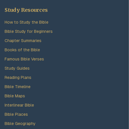
Study Resources
How to Study the Bible
Bible Study for Beginners
Chapter Summaries
Books of the Bible
Famous Bible Verses
Study Guides
Reading Plans
Bible Timeline
Bible Maps
Interlinear Bible
Bible Places
Bible Geography