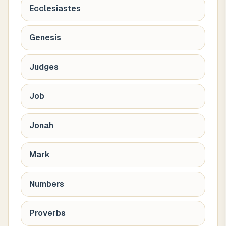
Ecclesiastes
Genesis
Judges
Job
Jonah
Mark
Numbers
Proverbs