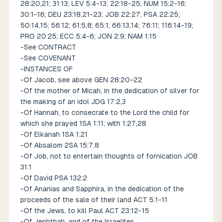
28:20,21; 31:13; LEV 5:4-13; 22:18-25; NUM 15:2-16;
30:1-16; DEU 23:18,21-23; JOB 22:27; PSA 22:25;
50:14,15; 56:12; 61:5,8; 65:1; 66:13,14; 76:11; 116:14-19;
PRO 20:25; ECC 5:4-6; JON 2:9; NAM 1:15
-See CONTRACT
-See COVENANT
-INSTANCES OF
-Of Jacob, see above GEN 28:20-22
-Of the mother of Micah, in the dedication of silver for
the making of an idol JDG 17:2,3
-Of Hannah, to consecrate to the Lord the child for
which she prayed 1SA 1:11; with 1:27,28
-Of Elkanah 1SA 1:21
-Of Absalom 2SA 15:7,8
-Of Job, not to entertain thoughts of fornication JOB
31:1
-Of David PSA 132:2
-Of Ananias and Sapphira, in the dedication of the
proceeds of the sale of their land ACT 5:1-11
-Of the Jews, to kill Paul ACT 23:12-15
-Of Jephthah, and of the Israelites