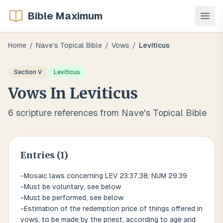
Bible Maximum
Home
/
Nave's Topical Bible
/
Vows
/
Leviticus
Section
V
Leviticus
Vows
In
Leviticus
6
scripture references from Nave's Topical Bible
Entries (
1
)
-Mosaic laws concerning LEV 23:37,38; NUM 29:39
-Must be voluntary, see below
-Must be performed, see below
-Estimation of the redemption price of things offered in
vows, to be made by the priest, according to age and