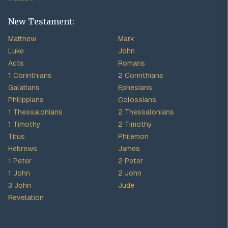
New Testament:
Matthew
Mark
Luke
John
Acts
Romans
1 Corinthians
2 Corinthians
Galatians
Ephesians
Philippians
Colossians
1 Thessalonians
2 Thessalonians
1 Timothy
2 Timothy
Titus
Philemon
Hebrews
James
1 Peter
2 Peter
1 John
2 John
3 John
Jude
Revelation