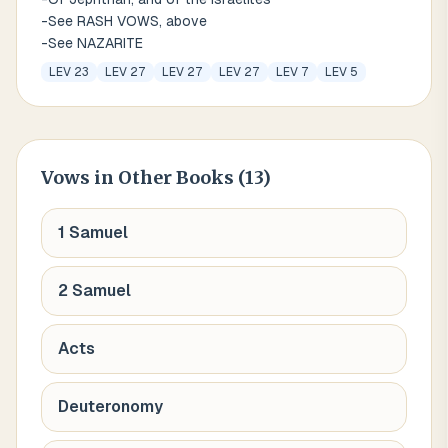
-See RASH VOWS, above
-See NAZARITE
LEV 23
LEV 27
LEV 27
LEV 27
LEV 7
LEV 5
Vows
in Other Books (
13
)
1 Samuel
2 Samuel
Acts
Deuteronomy