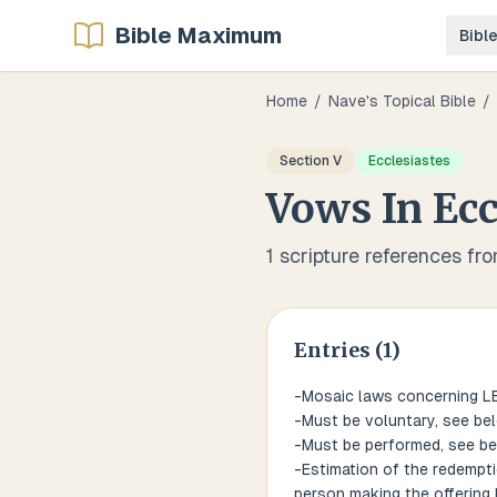
Bible Maximum
Bibl
Home
/
Nave's Topical Bible
/
Section
V
Ecclesiastes
Vows
In
Ecc
1
scripture references fr
Entries (
1
)
-Mosaic laws concerning L
-Must be voluntary, see be
-Must be performed, see b
-Estimation of the redempti
person making the offering