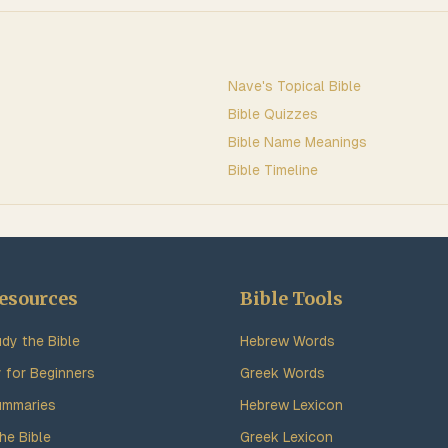
Nave's Topical Bible
Bible Quizzes
Bible Name Meanings
Bible Timeline
esources
Bible Tools
dy the Bible
Hebrew Words
y for Beginners
Greek Words
ummaries
Hebrew Lexicon
he Bible
Greek Lexicon