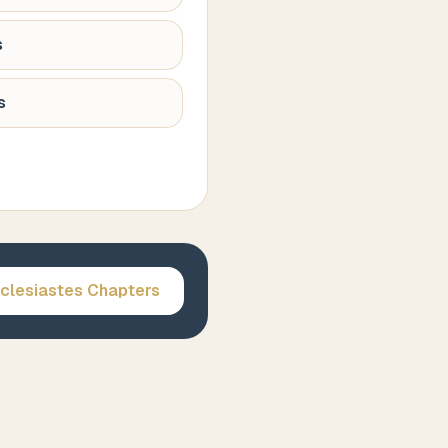
s
s
clesiastes
Chapters