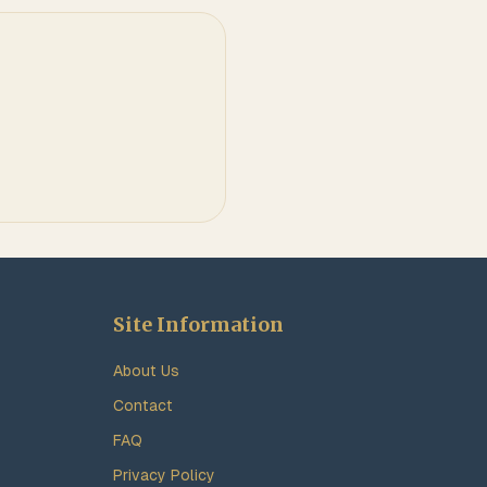
Site Information
About Us
Contact
FAQ
Privacy Policy