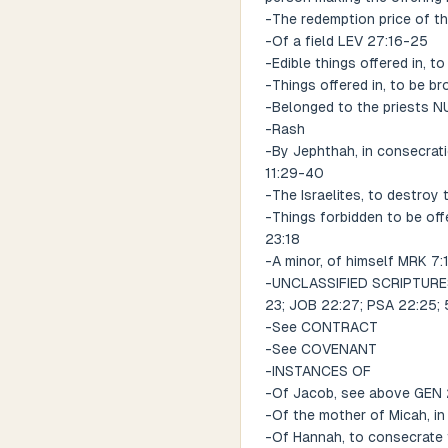
-The redemption price of the
-Of a field LEV 27:16-25
-Edible things offered in, 
-Things offered in, to be b
-Belonged to the priests N
-Rash
-By Jephthah, in consecrat
11:29-40
-The Israelites, to destroy
-Things forbidden to be off
23:18
-A minor, of himself MRK 7:
-UNCLASSIFIED SCRIPTURES R
23; JOB 22:27; PSA 22:25; 50
-See CONTRACT
-See COVENANT
-INSTANCES OF
-Of Jacob, see above GEN
-Of the mother of Micah, in 
-Of Hannah, to consecrate t