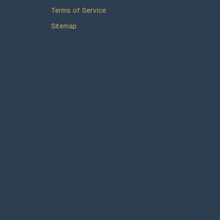
Terms of Service
Sitemap