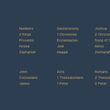
Numbers
Deuteronomy
Joshua
2 Kings
1 Chronicles
2 Chroni
Proverbs
Ecclesiastes
Song of 
Hosea
Joel
Amos
Zephaniah
Haggai
Zecharia
John
Acts
Romans
Colossians
1 Thessalonians
2 Thessa
James
1 Peter
2 Peter