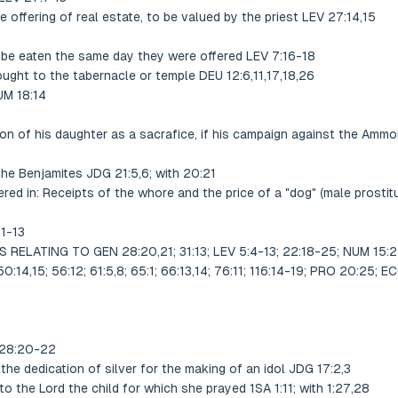
 offering of real estate, to be valued by the priest LEV 27:14,15
to be eaten the same day they were offered LEV 7:16-18
rought to the tabernacle or temple DEU 12:6,11,17,18,26
UM 18:14
ion of his daughter as a sacrafice, if his campaign against the Am
 the Benjamites JDG 21:5,6; with 20:21
ered in: Receipts of the whore and the price of a "dog" (male prosti
11-13
ELATING TO GEN 28:20,21; 31:13; LEV 5:4-13; 22:18-25; NUM 15:2-1
:14,15; 56:12; 61:5,8; 65:1; 66:13,14; 76:11; 116:14-19; PRO 20:25; 
 28:20-22
the dedication of silver for the making of an idol JDG 17:2,3
o the Lord the child for which she prayed 1SA 1:11; with 1:27,28