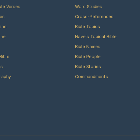
ble Verses
Word Studies
des
Cross-References
ans
Bible Topics
ine
Nave's Topical Bible
Bible Names
Bible
Bible People
es
Bible Stories
raphy
Commandments