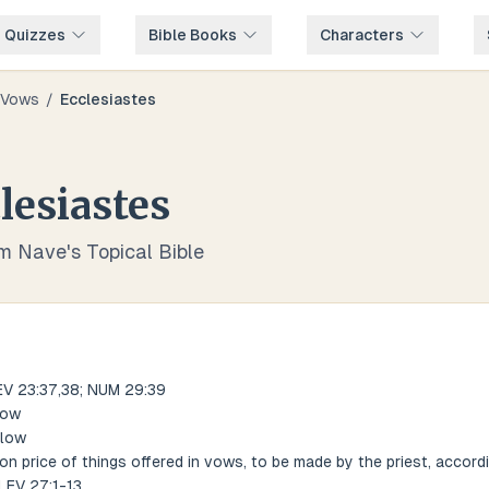
e Quizzes
Bible Books
Characters
Vows
/
Ecclesiastes
lesiastes
om Nave's Topical Bible
EV 23:37,38; NUM 29:39
low
elow
on price of things offered in vows, to be made by the priest, accord
 LEV 27:1-13