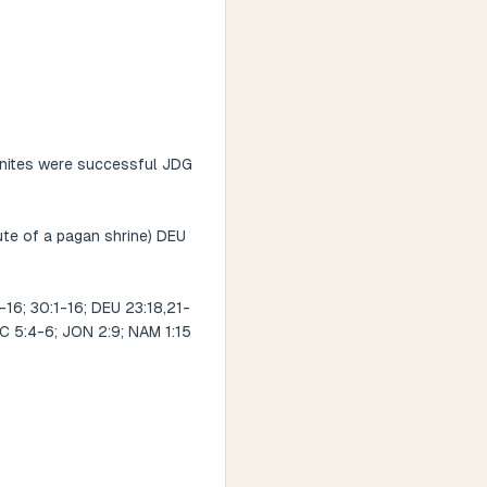
monites were successful JDG
tute of a pagan shrine) DEU
6; 30:1-16; DEU 23:18,21-
ECC 5:4-6; JON 2:9; NAM 1:15