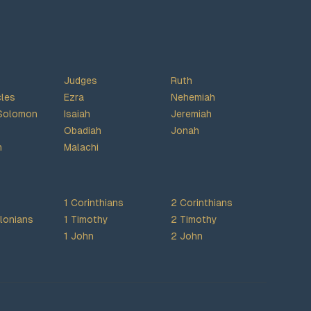
Judges
Ruth
cles
Ezra
Nehemiah
Solomon
Isaiah
Jeremiah
Obadiah
Jonah
h
Malachi
1 Corinthians
2 Corinthians
lonians
1 Timothy
2 Timothy
1 John
2 John