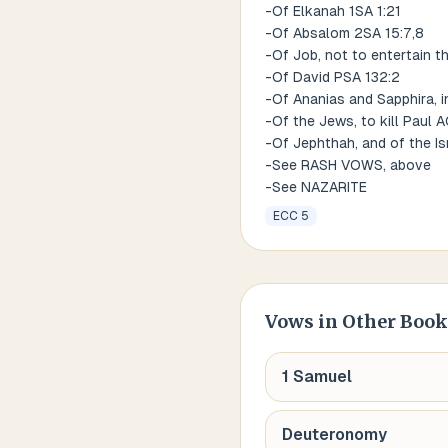
-Of Elkanah 1SA 1:21
-Of Absalom 2SA 15:7,8
-Of Job, not to entertain t
-Of David PSA 132:2
-Of Ananias and Sapphira, i
-Of the Jews, to kill Paul 
-Of Jephthah, and of the Is
-See RASH VOWS, above
-See NAZARITE
ECC 5
Vows
in Other Book
1 Samuel
Deuteronomy