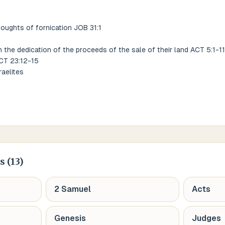
houghts of fornication JOB 31:1
n the dedication of the proceeds of the sale of their land ACT 5:1-11
ACT 23:12-15
raelites
s (
13
)
2 Samuel
Acts
Genesis
Judges