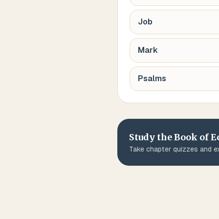
Job
Mark
Psalms
Study the Book of
E
Take chapter quizzes and ex