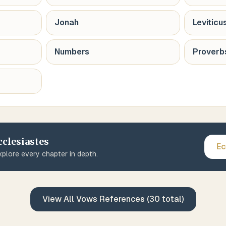
Jonah
Leviticu
Numbers
Proverb
cclesiastes
Ec
plore every chapter in depth.
View All
Vows
References (
30
total)