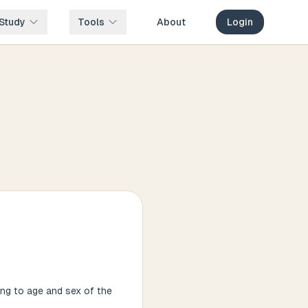
Study
Tools
About
Login
ing to age and sex of the