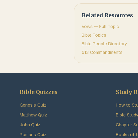
Related Resources
Vows
— Full Topic
Bible Topics
Bible People Directory
613 Commandments
Bible Quizzes
Study R
Genesis Quiz
How to Stu
Matthew Quiz
Bible Stud
John Quiz
Chapter S
Romans Quiz
Books of t