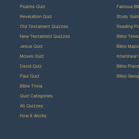
Psalms Quiz
Famous Bi
Revelation Quiz
Study Gui
Old Testament Quizzes
Reading Pl
New Testament Quizzes
Bible Timel
Jesus Quiz
Bible Maps
Moses Quiz
Interlinear 
David Quiz
Bible Plac
Paul Quiz
Bible Geog
Bible Trivia
Quiz Categories
All Quizzes
How It Works