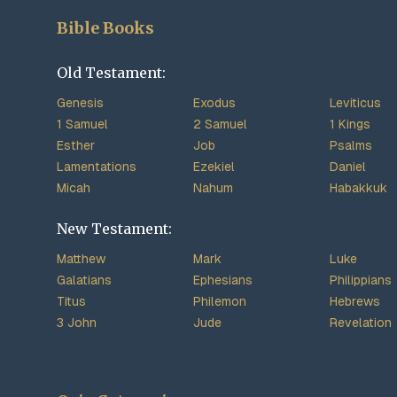
Bible Books
Old Testament:
Genesis
Exodus
Leviticus
1 Samuel
2 Samuel
1 Kings
Esther
Job
Psalms
Lamentations
Ezekiel
Daniel
Micah
Nahum
Habakkuk
New Testament:
Matthew
Mark
Luke
Galatians
Ephesians
Philippians
Titus
Philemon
Hebrews
3 John
Jude
Revelation