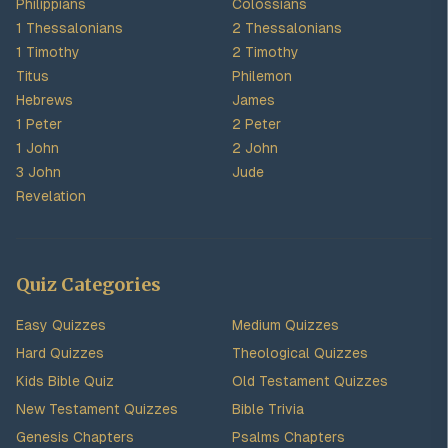
Philippians
Colossians
1 Thessalonians
2 Thessalonians
1 Timothy
2 Timothy
Titus
Philemon
Hebrews
James
1 Peter
2 Peter
1 John
2 John
3 John
Jude
Revelation
Quiz Categories
Easy Quizzes
Medium Quizzes
Hard Quizzes
Theological Quizzes
Kids Bible Quiz
Old Testament Quizzes
New Testament Quizzes
Bible Trivia
Genesis Chapters
Psalms Chapters