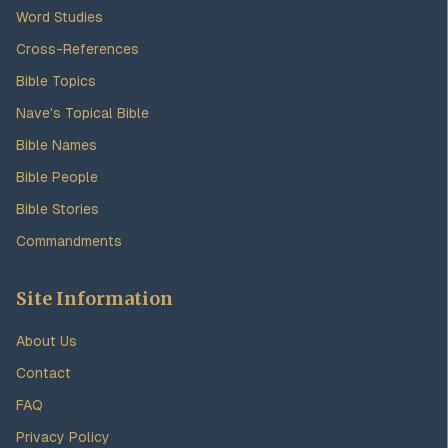
Word Studies
Cross-References
Bible Topics
Nave's Topical Bible
Bible Names
Bible People
Bible Stories
Commandments
Site Information
About Us
Contact
FAQ
Privacy Policy