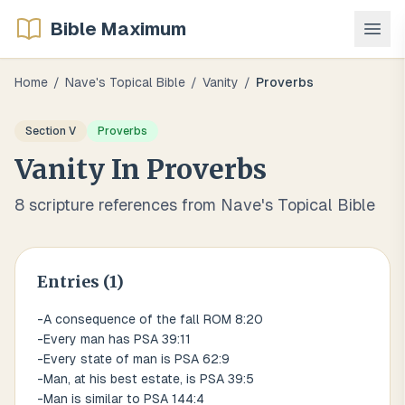
Bible Maximum
Home
/
Nave's Topical Bible
/
Vanity
/
Proverbs
Section
V
Proverbs
Vanity
In
Proverbs
8
scripture references from Nave's Topical Bible
Entries (
1
)
-A consequence of the fall ROM 8:20
-Every man has PSA 39:11
-Every state of man is PSA 62:9
-Man, at his best estate, is PSA 39:5
-Man is similar to PSA 144:4