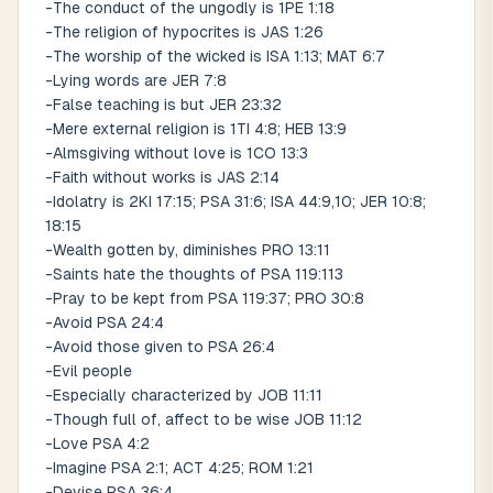
-The conduct of the ungodly is 1PE 1:18
-The religion of hypocrites is JAS 1:26
-The worship of the wicked is ISA 1:13; MAT 6:7
-Lying words are JER 7:8
-False teaching is but JER 23:32
-Mere external religion is 1TI 4:8; HEB 13:9
-Almsgiving without love is 1CO 13:3
-Faith without works is JAS 2:14
-Idolatry is 2KI 17:15; PSA 31:6; ISA 44:9,10; JER 10:8;
18:15
-Wealth gotten by, diminishes PRO 13:11
-Saints hate the thoughts of PSA 119:113
-Pray to be kept from PSA 119:37; PRO 30:8
-Avoid PSA 24:4
-Avoid those given to PSA 26:4
-Evil people
-Especially characterized by JOB 11:11
-Though full of, affect to be wise JOB 11:12
-Love PSA 4:2
-Imagine PSA 2:1; ACT 4:25; ROM 1:21
-Devise PSA 36:4