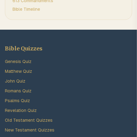
613 Commandments
Bible Timeline
Bible Quizzes
Genesis Quiz
Matthew Quiz
John Quiz
Romans Quiz
Psalms Quiz
Revelation Quiz
Old Testament Quizzes
New Testament Quizzes