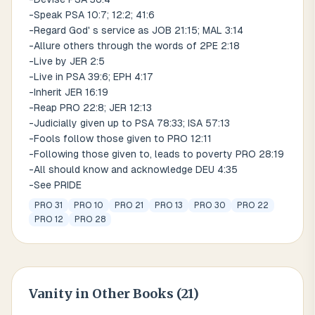
-Speak PSA 10:7; 12:2; 41:6
-Regard God' s service as JOB 21:15; MAL 3:14
-Allure others through the words of 2PE 2:18
-Live by JER 2:5
-Live in PSA 39:6; EPH 4:17
-Inherit JER 16:19
-Reap PRO 22:8; JER 12:13
-Judicially given up to PSA 78:33; ISA 57:13
-Fools follow those given to PRO 12:11
-Following those given to, leads to poverty PRO 28:19
-All should know and acknowledge DEU 4:35
-See PRIDE
PRO 31
PRO 10
PRO 21
PRO 13
PRO 30
PRO 22
PRO 12
PRO 28
Vanity
in Other Books (
21
)