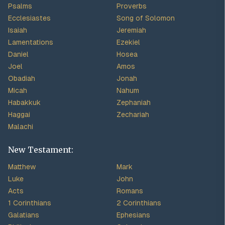
Psalms
Proverbs
Ecclesiastes
Song of Solomon
Isaiah
Jeremiah
Lamentations
Ezekiel
Daniel
Hosea
Joel
Amos
Obadiah
Jonah
Micah
Nahum
Habakkuk
Zephaniah
Haggai
Zechariah
Malachi
New Testament:
Matthew
Mark
Luke
John
Acts
Romans
1 Corinthians
2 Corinthians
Galatians
Ephesians