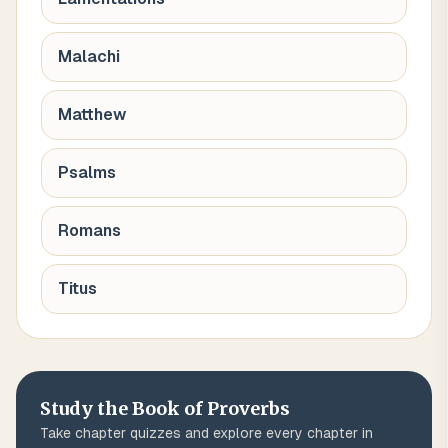
Malachi
Matthew
Psalms
Romans
Titus
Study the Book of
Proverbs
Take chapter quizzes and explore every chapter in