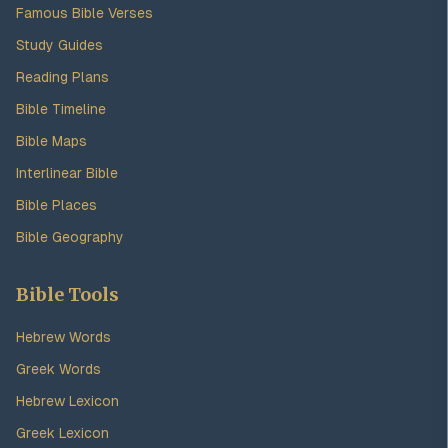
Famous Bible Verses
Study Guides
Reading Plans
Bible Timeline
Bible Maps
Interlinear Bible
Bible Places
Bible Geography
Bible Tools
Hebrew Words
Greek Words
Hebrew Lexicon
Greek Lexicon