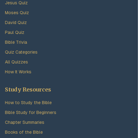
Jesus Quiz
Moses Quiz
David Quiz
Paul Quiz
Bible Trivia
Quiz Categories
All Quizzes
How It Works
Study Resources
How to Study the Bible
Bible Study for Beginners
Chapter Summaries
Books of the Bible