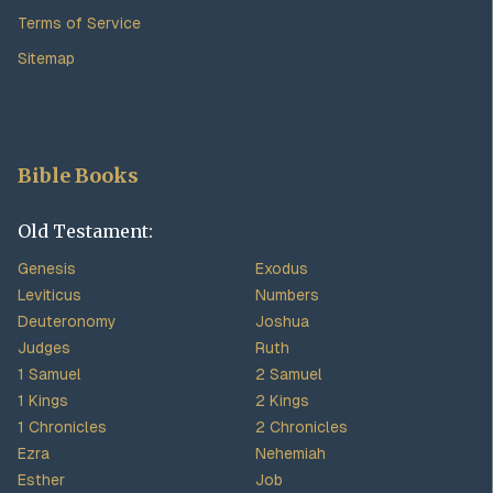
Terms of Service
Sitemap
Bible Books
Old Testament:
Genesis
Exodus
Leviticus
Numbers
Deuteronomy
Joshua
Judges
Ruth
1 Samuel
2 Samuel
1 Kings
2 Kings
1 Chronicles
2 Chronicles
Ezra
Nehemiah
Esther
Job