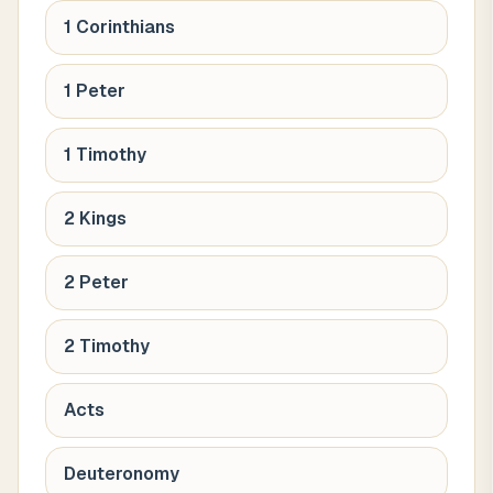
1 Corinthians
1 Peter
1 Timothy
2 Kings
2 Peter
2 Timothy
Acts
Deuteronomy