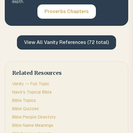
depth.
Proverbs
Chapters
View All
Vanity
References (
72
total)
Related Resources
Vanity
— Full Topic
Nave's Topical Bible
Bible Topics
Bible Quizzes
Bible People Directory
Bible Name Meanings