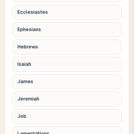
Ecclesiastes
Ephesians
Hebrews
Isaiah
James
Jeremiah
Job
Lamentations