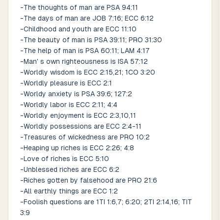
-The thoughts of man are PSA 94:11
-The days of man are JOB 7:16; ECC 6:12
-Childhood and youth are ECC 11:10
-The beauty of man is PSA 39:11; PRO 31:30
-The help of man is PSA 60:11; LAM 4:17
-Man' s own righteousness is ISA 57:12
-Worldly wisdom is ECC 2:15,21; 1CO 3:20
-Worldly pleasure is ECC 2:1
-Worldy anxiety is PSA 39:6; 127:2
-Worldly labor is ECC 2:11; 4:4
-Worldly enjoyment is ECC 2:3,10,11
-Worldly possessions are ECC 2:4-11
-Treasures of wickedness are PRO 10:2
-Heaping up riches is ECC 2:26; 4:8
-Love of riches is ECC 5:10
-Unblessed riches are ECC 6:2
-Riches gotten by falsehood are PRO 21:6
-All earthly things are ECC 1:2
-Foolish questions are 1TI 1:6,7; 6:20; 2TI 2:14,16; TIT
3:9