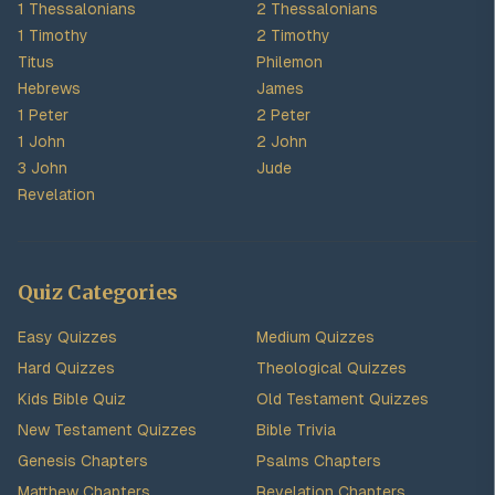
1 Thessalonians
2 Thessalonians
1 Timothy
2 Timothy
Titus
Philemon
Hebrews
James
1 Peter
2 Peter
1 John
2 John
3 John
Jude
Revelation
Quiz Categories
Easy Quizzes
Medium Quizzes
Hard Quizzes
Theological Quizzes
Kids Bible Quiz
Old Testament Quizzes
New Testament Quizzes
Bible Trivia
Genesis Chapters
Psalms Chapters
Matthew Chapters
Revelation Chapters