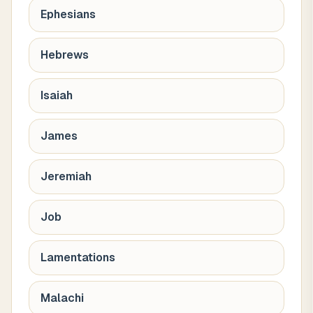
Ephesians
Hebrews
Isaiah
James
Jeremiah
Job
Lamentations
Malachi