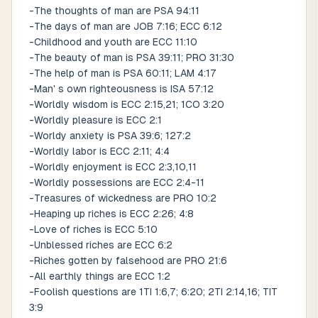
-The thoughts of man are PSA 94:11
-The days of man are JOB 7:16; ECC 6:12
-Childhood and youth are ECC 11:10
-The beauty of man is PSA 39:11; PRO 31:30
-The help of man is PSA 60:11; LAM 4:17
-Man' s own righteousness is ISA 57:12
-Worldly wisdom is ECC 2:15,21; 1CO 3:20
-Worldly pleasure is ECC 2:1
-Worldy anxiety is PSA 39:6; 127:2
-Worldly labor is ECC 2:11; 4:4
-Worldly enjoyment is ECC 2:3,10,11
-Worldly possessions are ECC 2:4-11
-Treasures of wickedness are PRO 10:2
-Heaping up riches is ECC 2:26; 4:8
-Love of riches is ECC 5:10
-Unblessed riches are ECC 6:2
-Riches gotten by falsehood are PRO 21:6
-All earthly things are ECC 1:2
-Foolish questions are 1TI 1:6,7; 6:20; 2TI 2:14,16; TIT
3:9