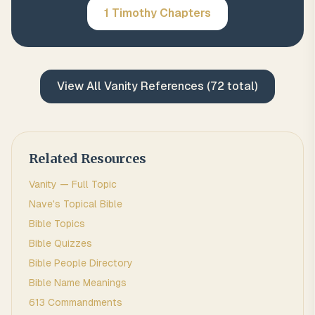
1 Timothy
Chapters
View All
Vanity
References (
72
total)
Related Resources
Vanity
— Full Topic
Nave's Topical Bible
Bible Topics
Bible Quizzes
Bible People Directory
Bible Name Meanings
613 Commandments