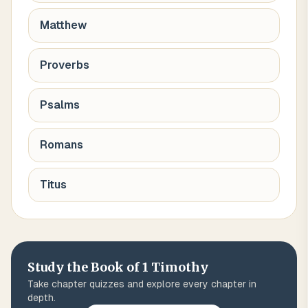
Matthew
Proverbs
Psalms
Romans
Titus
Study the Book of
1 Timothy
Take chapter quizzes and explore every chapter in
depth.