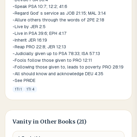
-Speak PSA 10:7; 12:2; 41:6
-Regard God' s service as JOB 21:15; MAL 3:14
-Allure others through the words of 2PE 2:18
-Live by JER 2:5
-Live in PSA 39:6; EPH 4:17
-Inherit JER 16:19
-Reap PRO 22:8; JER 12:13
-Judicially given up to PSA 78:33; ISA 57:13
-Fools follow those given to PRO 12:11
-Following those given to, leads to poverty PRO 28:19
-All should know and acknowledge DEU 4:35
-See PRIDE
1TI 1
1TI 4
Vanity
in Other Books (
21
)