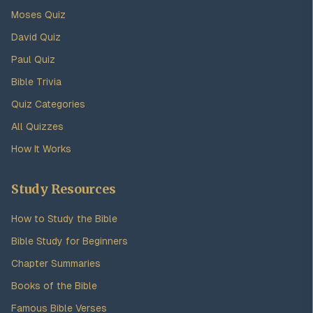
Moses Quiz
David Quiz
Paul Quiz
Bible Trivia
Quiz Categories
All Quizzes
How It Works
Study Resources
How to Study the Bible
Bible Study for Beginners
Chapter Summaries
Books of the Bible
Famous Bible Verses