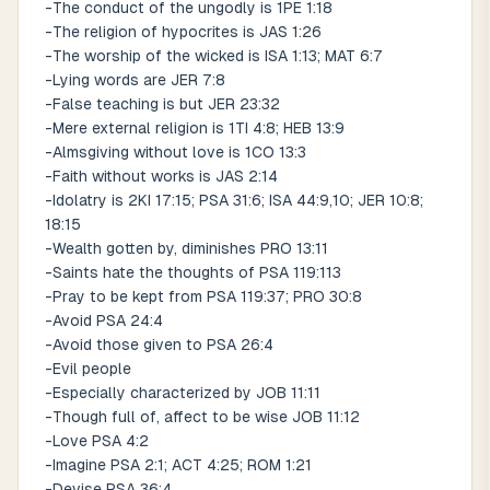
-The conduct of the ungodly is 1PE 1:18
-The religion of hypocrites is JAS 1:26
-The worship of the wicked is ISA 1:13; MAT 6:7
-Lying words are JER 7:8
-False teaching is but JER 23:32
-Mere external religion is 1TI 4:8; HEB 13:9
-Almsgiving without love is 1CO 13:3
-Faith without works is JAS 2:14
-Idolatry is 2KI 17:15; PSA 31:6; ISA 44:9,10; JER 10:8;
18:15
-Wealth gotten by, diminishes PRO 13:11
-Saints hate the thoughts of PSA 119:113
-Pray to be kept from PSA 119:37; PRO 30:8
-Avoid PSA 24:4
-Avoid those given to PSA 26:4
-Evil people
-Especially characterized by JOB 11:11
-Though full of, affect to be wise JOB 11:12
-Love PSA 4:2
-Imagine PSA 2:1; ACT 4:25; ROM 1:21
-Devise PSA 36:4