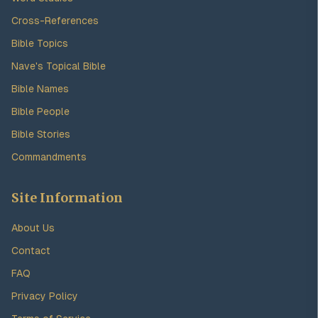
Cross-References
Bible Topics
Nave's Topical Bible
Bible Names
Bible People
Bible Stories
Commandments
Site Information
About Us
Contact
FAQ
Privacy Policy