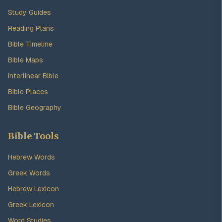
Study Guides
Reading Plans
Bible Timeline
Bible Maps
Interlinear Bible
Bible Places
Bible Geography
Bible Tools
Hebrew Words
Greek Words
Hebrew Lexicon
Greek Lexicon
Word Studies