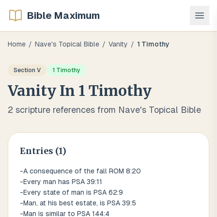
Bible Maximum
Home
/
Nave's Topical Bible
/
Vanity
/
1 Timothy
Section
V
1 Timothy
Vanity
In
1 Timothy
2
scripture references from Nave's Topical Bible
Entries (
1
)
-A consequence of the fall ROM 8:20
-Every man has PSA 39:11
-Every state of man is PSA 62:9
-Man, at his best estate, is PSA 39:5
-Man is similar to PSA 144:4