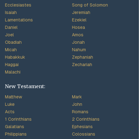
Ecclesiastes
Song of Solomon
Isaiah
Jeremiah
Lamentations
Ezekiel
Daniel
Hosea
Joel
Amos
Obadiah
Jonah
Micah
Nahum
Habakkuk
Zephaniah
Haggai
Zechariah
Malachi
New Testament:
Matthew
Mark
Luke
John
Acts
Romans
1 Corinthians
2 Corinthians
Galatians
Ephesians
Philippians
Colossians