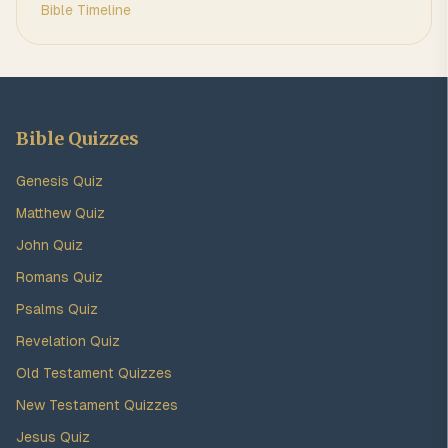
Bible Timeline
Bible Quizzes
Genesis Quiz
Matthew Quiz
John Quiz
Romans Quiz
Psalms Quiz
Revelation Quiz
Old Testament Quizzes
New Testament Quizzes
Jesus Quiz