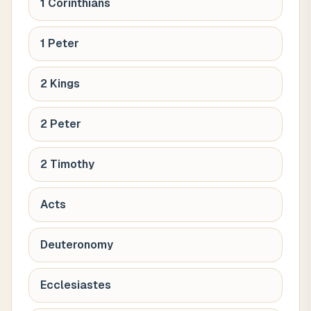
1 Corinthians
1 Peter
2 Kings
2 Peter
2 Timothy
Acts
Deuteronomy
Ecclesiastes