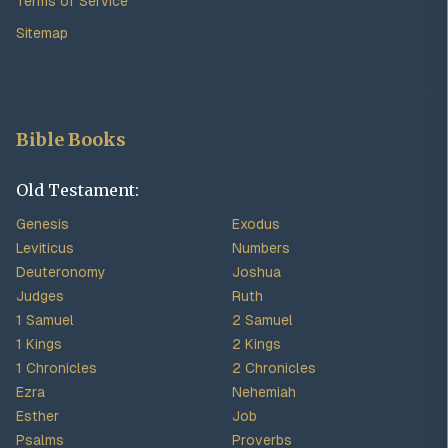
Terms of Service
Sitemap
Bible Books
Old Testament:
Genesis
Exodus
Leviticus
Numbers
Deuteronomy
Joshua
Judges
Ruth
1 Samuel
2 Samuel
1 Kings
2 Kings
1 Chronicles
2 Chronicles
Ezra
Nehemiah
Esther
Job
Psalms
Proverbs