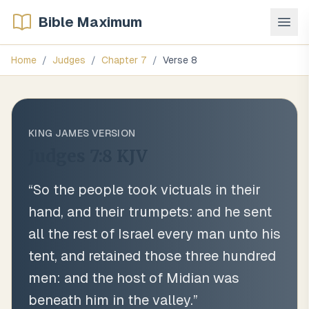
Bible Maximum
Home
/
Judges
/
Chapter
7
/
Verse
8
KING JAMES VERSION
Judges 7:8
KJV
“
So the people took victuals in their
hand, and their trumpets: and he sent
all the rest of Israel every man unto his
tent, and retained those three hundred
men: and the host of Midian was
beneath him in the valley.
”