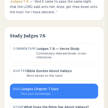
Judges
7
:
9
— “
And it came to pass the same night,
that the LORD said unto him, Arise, get thee down unto
the host; for I have delivere
...
”
Study
Judges 7:8
Judges 7:8
— Verse Study
COMMENTARY
Commentary, Hebrew/Greek, cross-
references
Bible Quotes About
Valleys
QUOTES
More verses on this topic
Judges
Chapter
7
Quiz
QUIZ
Test your knowledge
What Does the Bible Say About
Valleys
?
STUDY