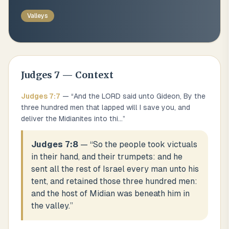
Valleys
Judges
7
— Context
Judges
7
:
7
— “
And the LORD said unto Gideon, By the
three hundred men that lapped will I save you, and
deliver the Midianites into thi
...
”
Judges 7:8
— “
So the people took victuals
in their hand, and their trumpets: and he
sent all the rest of Israel every man unto his
tent, and retained those three hundred men:
and the host of Midian was beneath him in
the valley.
”