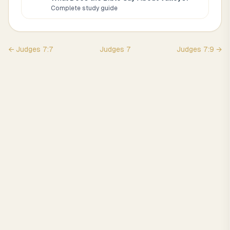
Complete study guide
←
Judges
7
:
7
Judges
7
Judges
7
:
9
→