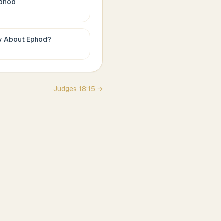
phod
c
ay About
Ephod
?
Judges
18
:
15
→