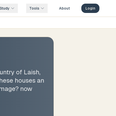
Study
Tools
About
Login
ntry of Laish,
 these houses an
 image? now