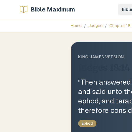
Bible Maximum
Bibl
Home
/
Judges
/
Chapter
18
KING JAMES VERSION
Judges 18:14
“
Then answered t
and said unto th
ephod, and tera
therefore consid
Ephod