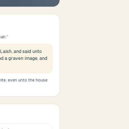
cah.
”
Laish, and said unto
and a graven image, and
vite, even unto the house