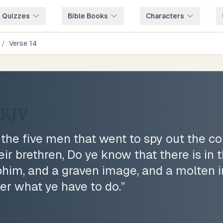
e Quizzes
Bible Books
Characters
/
Verse
14
KJV
he five men that went to spy out the cou
eir brethren, Do ye know that there is in
phim, and a graven image, and a molten
er what ye have to do.
”