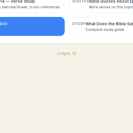
:14
— Verse Study
Bible Quotes About
E
QUOTES
 Hebrew/Greek, cross-references
More verses on this topi
uiz
What Does the Bible S
STUDY
Complete study guide
Judges
18