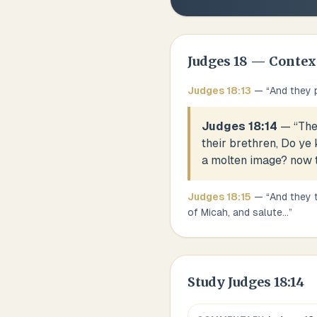
Judges
18
— Contex
Judges
18
:
13
— “
And they 
Judges 18:14
— “
The
their brethren, Do ye
a molten image? now t
Judges
18
:
15
— “
And they 
of Micah, and salute
...
”
Study
Judges 18:14