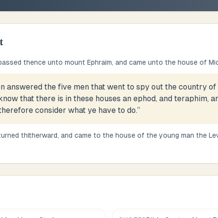
t
passed thence unto mount Ephraim, and came unto the house of Mi
n answered the five men that went to spy out the country of 
 know that there is in these houses an ephod, and teraphim, 
herefore consider what ye have to do.
”
turned thitherward, and came to the house of the young man the Le