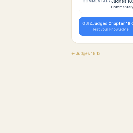
Judges 18
COMMENTARY
Commentary,
Judges
Chapter
18
Q
QUIZ
Test your knowledge
←
Judges
18
:
13