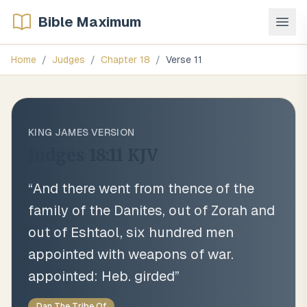
Bible Maximum
Home
/
Judges
/
Chapter
18
/
Verse
11
KING JAMES VERSION
Judges 18:11
KJV
“
And there went from thence of the
family of the Danites, out of Zorah and
out of Eshtaol, six hundred men
appointed with weapons of war.
appointed: Heb. girded
”
Dan The Tribe Of