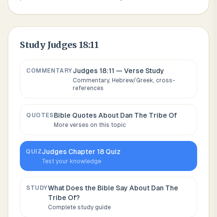
Study
Judges 18:11
Judges 18:11
— Verse Study
COMMENTARY
Commentary, Hebrew/Greek, cross-
references
Bible Quotes About
Dan The Tribe Of
QUOTES
More verses on this topic
Judges
Chapter
18
Quiz
QUIZ
Test your knowledge
What Does the Bible Say About
Dan The
STUDY
Tribe Of
?
Complete study guide