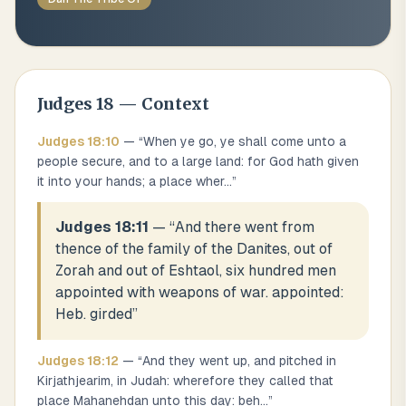
Judges
18
— Context
Judges
18
:
10
— “
When ye go, ye shall come unto a
people secure, and to a large land: for God hath given
it into your hands; a place wher
...
”
Judges 18:11
— “
And there went from
thence of the family of the Danites, out of
Zorah and out of Eshtaol, six hundred men
appointed with weapons of war. appointed:
Heb. girded
”
Judges
18
:
12
— “
And they went up, and pitched in
Kirjathjearim, in Judah: wherefore they called that
place Mahanehdan unto this day: beh
...
”