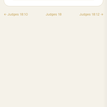
←
Judges
18
:
10
Judges
18
Judges
18
:
12
→