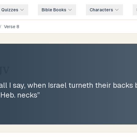
e Quizzes
Bible Books
Characters
/
Verse
8
JV
ll I say, when Israel turneth their backs 
 Heb. necks
”