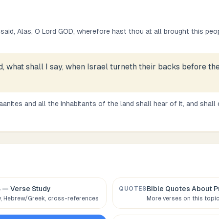
aid, Alas, O Lord GOD, wherefore hast thou at all brought this peop
, what shall I say, when Israel turneth their backs before th
anites and all the inhabitants of the land shall hear of it, and shall
8
— Verse Study
Bible Quotes About
P
QUOTES
 Hebrew/Greek, cross-references
More verses on this topi