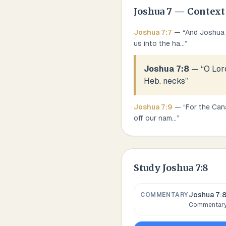
Joshua
7
— Context
Joshua
7
:
7
— “
And Joshua s
us into the ha
...
”
Joshua 7:8
— “
O Lord
Heb. necks
”
Joshua
7
:
9
— “
For the Cana
off our nam
...
”
Study
Joshua 7:8
Joshua 7:
COMMENTARY
Commentary,