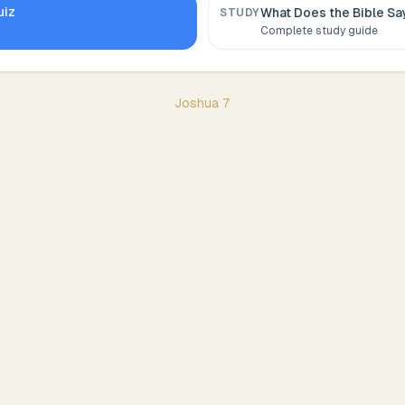
uiz
What Does the Bible S
STUDY
Complete study guide
Joshua
7