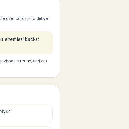
le over Jordan, to deliver
eir enemies! backs:
 environ us round, and cut
rayer
c