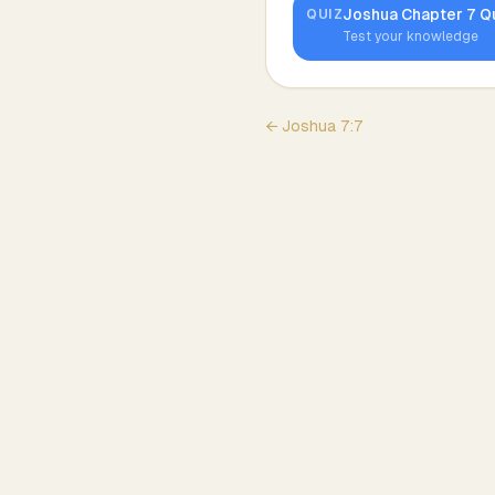
Joshua
Chapter
7
Q
QUIZ
Test your knowledge
←
Joshua
7
:
7