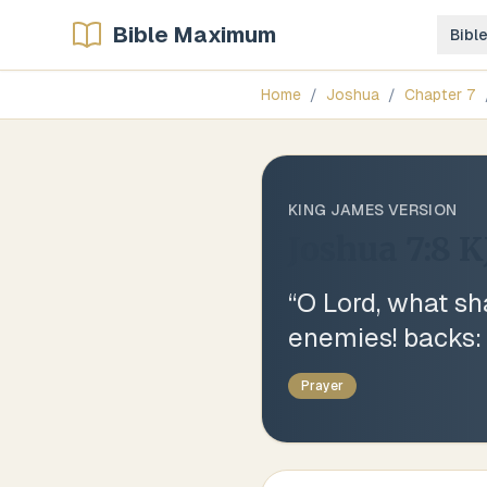
Bible Maximum
Bibl
Home
/
Joshua
/
Chapter
7
KING JAMES VERSION
Joshua 7:8
K
“
O Lord, what sha
enemies! backs:
Prayer