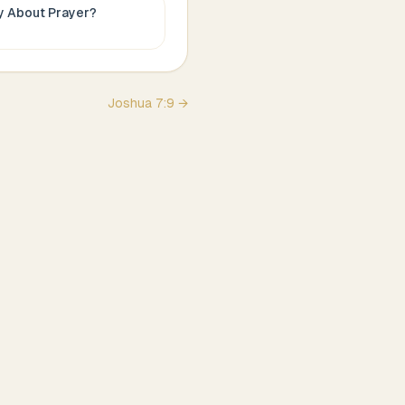
ay About
Prayer
?
Joshua
7
:
9
→