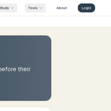
Study
Tools
About
Login
before their