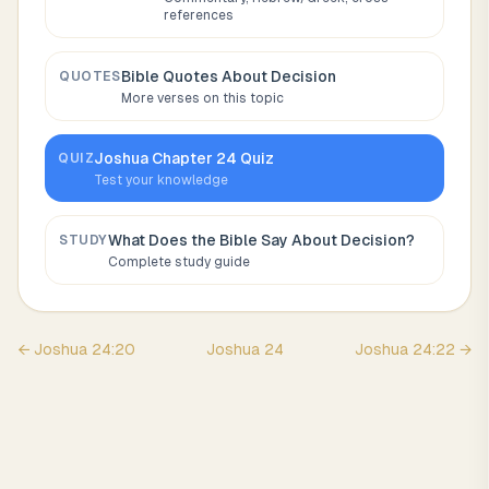
references
Bible Quotes About
Decision
QUOTES
More verses on this topic
Joshua
Chapter
24
Quiz
QUIZ
Test your knowledge
What Does the Bible Say About
Decision
?
STUDY
Complete study guide
←
Joshua
24
:
20
Joshua
24
Joshua
24
:
22
→