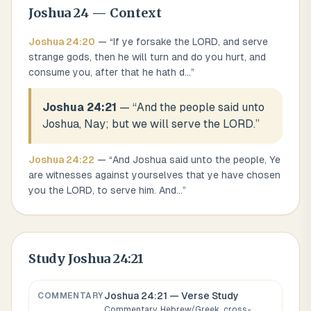
Joshua
24
— Context
Joshua
24
:
20
— “
If ye forsake the LORD, and serve
strange gods, then he will turn and do you hurt, and
consume you, after that he hath d
...
”
Joshua 24:21
— “
And the people said unto
Joshua, Nay; but we will serve the LORD.
”
Joshua
24
:
22
— “
And Joshua said unto the people, Ye
are witnesses against yourselves that ye have chosen
you the LORD, to serve him. And
...
”
Study
Joshua 24:21
Joshua 24:21
— Verse Study
COMMENTARY
Commentary, Hebrew/Greek, cross-