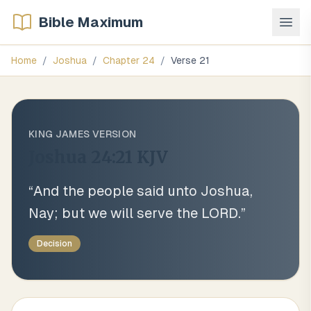
Bible Maximum
Home
/
Joshua
/
Chapter
24
/
Verse
21
KING JAMES VERSION
Joshua 24:21
KJV
“
And the people said unto Joshua,
Nay; but we will serve the LORD.
”
Decision