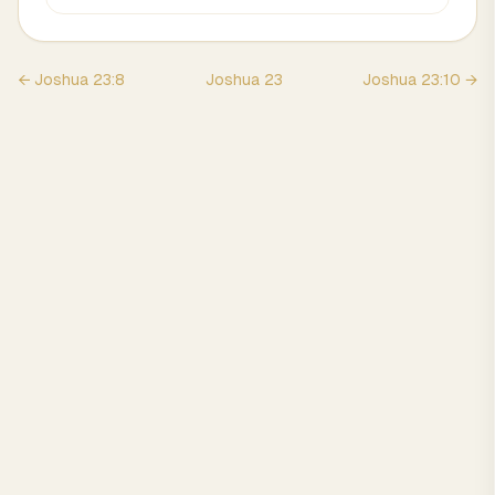
←
Joshua
23
:
8
Joshua
23
Joshua
23
:
10
→