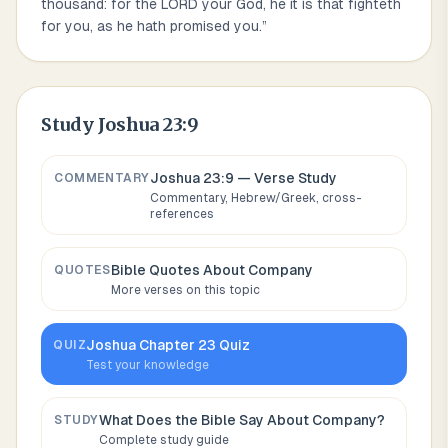
thousand: for the LORD your God, he it is that fighteth
for you, as he hath promised you.
”
Study
Joshua 23:9
Joshua 23:9
— Verse Study
COMMENTARY
Commentary, Hebrew/Greek, cross-
references
Bible Quotes About
Company
QUOTES
More verses on this topic
Joshua
Chapter
23
Quiz
QUIZ
Test your knowledge
What Does the Bible Say About
Company
?
STUDY
Complete study guide