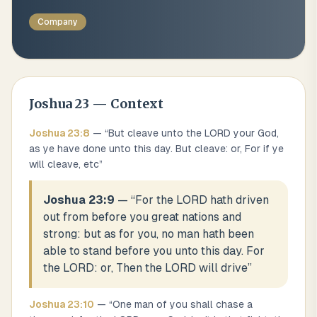
Company
Joshua
23
— Context
Joshua
23
:
8
— “
But cleave unto the LORD your God,
as ye have done unto this day. But cleave: or, For if ye
will cleave, etc
”
Joshua 23:9
— “
For the LORD hath driven
out from before you great nations and
strong: but as for you, no man hath been
able to stand before you unto this day. For
the LORD: or, Then the LORD will drive
”
Joshua
23
:
10
— “
One man of you shall chase a