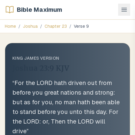
Bible Maximum
Home
/
Joshua
/
Chapter
23
/
Verse
9
KING JAMES VERSION
Joshua 23:9
KJV
“
For the LORD hath driven out from
before you great nations and strong:
but as for you, no man hath been able
to stand before you unto this day. For
the LORD: or, Then the LORD will
drive
”