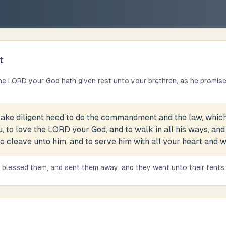
t
e LORD your God hath given rest unto your brethren, as he promis
take diligent heed to do the commandment and the law, whic
 to love the LORD your God, and to walk in all his ways, and
cleave unto him, and to serve him with all your heart and wit
blessed them, and sent them away: and they went unto their tents.