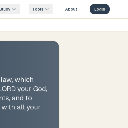
Study
Tools
About
Login
 law, which
 LORD your God,
ts, and to
 with all your