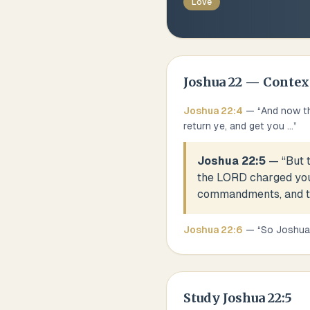
Love
Joshua
22
— Contex
Joshua
22
:
4
— “
And now th
return ye, and get you
...
”
Joshua 22:5
— “
But 
the LORD charged you,
commandments, and to 
Joshua
22
:
6
— “
So Joshua 
Study
Joshua 22:5