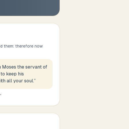
ed them: therefore now
h Moses the servant of
 to keep his
h all your soul.
”
”