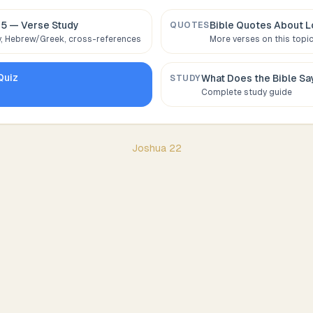
:5
— Verse Study
Bible Quotes About
L
QUOTES
 Hebrew/Greek, cross-references
More verses on this topi
Quiz
What Does the Bible S
STUDY
Complete study guide
Joshua
22