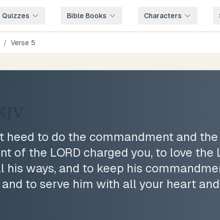
e Quizzes
Bible Books
Characters
/
Verse
5
KJV
ent heed to do the commandment and the
nt of the LORD charged you, to love the
ll his ways, and to keep his commandmen
 and to serve him with all your heart and