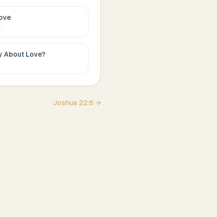
ove
c
ay About
Love
?
Joshua
22
:
6
→