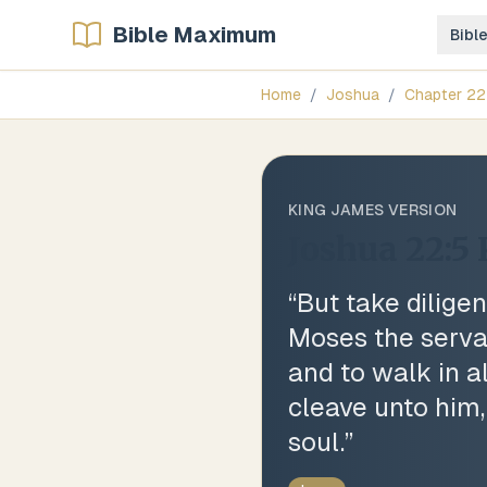
Bible Maximum
Bibl
Home
/
Joshua
/
Chapter
22
KING JAMES VERSION
Joshua 22:5
“
But take dilig
Moses the serva
and to walk in a
cleave unto him,
soul.
”