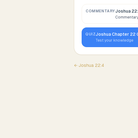
Joshua 22
COMMENTARY
Commentary,
Joshua
Chapter
22
QUIZ
Test your knowledge
←
Joshua
22
:
4