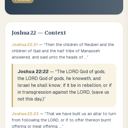
Joshua
22
— Context
Joshua
22
:
21
— “
Then the children of Reuben and the
children of Gad and the half tribe of Manasseh
answered, and said unto the heads of
...
”
Joshua 22:22
— “
The LORD God of gods,
the LORD God of gods, he knoweth, and
Israel he shall know; if it be in rebellion, or if
in transgression against the LORD, (save us
not this day,)
”
Joshua
22
:
23
— “
That we have built us an altar to turn
from following the LORD, or if to offer thereon burnt
offering or meat offering,
...
”