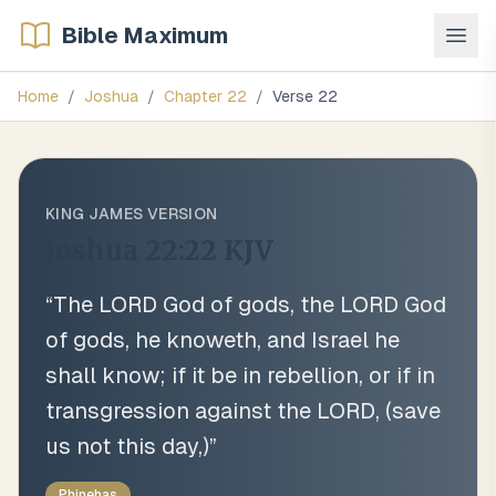
Bible Maximum
Home
/
Joshua
/
Chapter
22
/
Verse
22
KING JAMES VERSION
Joshua 22:22
KJV
“
The LORD God of gods, the LORD God
of gods, he knoweth, and Israel he
shall know; if it be in rebellion, or if in
transgression against the LORD, (save
us not this day,)
”
Phinehas