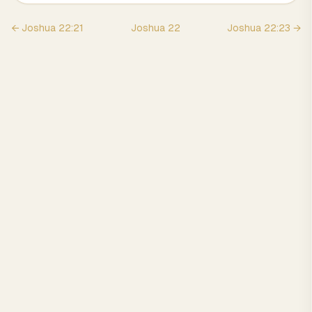
←
Joshua
22
:
21
Joshua
22
Joshua
22
:
23
→