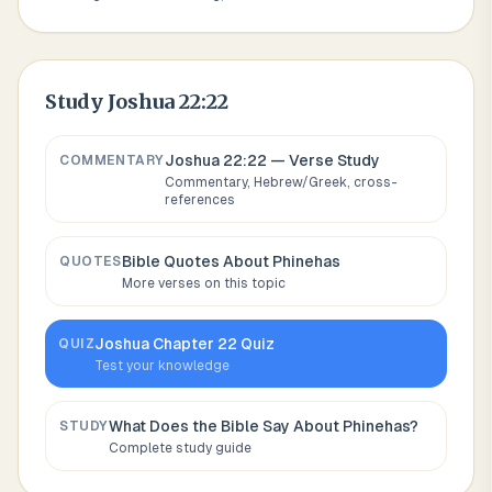
Study
Joshua 22:22
Joshua 22:22
— Verse Study
COMMENTARY
Commentary, Hebrew/Greek, cross-
references
Bible Quotes About
Phinehas
QUOTES
More verses on this topic
Joshua
Chapter
22
Quiz
QUIZ
Test your knowledge
What Does the Bible Say About
Phinehas
?
STUDY
Complete study guide