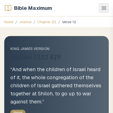
Bible Maximum
Home
/
Joshua
/
Chapter
22
/
Verse
12
KING JAMES VERSION
Joshua 22:12
KJV
“
And when the children of Israel heard
of it, the whole congregation of the
children of Israel gathered themselves
together at Shiloh, to go up to war
against them.
”
Shiloh