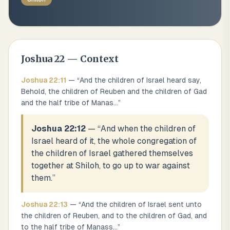
Joshua
22
— Context
Joshua
22
:
11
— “
And the children of Israel heard say,
Behold, the children of Reuben and the children of Gad
and the half tribe of Manas
...
”
Joshua 22:12
— “
And when the children of
Israel heard of it, the whole congregation of
the children of Israel gathered themselves
together at Shiloh, to go up to war against
them.
”
Joshua
22
:
13
— “
And the children of Israel sent unto
the children of Reuben, and to the children of Gad, and
to the half tribe of Manass
...
”