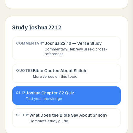
Study
Joshua 22:12
Joshua 22:12
— Verse Study
COMMENTARY
Commentary, Hebrew/Greek, cross-
references
Bible Quotes About
Shiloh
QUOTES
More verses on this topic
Joshua
Chapter
22
Quiz
QUIZ
Test your knowledge
What Does the Bible Say About
Shiloh
?
STUDY
Complete study guide