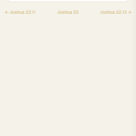
←
Joshua
22
:
11
Joshua
22
Joshua
22
:
13
→