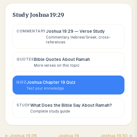
Study
Joshua 19:29
Joshua 19:29
— Verse Study
COMMENTARY
Commentary, Hebrew/Greek, cross-
references
Bible Quotes About
Ramah
QUOTES
More verses on this topic
Joshua
Chapter
19
Quiz
QUIZ
Test your knowledge
What Does the Bible Say About
Ramah
?
STUDY
Complete study guide
←
Joshua
19
:
28
Joshua
19
Joshua
19
:
30
→