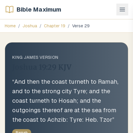
Bible Maximum
Home
/
Joshua
/
Chapter
19
/
Verse
29
KING JAMES VERSION
Joshua 19:29
KJV
“
And then the coast turneth to Ramah,
and to the strong city Tyre; and the
coast turneth to Hosah; and the
outgoings thereof are at the sea from
the coast to Achzib: Tyre: Heb. Tzor
”
Ramah