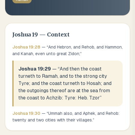
Joshua
19
— Context
Joshua
19
:
28
— “
And Hebron, and Rehob, and Hammon,
and Kanah, even unto great Zidon;
”
Joshua 19:29
— “
And then the coast
turneth to Ramah, and to the strong city
Tyre; and the coast turneth to Hosah; and
the outgoings thereof are at the sea from
the coast to Achzib: Tyre: Heb. Tzor
”
Joshua
19
:
30
— “
Ummah also, and Aphek, and Rehob:
twenty and two cities with their villages.
”