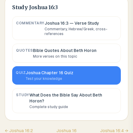
Study
Joshua 16:3
Joshua 16:3
— Verse Study
COMMENTARY
Commentary, Hebrew/Greek, cross-
references
Bible Quotes About
Beth Horon
QUOTES
More verses on this topic
Joshua
Chapter
16
Quiz
QUIZ
Test your knowledge
What Does the Bible Say About
Beth
STUDY
Horon
?
Complete study guide
←
Joshua
16
:
2
Joshua
16
Joshua
16
:
4
→