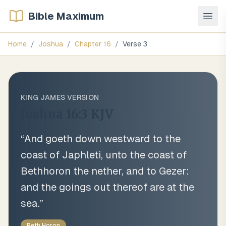
Bible Maximum
Home
/
Joshua
/
Chapter
16
/
Verse
3
KING JAMES VERSION
Joshua 16:3
KJV
“
And goeth down westward to the
coast of Japhleti, unto the coast of
Bethhoron the nether, and to Gezer:
and the goings out thereof are at the
sea.
”
Beth Horon