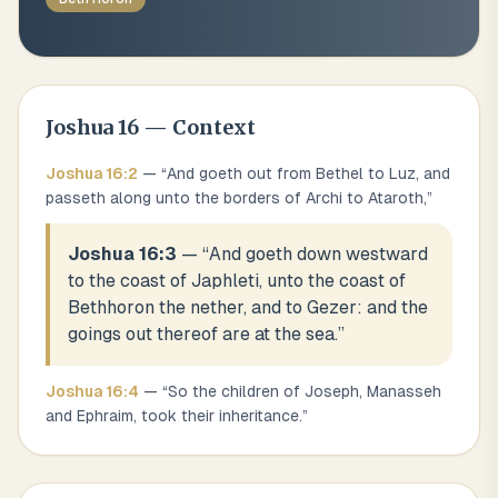
Joshua
16
— Context
Joshua
16
:
2
— “
And goeth out from Bethel to Luz, and
passeth along unto the borders of Archi to Ataroth,
”
Joshua 16:3
— “
And goeth down westward
to the coast of Japhleti, unto the coast of
Bethhoron the nether, and to Gezer: and the
goings out thereof are at the sea.
”
Joshua
16
:
4
— “
So the children of Joseph, Manasseh
and Ephraim, took their inheritance.
”