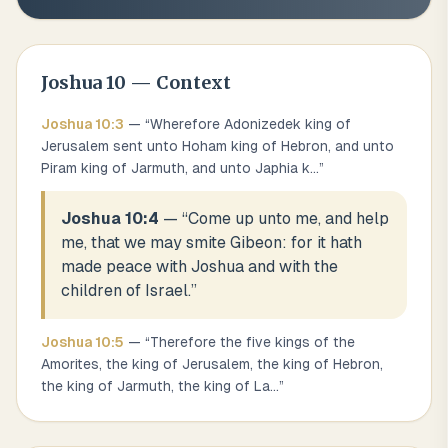
Joshua
10
— Context
Joshua
10
:
3
— “
Wherefore Adonizedek king of
Jerusalem sent unto Hoham king of Hebron, and unto
Piram king of Jarmuth, and unto Japhia k
...
”
Joshua 10:4
— “
Come up unto me, and help
me, that we may smite Gibeon: for it hath
made peace with Joshua and with the
children of Israel.
”
Joshua
10
:
5
— “
Therefore the five kings of the
Amorites, the king of Jerusalem, the king of Hebron,
the king of Jarmuth, the king of La
...
”