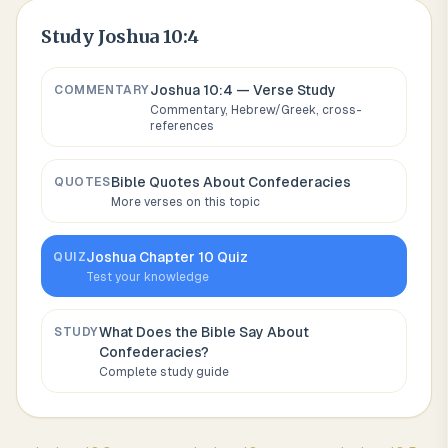
Study
Joshua 10:4
Joshua 10:4
— Verse Study
COMMENTARY
Commentary, Hebrew/Greek, cross-
references
Bible Quotes About
Confederacies
QUOTES
More verses on this topic
Joshua
Chapter
10
Quiz
QUIZ
Test your knowledge
What Does the Bible Say About
STUDY
Confederacies
?
Complete study guide