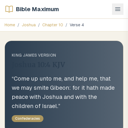
Bible Maximum
Home
/
Joshua
/
Chapter
10
/
Verse
4
KING JAMES VERSION
Joshua 10:4
KJV
“
Come up unto me, and help me, that
we may smite Gibeon: for it hath made
peace with Joshua and with the
children of Israel.
”
Confederacies