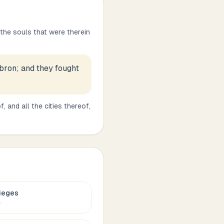
 the souls that were therein
ebron; and they fought
, and all the cities thereof,
ieges
c