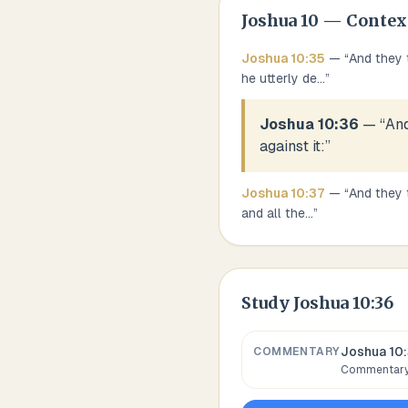
Joshua
10
— Contex
Joshua
10
:
35
— “
And they 
he utterly de
...
”
Joshua 10:36
— “
And
against it:
”
Joshua
10
:
37
— “
And they t
and all the
...
”
Study
Joshua 10:36
Joshua 10
COMMENTARY
Commentary,