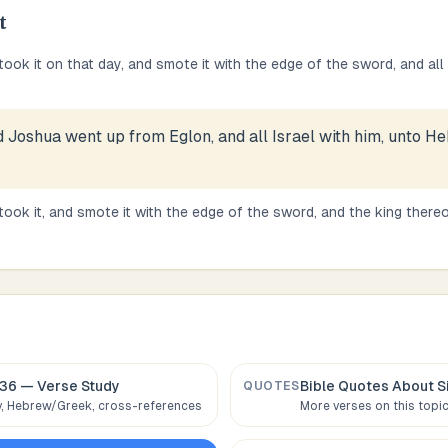
t
took it on that day, and smote it with the edge of the sword, and all
 Joshua went up from Eglon, and all Israel with him, unto H
ook it, and smote it with the edge of the sword, and the king thereof
:36
— Verse Study
Bible Quotes About
S
QUOTES
 Hebrew/Greek, cross-references
More verses on this topi