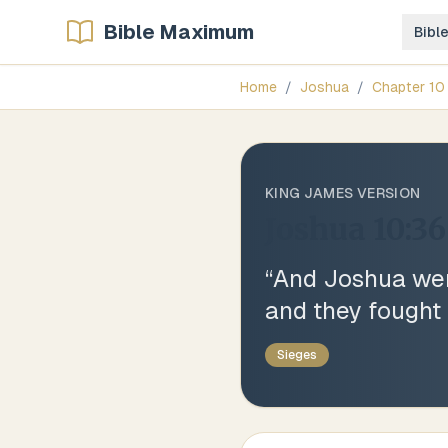
Bible Maximum
Bibl
Home
/
Joshua
/
Chapter
10
KING JAMES VERSION
Joshua 10:36
“
And Joshua went
and they fought a
Sieges