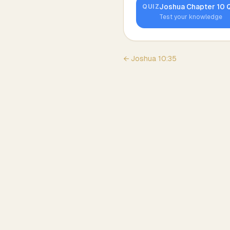
Joshua
Chapter
10
Q
QUIZ
Test your knowledge
←
Joshua
10
:
35