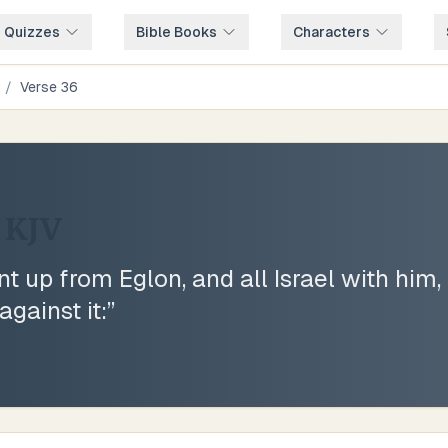
e Quizzes
Bible Books
Characters
/
Verse
36
KJV
 up from Eglon, and all Israel with him,
gainst it:
”