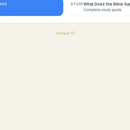
uiz
What Does the Bible S
STUDY
Complete study guide
Joshua
10