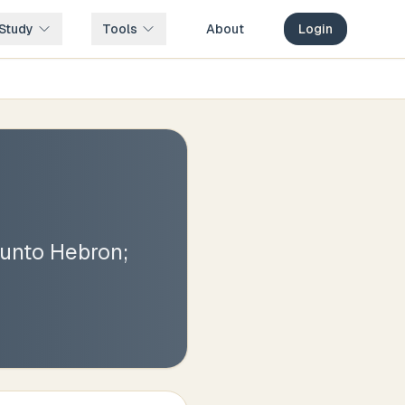
Study
Tools
About
Login
 unto Hebron;