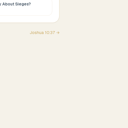
ay About
Sieges
?
Joshua
10
:
37
→