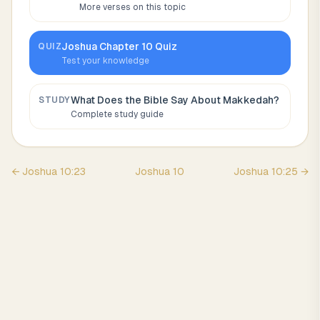
More verses on this topic
Joshua
Chapter
10
Quiz
QUIZ
Test your knowledge
What Does the Bible Say About
Makkedah
?
STUDY
Complete study guide
←
Joshua
10
:
23
Joshua
10
Joshua
10
:
25
→