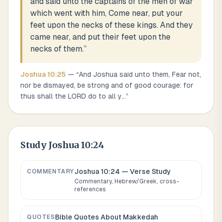
and said unto the captains of the men of war
which went with him, Come near, put your
feet upon the necks of these kings. And they
came near, and put their feet upon the
necks of them.
”
Joshua
10
:
25
— “
And Joshua said unto them, Fear not,
nor be dismayed, be strong and of good courage: for
thus shall the LORD do to all y
...
”
Study
Joshua 10:24
Joshua 10:24
— Verse Study
COMMENTARY
Commentary, Hebrew/Greek, cross-
references
Bible Quotes About
Makkedah
QUOTES