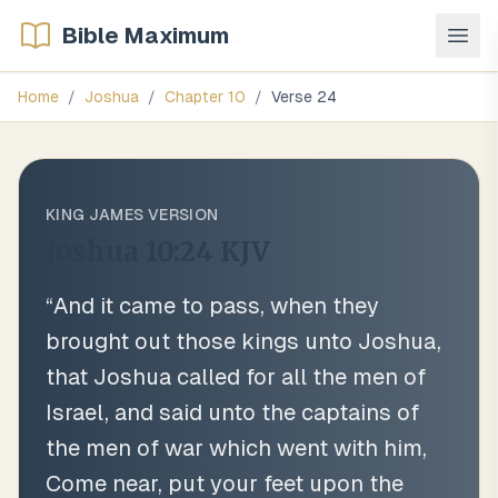
Bible Maximum
Home
/
Joshua
/
Chapter
10
/
Verse
24
KING JAMES VERSION
Joshua 10:24
KJV
“
And it came to pass, when they
brought out those kings unto Joshua,
that Joshua called for all the men of
Israel, and said unto the captains of
the men of war which went with him,
Come near, put your feet upon the