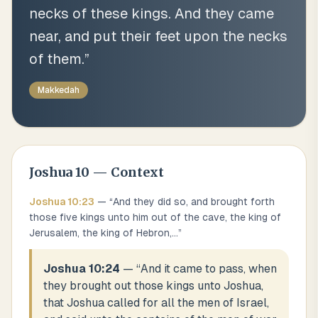
necks of these kings. And they came
near, and put their feet upon the necks
of them.
”
Makkedah
Joshua
10
— Context
Joshua
10
:
23
— “
And they did so, and brought forth
those five kings unto him out of the cave, the king of
Jerusalem, the king of Hebron,
...
”
Joshua 10:24
— “
And it came to pass, when
they brought out those kings unto Joshua,
that Joshua called for all the men of Israel,