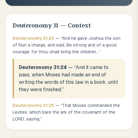
Deuteronomy
31
— Context
Deuteronomy
31
:
23
— “
And he gave Joshua the son
of Nun a charge, and said, Be strong and of a good
courage: for thou shalt bring the children
...
”
Deuteronomy 31:24
— “
And it came to
pass, when Moses had made an end of
writing the words of this law in a book, until
they were finished,
”
Deuteronomy
31
:
25
— “
That Moses commanded the
Levites, which bare the ark of the covenant of the
LORD, saying,
”