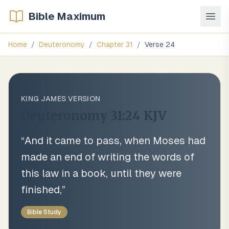
Bible Maximum
Home
/
Deuteronomy
/
Chapter
31
/
Verse
24
KING JAMES VERSION
Deuteronomy 31:24
KJV
“
And it came to pass, when Moses had
made an end of writing the words of
this law in a book, until they were
finished,
”
Bible Study