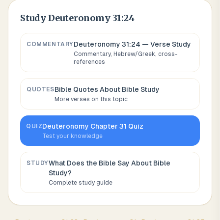
Study
Deuteronomy 31:24
Deuteronomy 31:24
— Verse Study
COMMENTARY
Commentary, Hebrew/Greek, cross-
references
Bible Quotes About
Bible Study
QUOTES
More verses on this topic
Deuteronomy
Chapter
31
Quiz
QUIZ
Test your knowledge
What Does the Bible Say About
Bible
STUDY
Study
?
Complete study guide