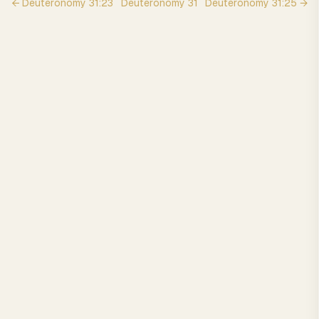
←
Deuteronomy
31
:
23
Deuteronomy
31
Deuteronomy
31
:
25
→