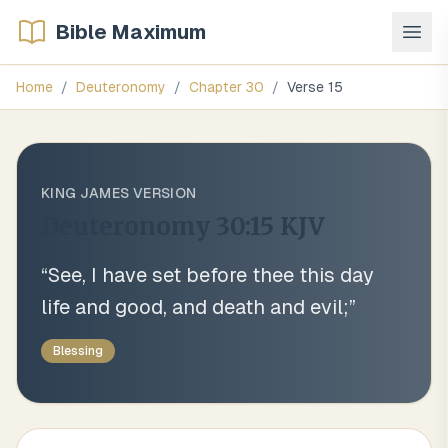
Bible Maximum
Home
/
Deuteronomy
/
Chapter
30
/
Verse
15
KING JAMES VERSION
Deuteronomy 30:15
KJV
“
See, I have set before thee this day
life and good, and death and evil;
”
Blessing