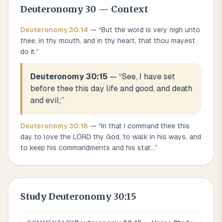
Deuteronomy
30
— Context
Deuteronomy
30
:
14
— “
But the word is very nigh unto
thee, in thy mouth, and in thy heart, that thou mayest
do it.
”
Deuteronomy 30:15
— “
See, I have set
before thee this day life and good, and death
and evil;
”
Deuteronomy
30
:
16
— “
In that I command thee this
day to love the LORD thy God, to walk in his ways, and
to keep his commandments and his stat
...
”
Study
Deuteronomy 30:15