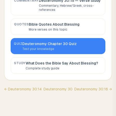
Deuteronomy 30:15
— Verse Study
COMMENTARY
Commentary, Hebrew/Greek, cross-
references
Bible Quotes About
Blessing
QUOTES
More verses on this topic
Deuteronomy
Chapter
30
Quiz
QUIZ
Test your knowledge
What Does the Bible Say About
Blessing
?
STUDY
Complete study guide
←
Deuteronomy
30
:
14
Deuteronomy
30
Deuteronomy
30
:
16
→