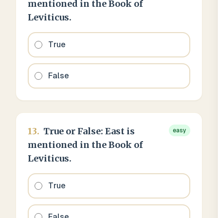
mentioned in the Book of
Leviticus.
True
False
13
.
True or False: East is
easy
mentioned in the Book of
Leviticus.
True
False