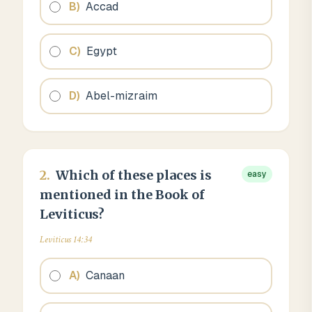
B
)
Accad
C
)
Egypt
D
)
Abel-mizraim
2
.
Which of these places is
easy
mentioned in the Book of
Leviticus?
Leviticus 14:34
A
)
Canaan