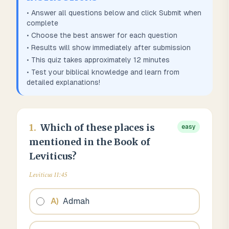
• Answer all questions below and click Submit when
complete
• Choose the best answer for each question
• Results will show immediately after submission
• This quiz takes approximately
12
minutes
• Test your biblical knowledge and learn from
detailed explanations!
1
.
Which of these places is
easy
mentioned in the Book of
Leviticus?
Leviticus 11:45
A
)
Admah