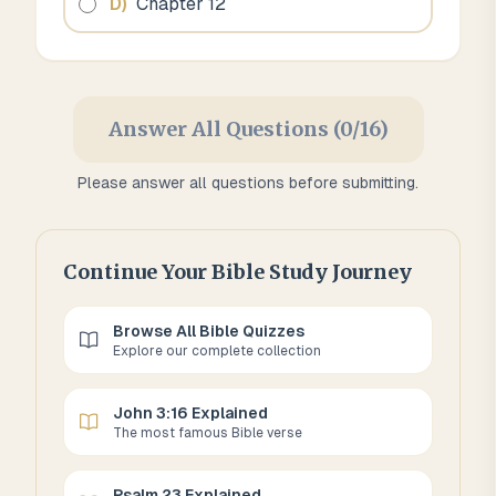
D
)
Chapter 12
Answer All Questions (0/16)
Please answer all questions before submitting.
Continue Your Bible Study Journey
Browse All Bible Quizzes
Explore our complete collection
John 3:16 Explained
The most famous Bible verse
Psalm 23 Explained