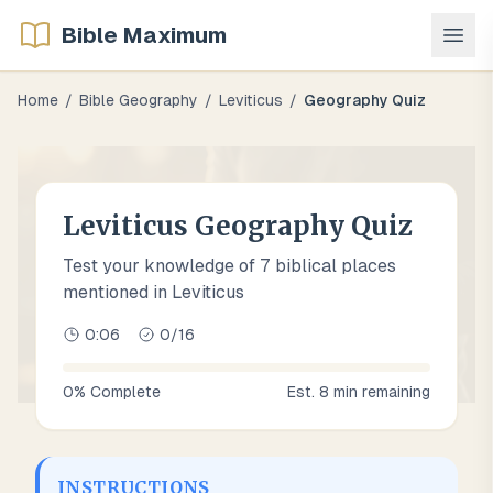
Bible Maximum
Home
/
Bible Geography
/
Leviticus
/
Geography Quiz
Leviticus Geography Quiz
Test your knowledge of 7 biblical places
mentioned in Leviticus
0:07
0
/
16
0
% Complete
Est.
8
min remaining
INSTRUCTIONS