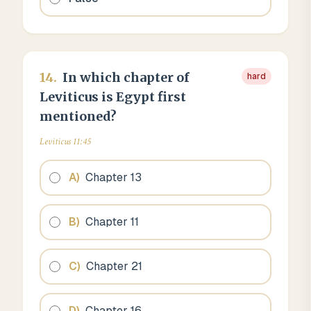
14
.
In which chapter of
hard
Leviticus is Egypt first
mentioned?
Leviticus 11:45
A
)
Chapter 13
B
)
Chapter 11
C
)
Chapter 21
D
)
Chapter 16