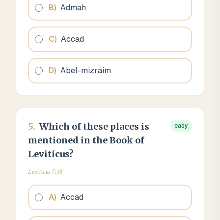
B
)
Admah
C
)
Accad
D
)
Abel-mizraim
5
.
Which of these places is
easy
mentioned in the Book of
Leviticus?
Leviticus 7:38
A
)
Accad