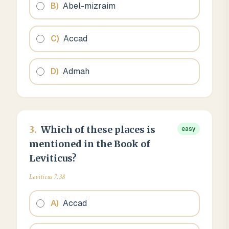
B
)
Abel-mizraim
C
)
Accad
D
)
Admah
3
.
Which of these places is
easy
mentioned in the Book of
Leviticus?
Leviticus 7:38
A
)
Accad