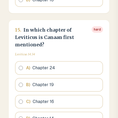
15
.
In which chapter of
hard
Leviticus is Canaan first
mentioned?
Leviticus 14:34
A
)
Chapter 24
B
)
Chapter 19
C
)
Chapter 16