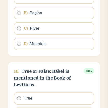
B
)
Region
C
)
River
D
)
Mountain
10
.
True or False: Babel is
easy
mentioned in the Book of
Leviticus.
True