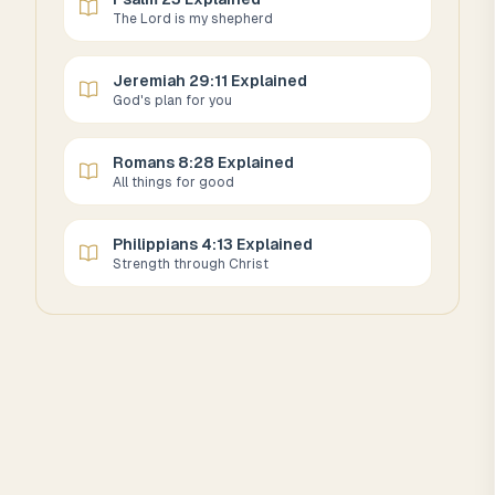
The Lord is my shepherd
Jeremiah 29:11 Explained
God's plan for you
Romans 8:28 Explained
All things for good
Philippians 4:13 Explained
Strength through Christ