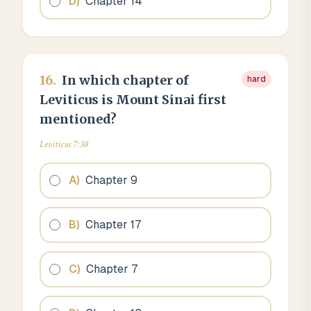
D
)
Chapter 14
16
.
In which chapter of
hard
Leviticus is Mount Sinai first
mentioned?
Leviticus 7:38
A
)
Chapter 9
B
)
Chapter 17
C
)
Chapter 7