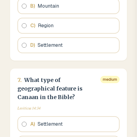
B
)
Mountain
C
)
Region
D
)
Settlement
7
.
What type of
medium
geographical feature is
Canaan in the Bible?
Leviticus 14:34
A
)
Settlement