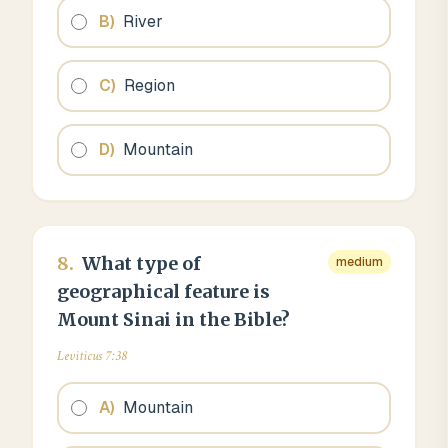
B
)
River
C
)
Region
D
)
Mountain
8
.
What type of
medium
geographical feature is
Mount Sinai in the Bible?
Leviticus 7:38
A
)
Mountain