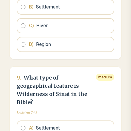
B
)
Settlement
C
)
River
D
)
Region
9
.
What type of
medium
geographical feature is
Wilderness of Sinai in the
Bible?
Leviticus 7:38
A
)
Settlement