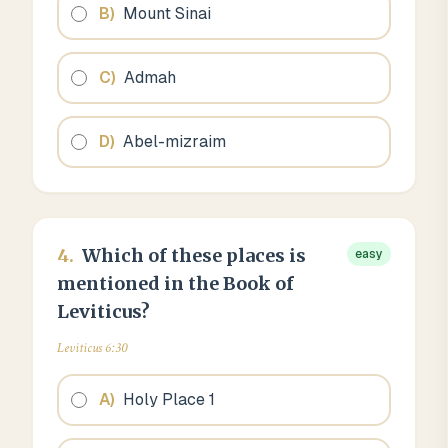
B
)
Mount Sinai
C
)
Admah
D
)
Abel-mizraim
4
.
Which of these places is
easy
mentioned in the Book of
Leviticus?
Leviticus 6:30
A
)
Holy Place 1