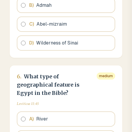
B
)
Admah
C
)
Abel-mizraim
D
)
Wilderness of Sinai
6
.
What type of
medium
geographical feature is
Egypt in the Bible?
Leviticus 11:45
A
)
River