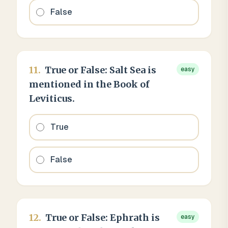
False
11
.
True or False: Salt Sea is
easy
mentioned in the Book of
Leviticus.
True
False
12
.
True or False: Ephrath is
easy