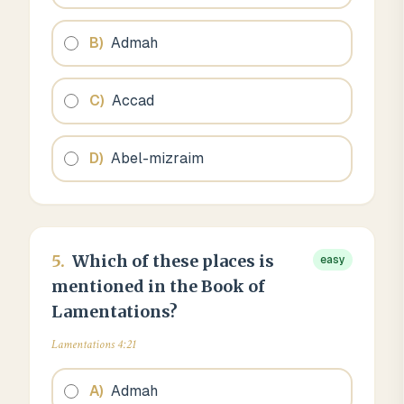
B
)
Admah
C
)
Accad
D
)
Abel-mizraim
5
.
Which of these places is
easy
mentioned in the Book of
Lamentations?
Lamentations 4:21
A
)
Admah