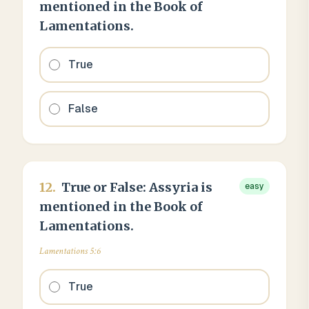
mentioned in the Book of
Lamentations.
True
False
12
.
True or False: Assyria is
easy
mentioned in the Book of
Lamentations.
Lamentations 5:6
True