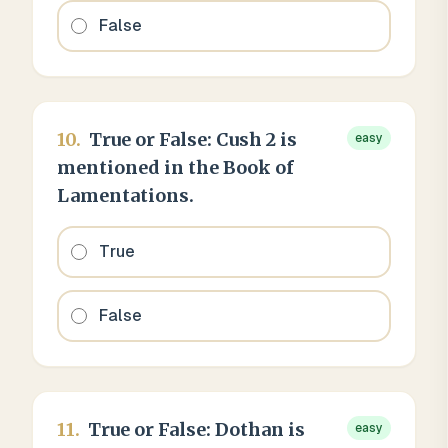
False
10
.
True or False: Cush 2 is
easy
mentioned in the Book of
Lamentations.
True
False
11
.
True or False: Dothan is
easy