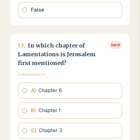
False
13
.
In which chapter of
hard
Lamentations is Jerusalem
first mentioned?
Lamentations 1:1
A
)
Chapter 6
B
)
Chapter 1
C
)
Chapter 3