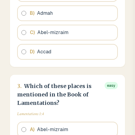
B
)
Admah
C
)
Abel-mizraim
D
)
Accad
3
.
Which of these places is
easy
mentioned in the Book of
Lamentations?
Lamentations 1:4
A
)
Abel-mizraim