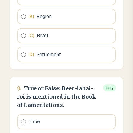
B
)
Region
C
)
River
D
)
Settlement
9
.
True or False: Beer-lahai-
easy
roi is mentioned in the Book
of Lamentations.
True