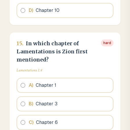
D
)
Chapter 10
15
.
In which chapter of
hard
Lamentations is Zion first
mentioned?
Lamentations 1:4
A
)
Chapter 1
B
)
Chapter 3
C
)
Chapter 6