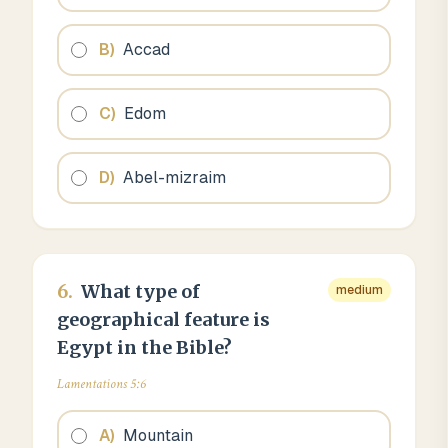
B
)
Accad
C
)
Edom
D
)
Abel-mizraim
6
.
What type of
medium
geographical feature is
Egypt in the Bible?
Lamentations 5:6
A
)
Mountain