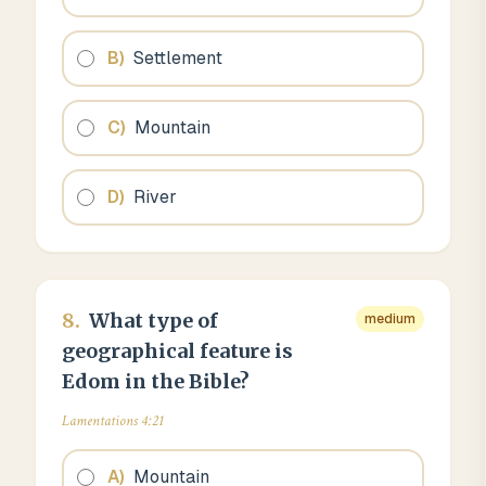
B
)
Settlement
C
)
Mountain
D
)
River
8
.
What type of
medium
geographical feature is
Edom in the Bible?
Lamentations 4:21
A
)
Mountain