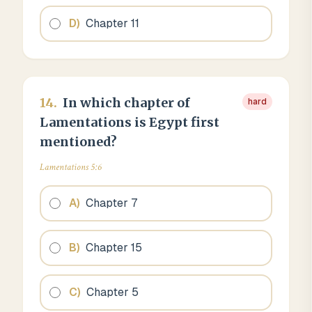
D
)
Chapter 11
14
.
In which chapter of
hard
Lamentations is Egypt first
mentioned?
Lamentations 5:6
A
)
Chapter 7
B
)
Chapter 15
C
)
Chapter 5