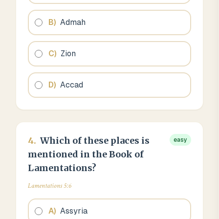
B
)
Admah
C
)
Zion
D
)
Accad
4
.
Which of these places is
easy
mentioned in the Book of
Lamentations?
Lamentations 5:6
A
)
Assyria