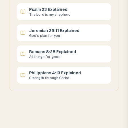
Psalm 23 Explained
The Lord is my shepherd
Jeremiah 29:11 Explained
God's plan for you
Romans 8:28 Explained
All things for good
Philippians 4:13 Explained
Strength through Christ