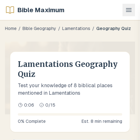
Bible Maximum
Home
/
Bible Geography
/
Lamentations
/
Geography Quiz
Lamentations Geography
Quiz
Test your knowledge of 8 biblical places
mentioned in Lamentations
0:07
0
/
15
0
% Complete
Est.
8
min remaining