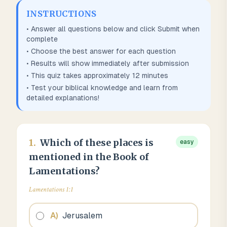
INSTRUCTIONS
• Answer all questions below and click Submit when
complete
• Choose the best answer for each question
• Results will show immediately after submission
• This quiz takes approximately
12
minutes
• Test your biblical knowledge and learn from
detailed explanations!
1
.
Which of these places is
easy
mentioned in the Book of
Lamentations?
Lamentations 1:1
A
)
Jerusalem