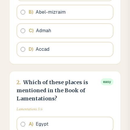
B
)
Abel-mizraim
C
)
Admah
D
)
Accad
2
.
Which of these places is
easy
mentioned in the Book of
Lamentations?
Lamentations 5:6
A
)
Egypt