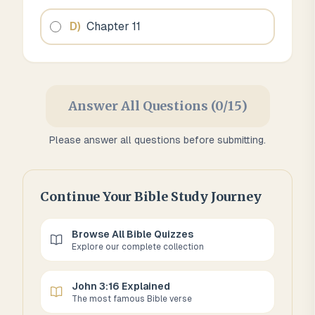
D
)
Chapter 11
Answer All Questions (0/15)
Please answer all questions before submitting.
Continue Your Bible Study Journey
Browse All Bible Quizzes
Explore our complete collection
John 3:16 Explained
The most famous Bible verse