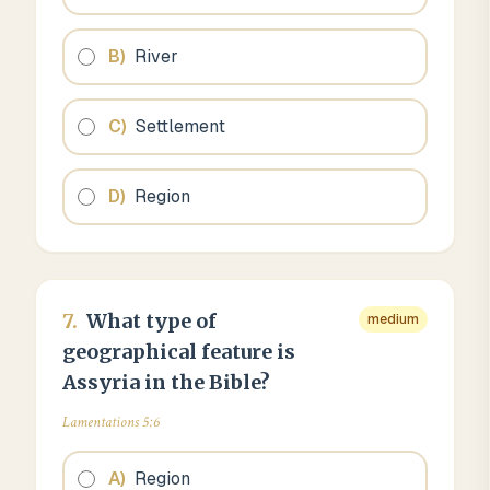
B
)
River
C
)
Settlement
D
)
Region
7
.
What type of
medium
geographical feature is
Assyria in the Bible?
Lamentations 5:6
A
)
Region