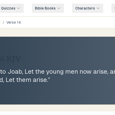
e Quizzes
Bible Books
Characters
2
/
Verse
14
14
KJV
to Joab, Let the young men now arise, a
d, Let them arise.
”