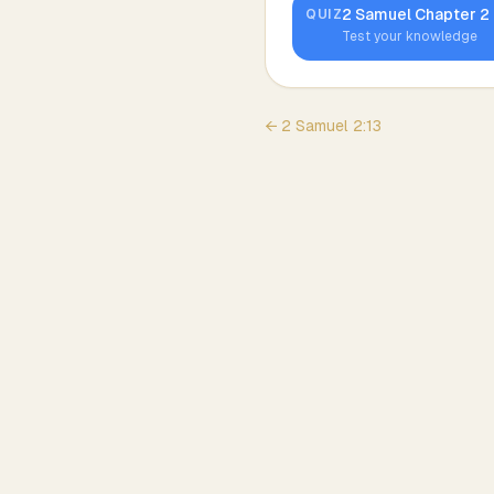
2 Samuel
Chapter
2
QUIZ
Test your knowledge
←
2 Samuel
2
:
13