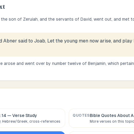
xt
the son of Zeruiah, and the servants of David, went out, and met t
d Abner said to Joab, Let the young men now arise, and play
e arose and went over by number twelve of Benjamin, which pertai
:14
— Verse Study
Bible Quotes About
A
QUOTES
 Hebrew/Greek, cross-references
More verses on this topi