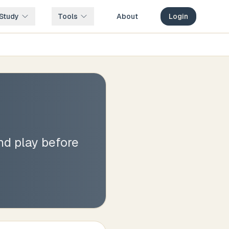
Study
Tools
About
Login
nd play before