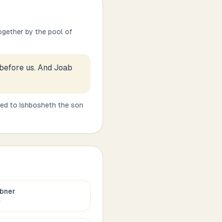
ogether by the pool of
 before us. And Joab
ned to Ishbosheth the son
bner
c