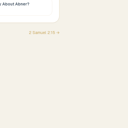
ay About
Abner
?
2 Samuel
2
:
15
→