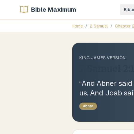
Bible Maximum
Bibl
Home
/
2 Samuel
/
Chapter
KING JAMES VERSION
2 Samuel 2:
“
And Abner said 
us. And Joab sai
Abner