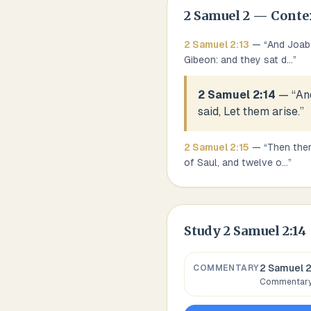
2 Samuel
2
— Conte
2 Samuel
2
:
13
— “
And Joab 
Gibeon: and they sat d
...
”
2 Samuel 2:14
— “
An
said, Let them arise.
”
2 Samuel
2
:
15
— “
Then ther
of Saul, and twelve o
...
”
Study
2 Samuel 2:14
2 Samuel 2
COMMENTARY
Commentary,