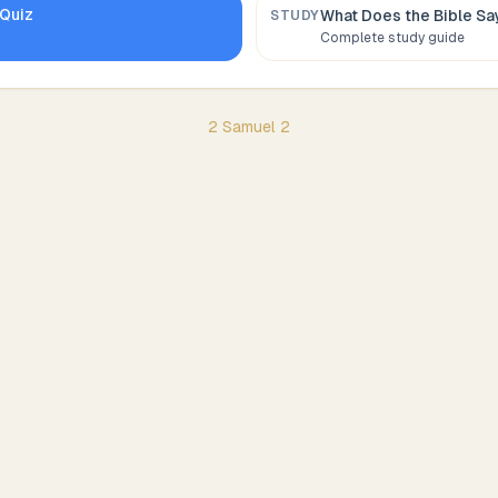
Quiz
What Does the Bible S
STUDY
Complete study guide
2 Samuel
2