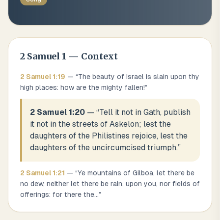
2 Samuel
1
— Context
2 Samuel
1
:
19
— “
The beauty of Israel is slain upon thy
high places: how are the mighty fallen!
”
2 Samuel 1:20
— “
Tell it not in Gath, publish
it not in the streets of Askelon; lest the
daughters of the Philistines rejoice, lest the
daughters of the uncircumcised triumph.
”
2 Samuel
1
:
21
— “
Ye mountains of Gilboa, let there be
no dew, neither let there be rain, upon you, nor fields of
offerings: for there the
...
”