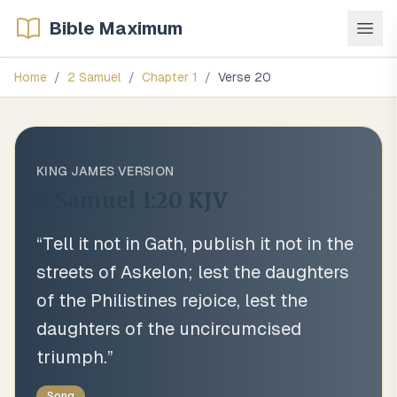
Bible Maximum
Home
/
2 Samuel
/
Chapter
1
/
Verse
20
KING JAMES VERSION
2 Samuel 1:20
KJV
“
Tell it not in Gath, publish it not in the
streets of Askelon; lest the daughters
of the Philistines rejoice, lest the
daughters of the uncircumcised
triumph.
”
Song