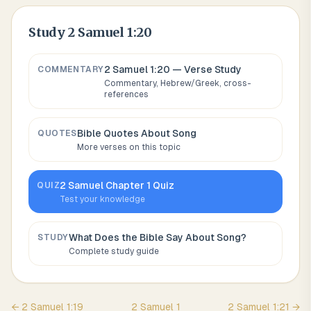
Study
2 Samuel 1:20
2 Samuel 1:20
— Verse Study
COMMENTARY
Commentary, Hebrew/Greek, cross-
references
Bible Quotes About
Song
QUOTES
More verses on this topic
2 Samuel
Chapter
1
Quiz
QUIZ
Test your knowledge
What Does the Bible Say About
Song
?
STUDY
Complete study guide
←
2 Samuel
1
:
19
2 Samuel
1
2 Samuel
1
:
21
→