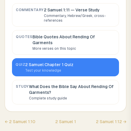
2 Samuel 1:11
— Verse Study
COMMENTARY
Commentary, Hebrew/Greek, cross-
references
Bible Quotes About
Rending Of
QUOTES
Garments
More verses on this topic
2 Samuel
Chapter
1
Quiz
QUIZ
Test your knowledge
What Does the Bible Say About
Rending Of
STUDY
Garments
?
Complete study guide
←
2 Samuel
1
:
10
2 Samuel
1
2 Samuel
1
:
12
→