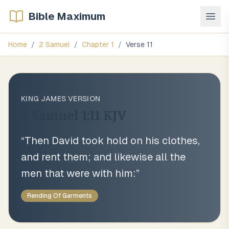
Bible Maximum
Home
/
2 Samuel
/
Chapter
1
/
Verse
11
KING JAMES VERSION
2 Samuel 1:11
KJV
“
Then David took hold on his clothes,
and rent them; and likewise all the
men that were with him:
”
Rending Of Garments