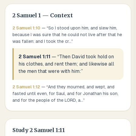
2 Samuel
1
— Context
2 Samuel
1
:
10
— “
So I stood upon him, and slew him,
because I was sure that he could not live after that he
was fallen: and I took the cr
...
”
2 Samuel 1:11
— “
Then David took hold on
his clothes, and rent them; and likewise all
the men that were with him:
”
2 Samuel
1
:
12
— “
And they mourned, and wept, and
fasted until even, for Saul, and for Jonathan his son,
and for the people of the LORD, a
...
”
Study
2 Samuel 1:11