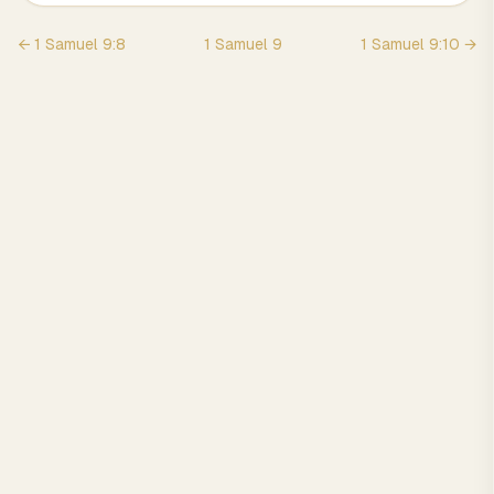
←
1 Samuel
9
:
8
1 Samuel
9
1 Samuel
9
:
10
→