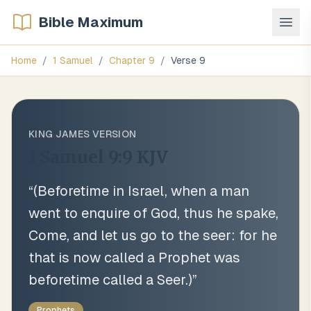
Bible Maximum
Home
/
1 Samuel
/
Chapter
9
/
Verse
9
KING JAMES VERSION
1 Samuel 9:9
KJV
“
(Beforetime in Israel, when a man
went to enquire of God, thus he spake,
Come, and let us go to the seer: for he
that is now called a Prophet was
beforetime called a Seer.)
”
Prophets