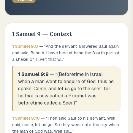
1 Samuel
9
— Context
1 Samuel
9
:
8
— “
And the servant answered Saul again,
and said, Behold, I have here at hand the fourth part of
a shekel of silver: that w
...
”
1 Samuel 9:9
— “
(Beforetime in Israel,
when a man went to enquire of God, thus he
spake, Come, and let us go to the seer: for
he that is now called a Prophet was
beforetime called a Seer.)
”
1 Samuel
9
:
10
— “
Then said Saul to his servant, Well
said; come, let us go. So they went unto the city where
the man of God was. Well sai
...
”