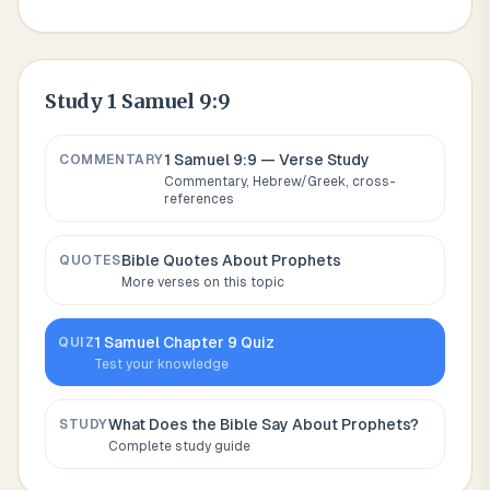
Study
1 Samuel 9:9
1 Samuel 9:9
— Verse Study
COMMENTARY
Commentary, Hebrew/Greek, cross-
references
Bible Quotes About
Prophets
QUOTES
More verses on this topic
1 Samuel
Chapter
9
Quiz
QUIZ
Test your knowledge
What Does the Bible Say About
Prophets
?
STUDY
Complete study guide