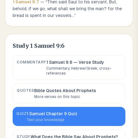
1 Samuel
9
:
7
— “
Then said Saul to his servant, But,
behold, if we go, what shall we bring the man? for the
bread is spent in our vessels
...
”
Study
1 Samuel 9:6
1 Samuel 9:6
— Verse Study
COMMENTARY
Commentary, Hebrew/Greek, cross-
references
Bible Quotes About
Prophets
QUOTES
More verses on this topic
1 Samuel
Chapter
9
Quiz
QUIZ
Test your knowledge
What Does the Bible Say About
Prophets
?
STUDY