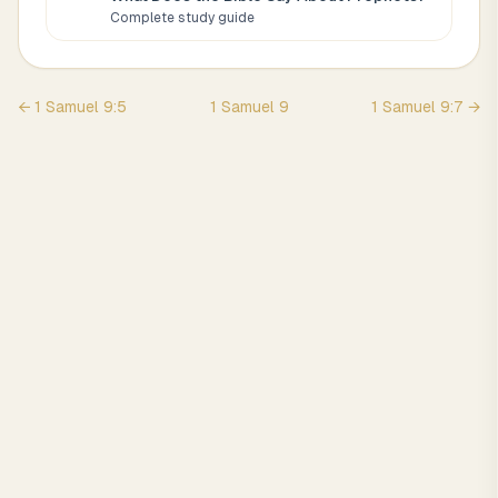
Complete study guide
←
1 Samuel
9
:
5
1 Samuel
9
1 Samuel
9
:
7
→