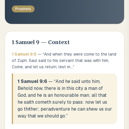
Prophets
1 Samuel
9
— Context
1 Samuel
9
:
5
— “
And when they were come to the land
of Zuph, Saul said to his servant that was with him,
Come, and let us return; lest m
...
”
1 Samuel 9:6
— “
And he said unto him,
Behold now, there is in this city a man of
God, and he is an honourable man; all that
he saith cometh surely to pass: now let us
go thither; peradventure he can shew us our
way that we should go.
”