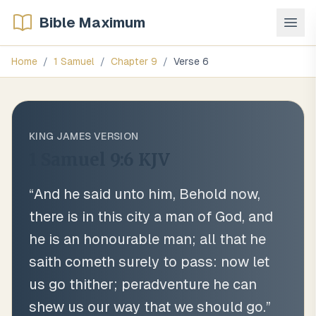
Bible Maximum
Home
/
1 Samuel
/
Chapter
9
/
Verse
6
KING JAMES VERSION
1 Samuel 9:6
KJV
“
And he said unto him, Behold now,
there is in this city a man of God, and
he is an honourable man; all that he
saith cometh surely to pass: now let
us go thither; peradventure he can
shew us our way that we should go.
”