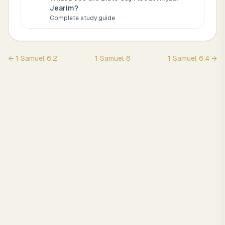
Jearim
?
Complete study guide
←
1 Samuel
6
:
2
1 Samuel
6
1 Samuel
6
:
4
→