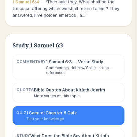
1 Samuel
6
:
4
— “
Then said they, What shall be the
trespass offering which we shall return to him? They
answered, Five golden emerods , a
...
”
Study
1 Samuel 6:3
1 Samuel 6:3
— Verse Study
COMMENTARY
Commentary, Hebrew/Greek, cross-
references
Bible Quotes About
Kirjath Jearim
QUOTES
More verses on this topic
1 Samuel
Chapter
6
Quiz
QUIZ
Test your knowledge
What Does the Bible Say About
Kirjath
STUDY