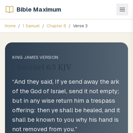
Bible Maximum
Home
/
1 Samuel
/
Chapter
6
/
Verse
3
KING JAMES VERSION
1 Samuel 6:3
KJV
“
And they said, If ye send away the ark
of the God of Israel, send it not empty;
but in any wise return him a trespass
offering: then ye shall be healed, and it
shall be known to you why his hand is
not removed from you.
”