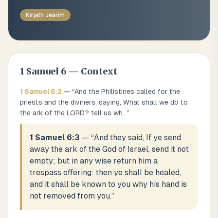
Kirjath Jearim
1 Samuel
6
— Context
1 Samuel
6
:
2
— “
And the Philistines called for the
priests and the diviners, saying, What shall we do to
the ark of the LORD? tell us wh
...
”
1 Samuel 6:3
— “
And they said, If ye send
away the ark of the God of Israel, send it not
empty; but in any wise return him a
trespass offering: then ye shall be healed,
and it shall be known to you why his hand is
not removed from you.
”