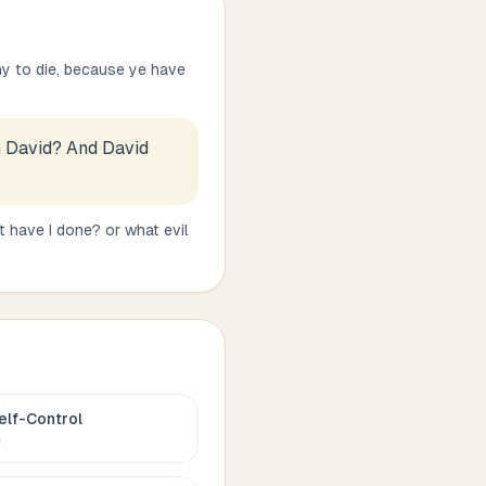
hy to die, because ye have
on David? And David
 have I done? or what evil
elf-Control
c