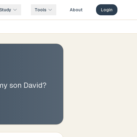
Study
Tools
About
Login
 my son David?