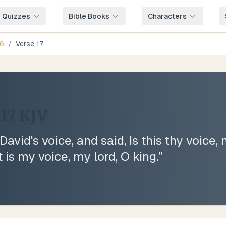
e Quizzes
Bible Books
Characters
6
/
Verse
17
:17
KJV
vid's voice, and said, Is this thy voice,
t is my voice, my lord, O king.
”