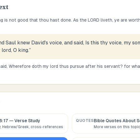
ext
ng is not good that thou hast done. As the LORD liveth, ye are wort
d Saul knew David's voice, and said, Is this thy voice, my s
 lord, O king.
”
aid, Wherefore doth my lord thus pursue after his servant? for what
7
6:17
— Verse Study
Bible Quotes About
S
QUOTES
 Hebrew/Greek, cross-references
More verses on this topi