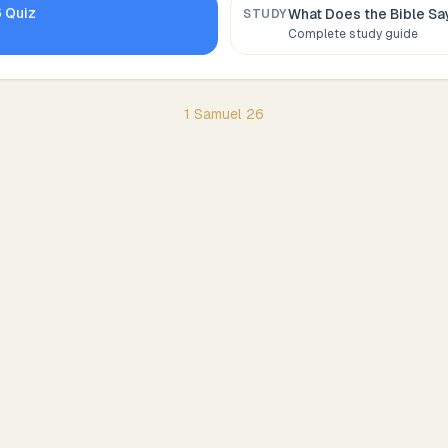
6
Quiz
What Does the Bible S
STUDY
Complete study guide
1 Samuel
26