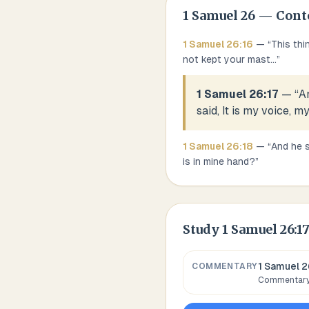
1 Samuel
26
— Cont
1 Samuel
26
:
16
— “
This thi
not kept your mast
...
”
1 Samuel 26:17
— “
An
said, It is my voice, my
1 Samuel
26
:
18
— “
And he s
is in mine hand?
”
Study
1 Samuel 26:1
1 Samuel 2
COMMENTARY
Commentary,