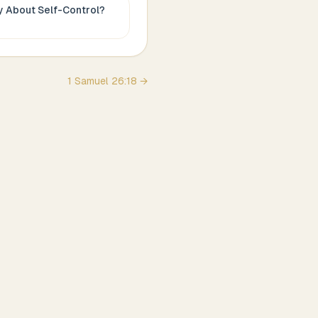
ay About
Self-Control
?
1 Samuel
26
:
18
→