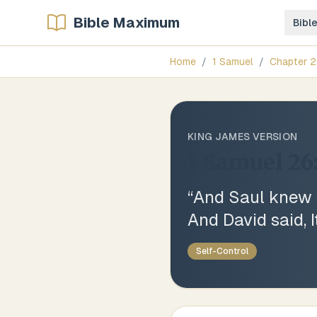
Bible Maximum
Bibl
Home
/
1 Samuel
/
Chapter
2
KING JAMES VERSION
1 Samuel 26
“
And Saul knew Da
And David said, I
Self-Control