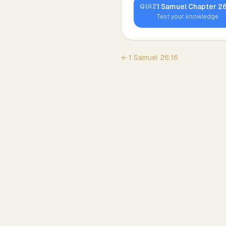
1 Samuel
Chapter
2
QUIZ
Test your knowledge
←
1 Samuel
26
:
16