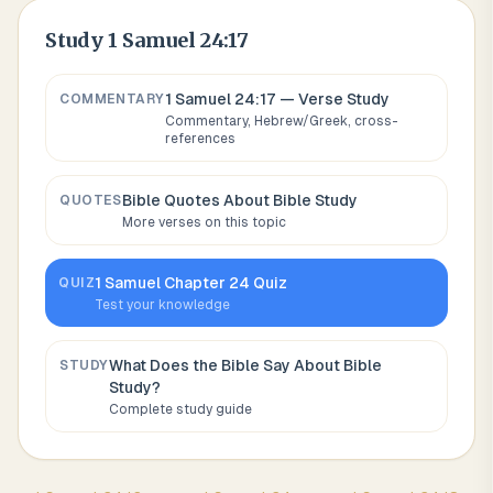
Study
1 Samuel 24:17
1 Samuel 24:17
— Verse Study
COMMENTARY
Commentary, Hebrew/Greek, cross-
references
Bible Quotes About
Bible Study
QUOTES
More verses on this topic
1 Samuel
Chapter
24
Quiz
QUIZ
Test your knowledge
What Does the Bible Say About
Bible
STUDY
Study
?
Complete study guide