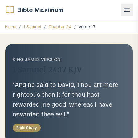
Bible Maximum
Home
/
1 Samuel
/
Chapter
24
/
Verse
17
KING JAMES VERSION
1 Samuel 24:17
KJV
“
And he said to David, Thou art more
righteous than I: for thou hast
rewarded me good, whereas I have
rewarded thee evil.
”
Bible Study