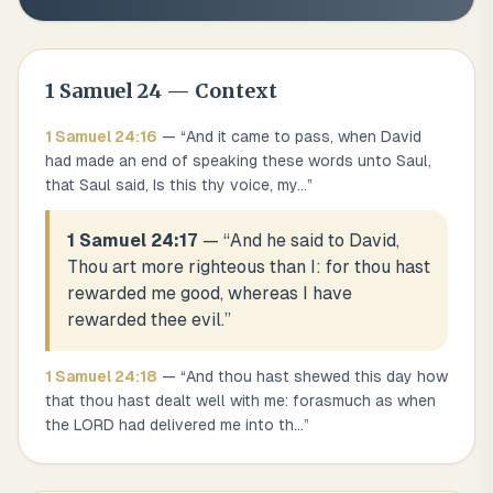
1 Samuel
24
— Context
1 Samuel
24
:
16
— “
And it came to pass, when David
had made an end of speaking these words unto Saul,
that Saul said, Is this thy voice, my
...
”
1 Samuel 24:17
— “
And he said to David,
Thou art more righteous than I: for thou hast
rewarded me good, whereas I have
rewarded thee evil.
”
1 Samuel
24
:
18
— “
And thou hast shewed this day how
that thou hast dealt well with me: forasmuch as when
the LORD had delivered me into th
...
”