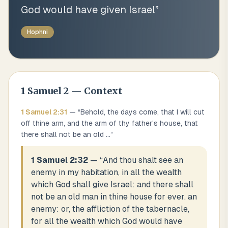
God would have given Israel
”
Hophni
1 Samuel
2
— Context
1 Samuel
2
:
31
— “
Behold, the days come, that I will cut
off thine arm, and the arm of thy father's house, that
there shall not be an old
...
”
1 Samuel 2:32
— “
And thou shalt see an
enemy in my habitation, in all the wealth
which God shall give Israel: and there shall
not be an old man in thine house for ever. an
enemy: or, the affliction of the tabernacle,
for all the wealth which God would have