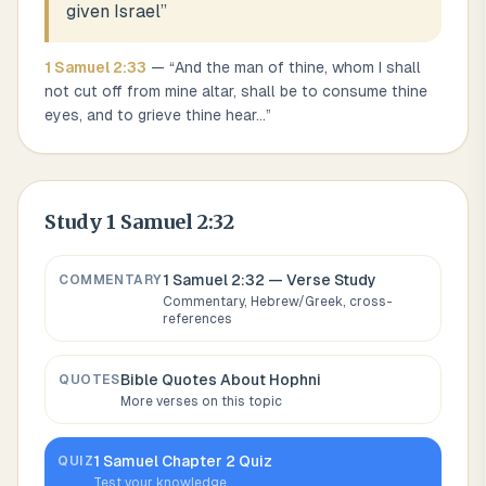
given Israel
”
1 Samuel
2
:
33
— “
And the man of thine, whom I shall
not cut off from mine altar, shall be to consume thine
eyes, and to grieve thine hear
...
”
Study
1 Samuel 2:32
1 Samuel 2:32
— Verse Study
COMMENTARY
Commentary, Hebrew/Greek, cross-
references
Bible Quotes About
Hophni
QUOTES
More verses on this topic
1 Samuel
Chapter
2
Quiz
QUIZ
Test your knowledge