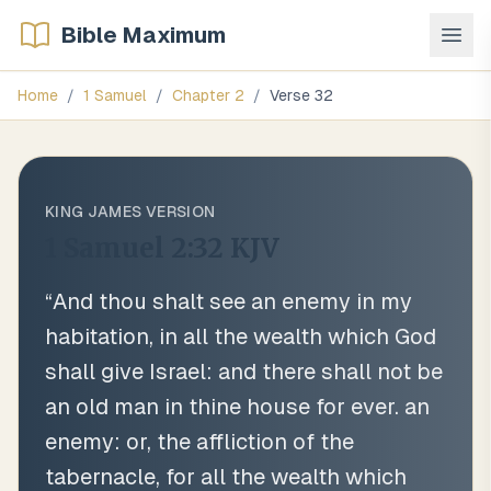
Bible Maximum
Home
/
1 Samuel
/
Chapter
2
/
Verse
32
KING JAMES VERSION
1 Samuel 2:32
KJV
“
And thou shalt see an enemy in my
habitation, in all the wealth which God
shall give Israel: and there shall not be
an old man in thine house for ever. an
enemy: or, the affliction of the
tabernacle, for all the wealth which