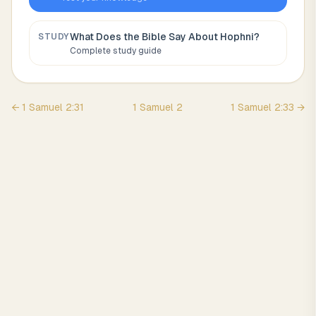
What Does the Bible Say About
Hophni
?
STUDY
Complete study guide
←
1 Samuel
2
:
31
1 Samuel
2
1 Samuel
2
:
33
→