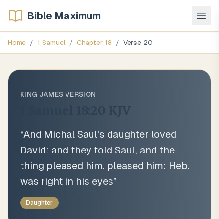
Bible Maximum
Home
/
1 Samuel
/
Chapter
18
/
Verse
20
KING JAMES VERSION
1 Samuel 18:20
KJV
“
And Michal Saul's daughter loved
David: and they told Saul, and the
thing pleased him. pleased him: Heb.
was right in his eyes
”
Daughter