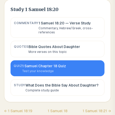
Study
1 Samuel 18:20
1 Samuel 18:20
— Verse Study
COMMENTARY
Commentary, Hebrew/Greek, cross-
references
Bible Quotes About
Daughter
QUOTES
More verses on this topic
1 Samuel
Chapter
18
Quiz
QUIZ
Test your knowledge
What Does the Bible Say About
Daughter
?
STUDY
Complete study guide
←
1 Samuel
18
:
19
1 Samuel
18
1 Samuel
18
:
21
→