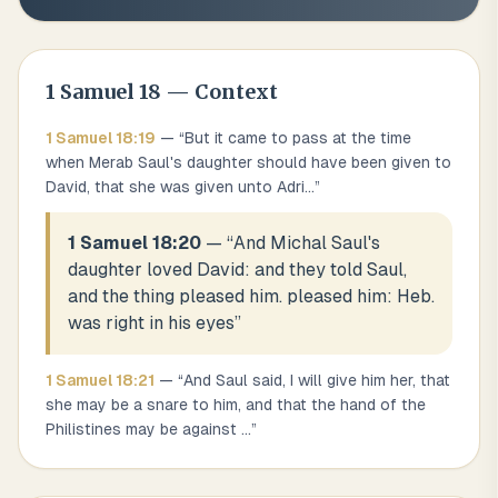
1 Samuel
18
— Context
1 Samuel
18
:
19
— “
But it came to pass at the time
when Merab Saul's daughter should have been given to
David, that she was given unto Adri
...
”
1 Samuel 18:20
— “
And Michal Saul's
daughter loved David: and they told Saul,
and the thing pleased him. pleased him: Heb.
was right in his eyes
”
1 Samuel
18
:
21
— “
And Saul said, I will give him her, that
she may be a snare to him, and that the hand of the
Philistines may be against
...
”