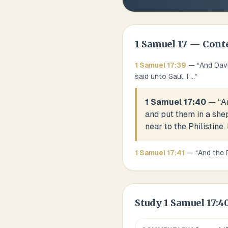
1 Samuel
17
— Cont
1 Samuel
17
:
39
— “
And Davi
said unto Saul, I
...
”
1 Samuel 17:40
— “
A
and put them in a shep
near to the Philistine.
1 Samuel
17
:
41
— “
And the 
Study
1 Samuel 17:4