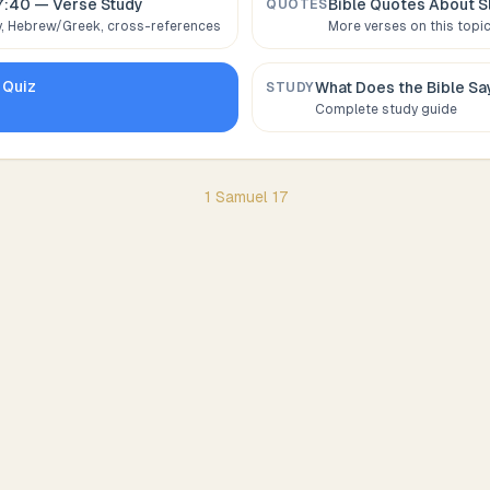
7:40
— Verse Study
Bible Quotes About
S
QUOTES
 Hebrew/Greek, cross-references
More verses on this topi
Quiz
What Does the Bible S
STUDY
Complete study guide
1 Samuel
17