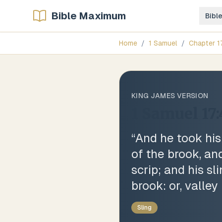
Bible Maximum
Bibl
Home
/
1 Samuel
/
Chapter
1
KING JAMES VERSION
1 Samuel 17
“
And he took his
of the brook, an
scrip; and his sl
brook: or, valley
Sling