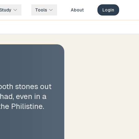
Study
Tools
About
Login
ooth stones out
had, even in a
he Philistine.