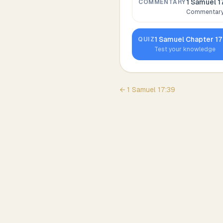
1 Samuel 1
COMMENTARY
Commentary,
1 Samuel
Chapter
17
QUIZ
Test your knowledge
←
1 Samuel
17
:
39