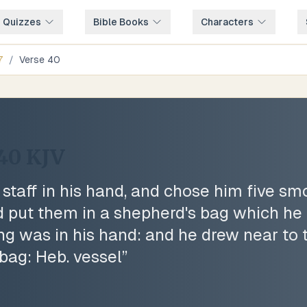
e Quizzes
Bible Books
Characters
7
/
Verse
40
:40
KJV
 staff in his hand, and chose him five sm
d put them in a shepherd's bag which he 
ing was in his hand: and he drew near to t
 bag: Heb. vessel
”