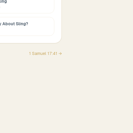
ling
c
ay About
Sling
?
1 Samuel
17
:
41
→