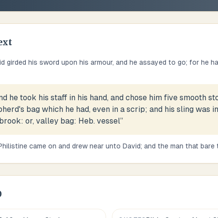
ext
d girded his sword upon his armour, and he assayed to go; for he ha
nd he took his staff in his hand, and chose him five smooth st
herd's bag which he had, even in a scrip; and his sling was i
 brook: or, valley bag: Heb. vessel
”
Philistine came on and drew near unto David; and the man that bare 
0