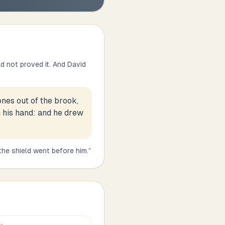
d not proved it. And David
ones out of the brook,
n his hand: and he drew
the shield went before him.
”