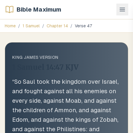
Bible Maximum
Home
/
1 Samuel
/
Chapter
14
/
Verse
47
KING JAMES VERSION
1 Samuel 14:47
KJV
“
So Saul took the kingdom over Israel,
and fought against all his enemies on
every side, against Moab, and against
the children of Ammon, and against
Edom, and against the kings of Zobah,
and against the Philistines: and