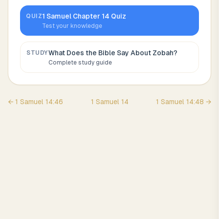
1 Samuel
Chapter
14
Quiz
QUIZ
Test your knowledge
What Does the Bible Say About
Zobah
?
STUDY
Complete study guide
←
1 Samuel
14
:
46
1 Samuel
14
1 Samuel
14
:
48
→