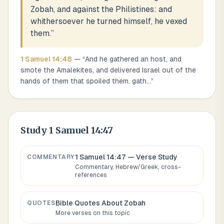
Zobah, and against the Philistines: and
whithersoever he turned himself, he vexed
them.
”
1 Samuel
14
:
48
— “
And he gathered an host, and
smote the Amalekites, and delivered Israel out of the
hands of them that spoiled them. gath
...
”
Study
1 Samuel 14:47
1 Samuel 14:47
— Verse Study
COMMENTARY
Commentary, Hebrew/Greek, cross-
references
Bible Quotes About
Zobah
QUOTES
More verses on this topic