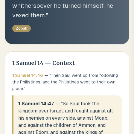
whithersoever he turned himself, he
vexed them.
”
Zobah
1 Samuel
14
— Context
1 Samuel
14
:
46
— “
Then Saul went up from following
the Philistines: and the Philistines went to their own
place.
”
1 Samuel 14:47
— “
So Saul took the
kingdom over Israel, and fought against all
his enemies on every side, against Moab,
and against the children of Ammon, and
against Edom, and against the kings of