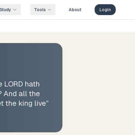
Study
Tools
About
Login
he LORD hath
? And all the
t the king live
”