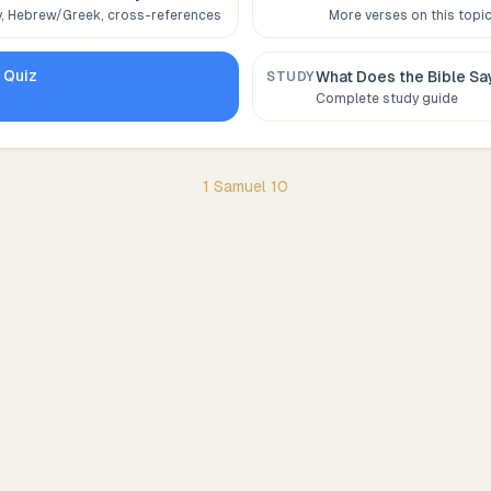
 Hebrew/Greek, cross-references
More verses on this topi
0
Quiz
What Does the Bible S
STUDY
Complete study guide
1 Samuel
10