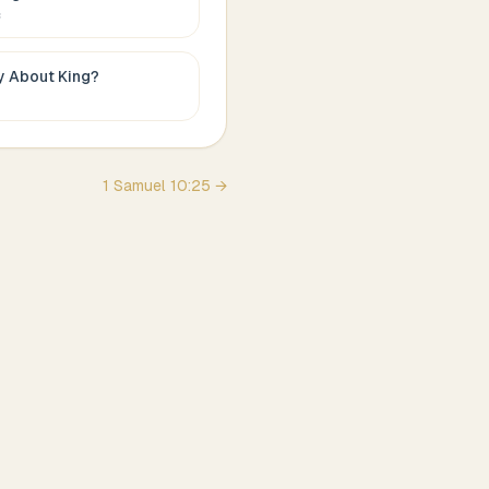
c
ay About
King
?
1 Samuel
10
:
25
→