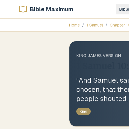
Bible Maximum
Bibl
Home
/
1 Samuel
/
Chapter
1
KING JAMES VERSION
1 Samuel 10
“
And Samuel sai
chosen, that the
people shouted, 
King