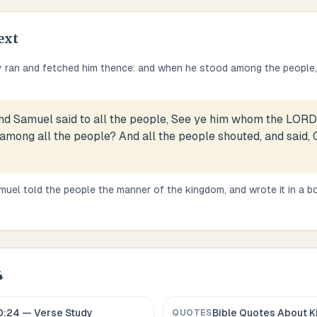
ext
 ran and fetched him thence: and when he stood among the people,
nd Samuel said to all the people, See ye him whom the LORD 
 among all the people? And all the people shouted, and said, 
uel told the people the manner of the kingdom, and wrote it in a boo
4
0:24
— Verse Study
Bible Quotes About
K
QUOTES