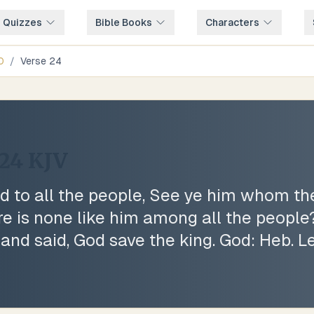
e Quizzes
Bible Books
Characters
0
/
Verse
24
:24
KJV
d to all the people, See ye him whom t
re is none like him among all the people
and said, God save the king. God: Heb. Le