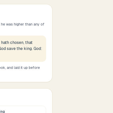
 he was higher than any of
hath chosen, that
God save the king. God:
k, and laid it up before
ing