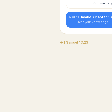
Commentary,
1 Samuel
Chapter
1
QUIZ
Test your knowledge
←
1 Samuel
10
:
23