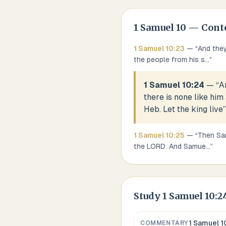
1 Samuel
10
— Cont
1 Samuel
10
:
23
— “
And they
the people from his s
...
”
1 Samuel 10:24
— “
A
there is none like him
Heb. Let the king live
”
1 Samuel
10
:
25
— “
Then Sam
the LORD. And Samue
...
”
Study
1 Samuel 10:2
1 Samuel 1
COMMENTARY