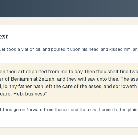
ext
l took a vial of oil, and poured it upon his head, and kissed him, an
n thou art departed from me to day, then thou shalt find tw
er of Benjamin at Zelzah; and they will say unto thee, The a
, lo, thy father hath left the care of the asses, and sorroweth
 care: Heb. business
”
t thou go on forward from thence, and thou shalt come to the plain 