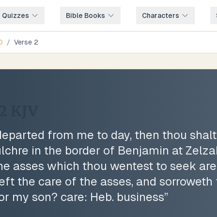
e Quizzes
Bible Books
Characters
0
/
Verse
2
2
KJV
eparted from me to day, then thou shal
lchre in the border of Benjamin at Zelzah
he asses which thou wentest to seek are 
eft the care of the asses, and sorroweth 
for my son? care: Heb. business
”