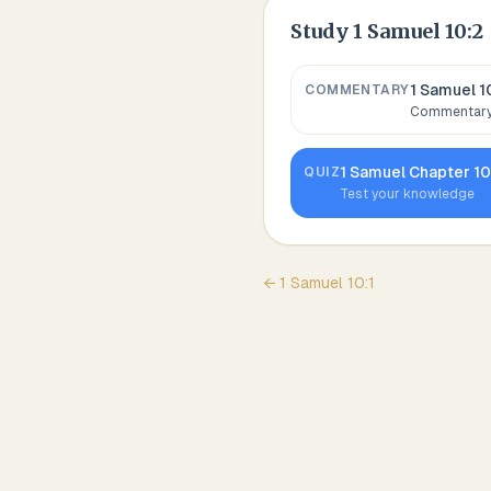
Study
1 Samuel 10:2
1 Samuel 1
COMMENTARY
Commentary,
1 Samuel
Chapter
1
QUIZ
Test your knowledge
←
1 Samuel
10
:
1