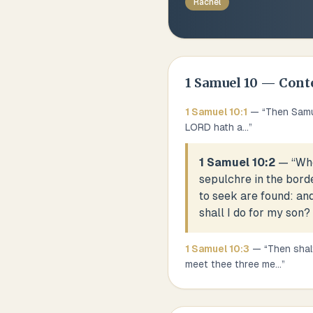
Rachel
1 Samuel
10
— Cont
1 Samuel
10
:
1
— “
Then Samue
LORD hath a
...
”
1 Samuel 10:2
— “
Whe
sepulchre in the bord
to seek are found: and
shall I do for my son?
1 Samuel
10
:
3
— “
Then shal
meet thee three me
...
”