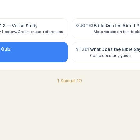
0:2
— Verse Study
Bible Quotes About
R
QUOTES
 Hebrew/Greek, cross-references
More verses on this topi
0
Quiz
What Does the Bible S
STUDY
Complete study guide
1 Samuel
10