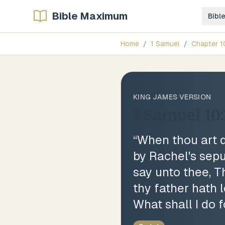
Bible Maximum
Bibl
Home
/
1 Samuel
/
Chapter
1
KING JAMES VERSION
1 Samuel 10:
“
When thou art d
by Rachel's sepu
say unto thee, T
thy father hath l
What shall I do 