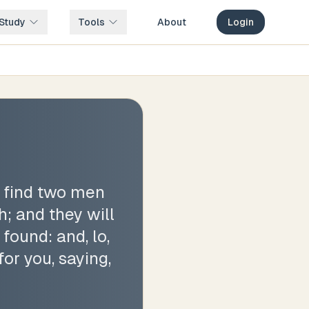
Study
Tools
About
Login
t find two men
; and they will
found: and, lo,
for you, saying,