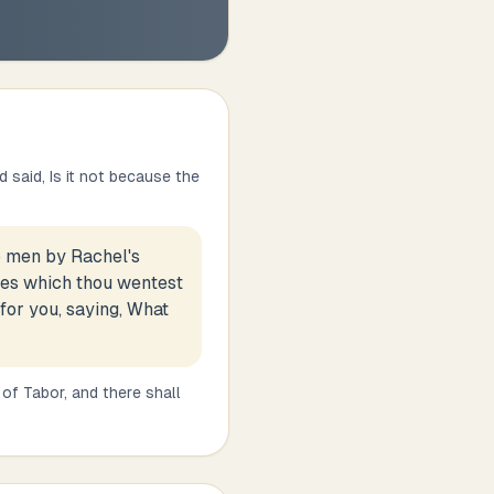
d said, Is it not because the
o men by Rachel's
sses which thou wentest
 for you, saying, What
of Tabor, and there shall