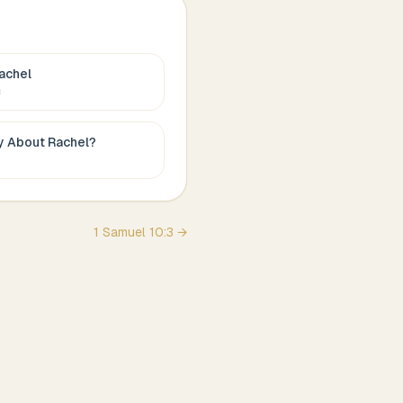
achel
c
ay About
Rachel
?
1 Samuel
10
:
3
→