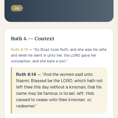
Joy
Ruth
4
— Context
Ruth
4
:
13
— “
So Boaz took Ruth, and she was his wife:
and when he went in unto her, the LORD gave her
conception, and she bare a son.
”
Ruth 4:14
— “
And the women said unto
Naomi, Blessed be the LORD, which hath not
left thee this day without a kinsman, that his
name may be famous in Israel. left: Heb.
caused to cease unto thee kinsman: or,
redeemer
”