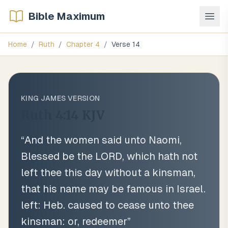
Bible Maximum
Home
/
Ruth
/
Chapter
4
/
Verse
14
KING JAMES VERSION
Ruth 4:14
KJV
“
And the women said unto Naomi,
Blessed be the LORD, which hath not
left thee this day without a kinsman,
that his name may be famous in Israel.
left: Heb. caused to cease unto thee
kinsman: or, redeemer
”