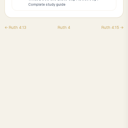
Complete study guide
←
Ruth
4
:
13
Ruth
4
Ruth
4
:
15
→