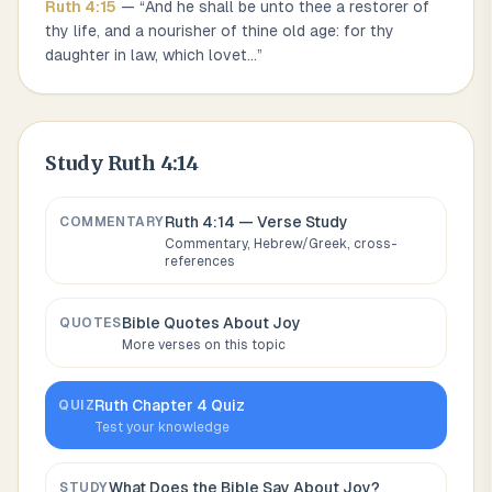
Ruth
4
:
15
— “
And he shall be unto thee a restorer of
thy life, and a nourisher of thine old age: for thy
daughter in law, which lovet
...
”
Study
Ruth 4:14
Ruth 4:14
— Verse Study
COMMENTARY
Commentary, Hebrew/Greek, cross-
references
Bible Quotes About
Joy
QUOTES
More verses on this topic
Ruth
Chapter
4
Quiz
QUIZ
Test your knowledge
What Does the Bible Say About
Joy
?
STUDY